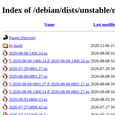
Index of /debian/dists/unstable/
Name
Last modifi
Parent Directory
by-hash/
2020-12-06 21
2026-08-08-1400.24.gz
2026-08-08 16
T-2026-08-08-1400.24-F-2026-08-08-1400.24.gz
2026-08-08 16
2026-07-28-0801.27.gz
2026-07-28 10
2026-08-08-0801.27.gz
2026-08-08 10
T-2026-08-08-0801.27-F-2026-08-08-0801.27.gz
2026-08-08 10
T-2026-08-08-1400.24-F-2026-08-08-0801.27.gz
2026-08-08 16
2026-08-03-0800.33.gz
2026-08-03 10
2026-07-27-0800.42.gz
2026-07-27 10
2026-07-27-0200.38.gz
2026-07-27 04