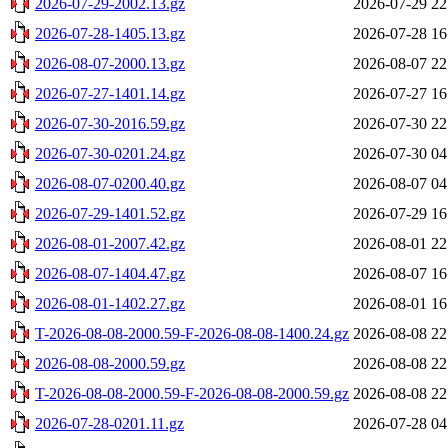
2026-07-29-2002.13.gz
2026-07-29 22
2026-07-28-1405.13.gz
2026-07-28 16
2026-08-07-2000.13.gz
2026-08-07 22
2026-07-27-1401.14.gz
2026-07-27 16
2026-07-30-2016.59.gz
2026-07-30 22
2026-07-30-0201.24.gz
2026-07-30 04
2026-08-07-0200.40.gz
2026-08-07 04
2026-07-29-1401.52.gz
2026-07-29 16
2026-08-01-2007.42.gz
2026-08-01 22
2026-08-07-1404.47.gz
2026-08-07 16
2026-08-01-1402.27.gz
2026-08-01 16
T-2026-08-08-2000.59-F-2026-08-08-1400.24.gz
2026-08-08 22
2026-08-08-2000.59.gz
2026-08-08 22
T-2026-08-08-2000.59-F-2026-08-08-2000.59.gz
2026-08-08 22
2026-07-28-0201.11.gz
2026-07-28 04