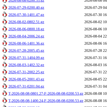
2026-08-08-0200.53.gz
2026-08-08 04
2026-07-29-0200.40.gz
2026-07-29 04
2026-07-30-1401.47.gz
2026-07-30 16
2026-08-02-0802.51.gz
2026-08-02 10
2026-08-06-0800.18.gz
2026-08-06 10
2026-08-04-2006.24.gz
2026-08-04 22
2026-08-06-1401.36.gz
2026-08-06 16
2026-07-28-2005.45.gz
2026-07-28 22
2026-07-31-1404.09.gz
2026-07-31 16
2026-08-03-1402.32.gz
2026-08-03 16
2026-07-31-2002.25.gz
2026-07-31 22
2026-08-05-2001.43.gz
2026-08-05 22
2026-07-31-0201.04.gz
2026-07-31 04
T-2026-08-08-0801.27-F-2026-08-08-0200.53.gz
2026-08-08 10
T-2026-08-08-1400.24-F-2026-08-08-0200.53.gz
2026-08-08 16