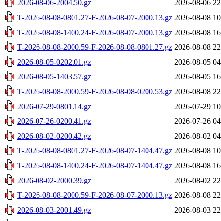
2026-08-06-2004.50.gz
2026-08-06 22
T-2026-08-08-0801.27-F-2026-08-07-2000.13.gz
2026-08-08 10
T-2026-08-08-1400.24-F-2026-08-07-2000.13.gz
2026-08-08 16
T-2026-08-08-2000.59-F-2026-08-08-0801.27.gz
2026-08-08 22
2026-08-05-0202.01.gz
2026-08-05 04
2026-08-05-1403.57.gz
2026-08-05 16
T-2026-08-08-2000.59-F-2026-08-08-0200.53.gz
2026-08-08 22
2026-07-29-0801.14.gz
2026-07-29 10
2026-07-26-0200.41.gz
2026-07-26 04
2026-08-02-0200.42.gz
2026-08-02 04
T-2026-08-08-0801.27-F-2026-08-07-1404.47.gz
2026-08-08 10
T-2026-08-08-1400.24-F-2026-08-07-1404.47.gz
2026-08-08 16
2026-08-02-2000.39.gz
2026-08-02 22
T-2026-08-08-2000.59-F-2026-08-07-2000.13.gz
2026-08-08 22
2026-08-03-2001.49.gz
2026-08-03 22