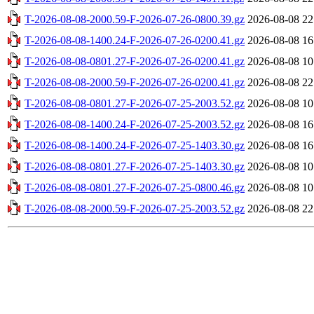
T-2026-08-08-2000.59-F-2026-07-26-0800.39.gz
2026-08-08 22
T-2026-08-08-1400.24-F-2026-07-26-0200.41.gz
2026-08-08 16
T-2026-08-08-0801.27-F-2026-07-26-0200.41.gz
2026-08-08 10
T-2026-08-08-2000.59-F-2026-07-26-0200.41.gz
2026-08-08 22
T-2026-08-08-0801.27-F-2026-07-25-2003.52.gz
2026-08-08 10
T-2026-08-08-1400.24-F-2026-07-25-2003.52.gz
2026-08-08 16
T-2026-08-08-1400.24-F-2026-07-25-1403.30.gz
2026-08-08 16
T-2026-08-08-0801.27-F-2026-07-25-1403.30.gz
2026-08-08 10
T-2026-08-08-0801.27-F-2026-07-25-0800.46.gz
2026-08-08 10
T-2026-08-08-2000.59-F-2026-07-25-2003.52.gz
2026-08-08 22