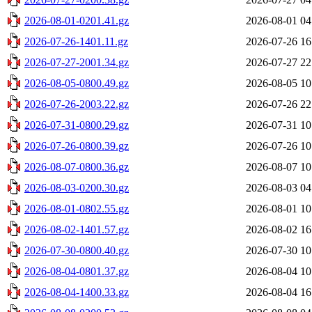
2026-08-01-0201.41.gz
2026-08-01 04
2026-07-26-1401.11.gz
2026-07-26 16
2026-07-27-2001.34.gz
2026-07-27 22
2026-08-05-0800.49.gz
2026-08-05 10
2026-07-26-2003.22.gz
2026-07-26 22
2026-07-31-0800.29.gz
2026-07-31 10
2026-07-26-0800.39.gz
2026-07-26 10
2026-08-07-0800.36.gz
2026-08-07 10
2026-08-03-0200.30.gz
2026-08-03 04
2026-08-01-0802.55.gz
2026-08-01 10
2026-08-02-1401.57.gz
2026-08-02 16
2026-07-30-0800.40.gz
2026-07-30 10
2026-08-04-0801.37.gz
2026-08-04 10
2026-08-04-1400.33.gz
2026-08-04 16