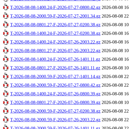
T-2026-08-08-1400.24-F-2026-07-27-0800.42.gz
2026-08-08 16
T-2026-08-08-2000.59-F-2026-07-27-2001.34.gz
2026-08-08 22
T-2026-08-08-0801.27-F-2026-07-27-0200.38.gz
2026-08-08 10
T-2026-08-08-1400.24-F-2026-07-27-0200.38.gz
2026-08-08 16
T-2026-08-08-1400.24-F-2026-07-26-2003.22.gz
2026-08-08 16
T-2026-08-08-0801.27-F-2026-07-26-2003.22.gz
2026-08-08 10
T-2026-08-08-1400.24-F-2026-07-26-1401.11.gz
2026-08-08 16
T-2026-08-08-0801.27-F-2026-07-26-1401.11.gz
2026-08-08 10
T-2026-08-08-2000.59-F-2026-07-27-1401.14.gz
2026-08-08 22
T-2026-08-08-2000.59-F-2026-07-27-0800.42.gz
2026-08-08 22
T-2026-08-08-1400.24-F-2026-07-26-0800.39.gz
2026-08-08 16
T-2026-08-08-0801.27-F-2026-07-26-0800.39.gz
2026-08-08 10
T-2026-08-08-2000.59-F-2026-07-27-0200.38.gz
2026-08-08 22
T-2026-08-08-2000.59-F-2026-07-26-2003.22.gz
2026-08-08 22
T-2026-08-08-2000.59-F-2026-07-26-1401.11.gz
2026-08-08 22