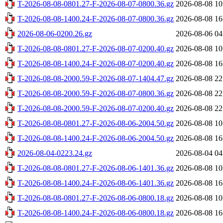
T-2026-08-08-0801.27-F-2026-08-07-0800.36.gz
2026-08-08 10
T-2026-08-08-1400.24-F-2026-08-07-0800.36.gz
2026-08-08 16
2026-08-06-0200.26.gz
2026-08-06 04
T-2026-08-08-0801.27-F-2026-08-07-0200.40.gz
2026-08-08 10
T-2026-08-08-1400.24-F-2026-08-07-0200.40.gz
2026-08-08 16
T-2026-08-08-2000.59-F-2026-08-07-1404.47.gz
2026-08-08 22
T-2026-08-08-2000.59-F-2026-08-07-0800.36.gz
2026-08-08 22
T-2026-08-08-2000.59-F-2026-08-07-0200.40.gz
2026-08-08 22
T-2026-08-08-0801.27-F-2026-08-06-2004.50.gz
2026-08-08 10
T-2026-08-08-1400.24-F-2026-08-06-2004.50.gz
2026-08-08 16
2026-08-04-0223.24.gz
2026-08-04 04
T-2026-08-08-0801.27-F-2026-08-06-1401.36.gz
2026-08-08 10
T-2026-08-08-1400.24-F-2026-08-06-1401.36.gz
2026-08-08 16
T-2026-08-08-0801.27-F-2026-08-06-0800.18.gz
2026-08-08 10
T-2026-08-08-1400.24-F-2026-08-06-0800.18.gz
2026-08-08 16