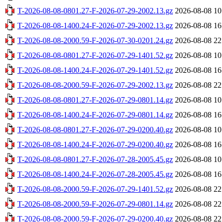
T-2026-08-08-0801.27-F-2026-07-29-2002.13.gz
2026-08-08 10
T-2026-08-08-1400.24-F-2026-07-29-2002.13.gz
2026-08-08 16
T-2026-08-08-2000.59-F-2026-07-30-0201.24.gz
2026-08-08 22
T-2026-08-08-0801.27-F-2026-07-29-1401.52.gz
2026-08-08 10
T-2026-08-08-1400.24-F-2026-07-29-1401.52.gz
2026-08-08 16
T-2026-08-08-2000.59-F-2026-07-29-2002.13.gz
2026-08-08 22
T-2026-08-08-0801.27-F-2026-07-29-0801.14.gz
2026-08-08 10
T-2026-08-08-1400.24-F-2026-07-29-0801.14.gz
2026-08-08 16
T-2026-08-08-0801.27-F-2026-07-29-0200.40.gz
2026-08-08 10
T-2026-08-08-1400.24-F-2026-07-29-0200.40.gz
2026-08-08 16
T-2026-08-08-0801.27-F-2026-07-28-2005.45.gz
2026-08-08 10
T-2026-08-08-1400.24-F-2026-07-28-2005.45.gz
2026-08-08 16
T-2026-08-08-2000.59-F-2026-07-29-1401.52.gz
2026-08-08 22
T-2026-08-08-2000.59-F-2026-07-29-0801.14.gz
2026-08-08 22
T-2026-08-08-2000.59-F-2026-07-29-0200.40.gz
2026-08-08 22