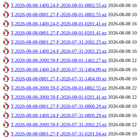
T-2026-08-08-1400.24-F-2026-08-01-0802.55.gz
2026-08-08 16
T-2026-08-08-0801.27-F-2026-08-01-0802.55.gz
2026-08-08 10
T-2026-08-08-1400.24-F-2026-08-01-0201.41.gz
2026-08-08 16
T-2026-08-08-0801.27-F-2026-08-01-0201.41.gz
2026-08-08 10
T-2026-08-08-0801.27-F-2026-07-31-2002.25.gz
2026-08-08 10
T-2026-08-08-1400.24-F-2026-07-31-2002.25.gz
2026-08-08 16
T-2026-08-08-2000.59-F-2026-08-01-1402.27.gz
2026-08-08 22
T-2026-08-08-1400.24-F-2026-07-31-1404.09.gz
2026-08-08 16
T-2026-08-08-0801.27-F-2026-07-31-1404.09.gz
2026-08-08 10
T-2026-08-08-2000.59-F-2026-08-01-0802.55.gz
2026-08-08 22
T-2026-08-08-2000.59-F-2026-08-01-0201.41.gz
2026-08-08 22
T-2026-08-08-0801.27-F-2026-07-31-0800.29.gz
2026-08-08 10
T-2026-08-08-1400.24-F-2026-07-31-0800.29.gz
2026-08-08 16
T-2026-08-08-2000.59-F-2026-07-31-2002.25.gz
2026-08-08 22
T-2026-08-08-0801.27-F-2026-07-31-0201.04.gz
2026-08-08 10