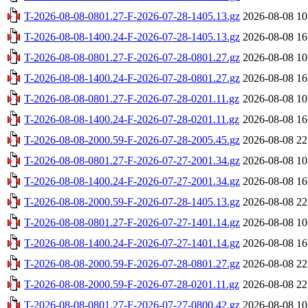
T-2026-08-08-0801.27-F-2026-07-28-1405.13.gz
2026-08-08 10
T-2026-08-08-1400.24-F-2026-07-28-1405.13.gz
2026-08-08 16
T-2026-08-08-0801.27-F-2026-07-28-0801.27.gz
2026-08-08 10
T-2026-08-08-1400.24-F-2026-07-28-0801.27.gz
2026-08-08 16
T-2026-08-08-0801.27-F-2026-07-28-0201.11.gz
2026-08-08 10
T-2026-08-08-1400.24-F-2026-07-28-0201.11.gz
2026-08-08 16
T-2026-08-08-2000.59-F-2026-07-28-2005.45.gz
2026-08-08 22
T-2026-08-08-0801.27-F-2026-07-27-2001.34.gz
2026-08-08 10
T-2026-08-08-1400.24-F-2026-07-27-2001.34.gz
2026-08-08 16
T-2026-08-08-2000.59-F-2026-07-28-1405.13.gz
2026-08-08 22
T-2026-08-08-0801.27-F-2026-07-27-1401.14.gz
2026-08-08 10
T-2026-08-08-1400.24-F-2026-07-27-1401.14.gz
2026-08-08 16
T-2026-08-08-2000.59-F-2026-07-28-0801.27.gz
2026-08-08 22
T-2026-08-08-2000.59-F-2026-07-28-0201.11.gz
2026-08-08 22
T-2026-08-08-0801.27-F-2026-07-27-0800.42.gz
2026-08-08 10