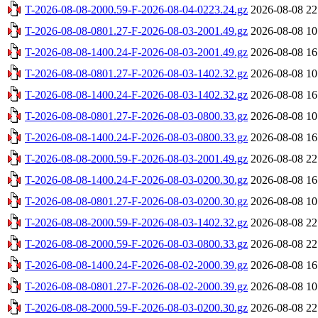
T-2026-08-08-2000.59-F-2026-08-04-0223.24.gz
2026-08-08 22
T-2026-08-08-0801.27-F-2026-08-03-2001.49.gz
2026-08-08 10
T-2026-08-08-1400.24-F-2026-08-03-2001.49.gz
2026-08-08 16
T-2026-08-08-0801.27-F-2026-08-03-1402.32.gz
2026-08-08 10
T-2026-08-08-1400.24-F-2026-08-03-1402.32.gz
2026-08-08 16
T-2026-08-08-0801.27-F-2026-08-03-0800.33.gz
2026-08-08 10
T-2026-08-08-1400.24-F-2026-08-03-0800.33.gz
2026-08-08 16
T-2026-08-08-2000.59-F-2026-08-03-2001.49.gz
2026-08-08 22
T-2026-08-08-1400.24-F-2026-08-03-0200.30.gz
2026-08-08 16
T-2026-08-08-0801.27-F-2026-08-03-0200.30.gz
2026-08-08 10
T-2026-08-08-2000.59-F-2026-08-03-1402.32.gz
2026-08-08 22
T-2026-08-08-2000.59-F-2026-08-03-0800.33.gz
2026-08-08 22
T-2026-08-08-1400.24-F-2026-08-02-2000.39.gz
2026-08-08 16
T-2026-08-08-0801.27-F-2026-08-02-2000.39.gz
2026-08-08 10
T-2026-08-08-2000.59-F-2026-08-03-0200.30.gz
2026-08-08 22