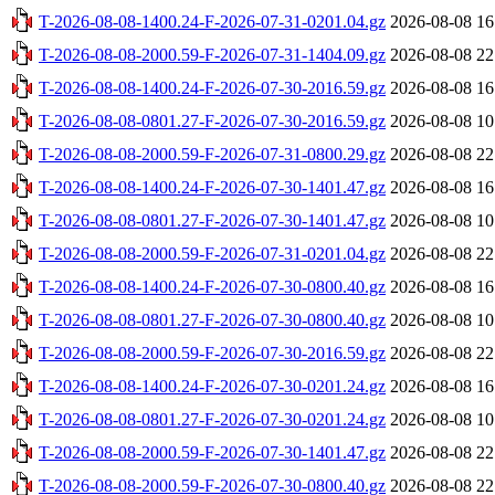
T-2026-08-08-1400.24-F-2026-07-31-0201.04.gz
2026-08-08 16
T-2026-08-08-2000.59-F-2026-07-31-1404.09.gz
2026-08-08 22
T-2026-08-08-1400.24-F-2026-07-30-2016.59.gz
2026-08-08 16
T-2026-08-08-0801.27-F-2026-07-30-2016.59.gz
2026-08-08 10
T-2026-08-08-2000.59-F-2026-07-31-0800.29.gz
2026-08-08 22
T-2026-08-08-1400.24-F-2026-07-30-1401.47.gz
2026-08-08 16
T-2026-08-08-0801.27-F-2026-07-30-1401.47.gz
2026-08-08 10
T-2026-08-08-2000.59-F-2026-07-31-0201.04.gz
2026-08-08 22
T-2026-08-08-1400.24-F-2026-07-30-0800.40.gz
2026-08-08 16
T-2026-08-08-0801.27-F-2026-07-30-0800.40.gz
2026-08-08 10
T-2026-08-08-2000.59-F-2026-07-30-2016.59.gz
2026-08-08 22
T-2026-08-08-1400.24-F-2026-07-30-0201.24.gz
2026-08-08 16
T-2026-08-08-0801.27-F-2026-07-30-0201.24.gz
2026-08-08 10
T-2026-08-08-2000.59-F-2026-07-30-1401.47.gz
2026-08-08 22
T-2026-08-08-2000.59-F-2026-07-30-0800.40.gz
2026-08-08 22