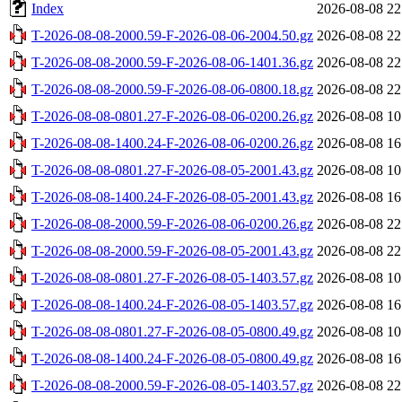
Index
2026-08-08 22
T-2026-08-08-2000.59-F-2026-08-06-2004.50.gz
2026-08-08 22
T-2026-08-08-2000.59-F-2026-08-06-1401.36.gz
2026-08-08 22
T-2026-08-08-2000.59-F-2026-08-06-0800.18.gz
2026-08-08 22
T-2026-08-08-0801.27-F-2026-08-06-0200.26.gz
2026-08-08 10
T-2026-08-08-1400.24-F-2026-08-06-0200.26.gz
2026-08-08 16
T-2026-08-08-0801.27-F-2026-08-05-2001.43.gz
2026-08-08 10
T-2026-08-08-1400.24-F-2026-08-05-2001.43.gz
2026-08-08 16
T-2026-08-08-2000.59-F-2026-08-06-0200.26.gz
2026-08-08 22
T-2026-08-08-2000.59-F-2026-08-05-2001.43.gz
2026-08-08 22
T-2026-08-08-0801.27-F-2026-08-05-1403.57.gz
2026-08-08 10
T-2026-08-08-1400.24-F-2026-08-05-1403.57.gz
2026-08-08 16
T-2026-08-08-0801.27-F-2026-08-05-0800.49.gz
2026-08-08 10
T-2026-08-08-1400.24-F-2026-08-05-0800.49.gz
2026-08-08 16
T-2026-08-08-2000.59-F-2026-08-05-1403.57.gz
2026-08-08 22