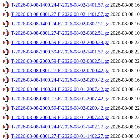
T-2026-08-08-1400.24-F-2026-08-02-1401.57.gz
2026-08-08 16
T-2026-08-08-0801.27-F-2026-08-02-1401.57.gz
2026-08-08 10
T-2026-08-08-1400.24-F-2026-08-02-0802.51.gz
2026-08-08 16
T-2026-08-08-0801.27-F-2026-08-02-0802.51.gz
2026-08-08 10
T-2026-08-08-2000.59-F-2026-08-02-2000.39.gz
2026-08-08 22
T-2026-08-08-2000.59-F-2026-08-02-1401.57.gz
2026-08-08 22
T-2026-08-08-2000.59-F-2026-08-02-0802.51.gz
2026-08-08 22
T-2026-08-08-0801.27-F-2026-08-02-0200.42.gz
2026-08-08 10
T-2026-08-08-1400.24-F-2026-08-02-0200.42.gz
2026-08-08 16
T-2026-08-08-1400.24-F-2026-08-01-2007.42.gz
2026-08-08 16
T-2026-08-08-0801.27-F-2026-08-01-2007.42.gz
2026-08-08 10
T-2026-08-08-2000.59-F-2026-08-02-0200.42.gz
2026-08-08 22
T-2026-08-08-2000.59-F-2026-08-01-2007.42.gz
2026-08-08 22
T-2026-08-08-1400.24-F-2026-08-01-1402.27.gz
2026-08-08 16
T-2026-08-08-0801.27-F-2026-08-01-1402.27.gz
2026-08-08 10