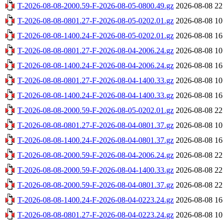
T-2026-08-08-2000.59-F-2026-08-05-0800.49.gz
2026-08-08 22
T-2026-08-08-0801.27-F-2026-08-05-0202.01.gz
2026-08-08 10
T-2026-08-08-1400.24-F-2026-08-05-0202.01.gz
2026-08-08 16
T-2026-08-08-0801.27-F-2026-08-04-2006.24.gz
2026-08-08 10
T-2026-08-08-1400.24-F-2026-08-04-2006.24.gz
2026-08-08 16
T-2026-08-08-0801.27-F-2026-08-04-1400.33.gz
2026-08-08 10
T-2026-08-08-1400.24-F-2026-08-04-1400.33.gz
2026-08-08 16
T-2026-08-08-2000.59-F-2026-08-05-0202.01.gz
2026-08-08 22
T-2026-08-08-0801.27-F-2026-08-04-0801.37.gz
2026-08-08 10
T-2026-08-08-1400.24-F-2026-08-04-0801.37.gz
2026-08-08 16
T-2026-08-08-2000.59-F-2026-08-04-2006.24.gz
2026-08-08 22
T-2026-08-08-2000.59-F-2026-08-04-1400.33.gz
2026-08-08 22
T-2026-08-08-2000.59-F-2026-08-04-0801.37.gz
2026-08-08 22
T-2026-08-08-1400.24-F-2026-08-04-0223.24.gz
2026-08-08 16
T-2026-08-08-0801.27-F-2026-08-04-0223.24.gz
2026-08-08 10