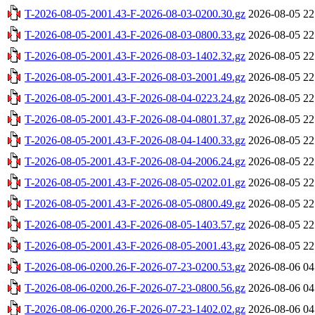
T-2026-08-05-2001.43-F-2026-08-03-0200.30.gz
2026-08-05 22
T-2026-08-05-2001.43-F-2026-08-03-0800.33.gz
2026-08-05 22
T-2026-08-05-2001.43-F-2026-08-03-1402.32.gz
2026-08-05 22
T-2026-08-05-2001.43-F-2026-08-03-2001.49.gz
2026-08-05 22
T-2026-08-05-2001.43-F-2026-08-04-0223.24.gz
2026-08-05 22
T-2026-08-05-2001.43-F-2026-08-04-0801.37.gz
2026-08-05 22
T-2026-08-05-2001.43-F-2026-08-04-1400.33.gz
2026-08-05 22
T-2026-08-05-2001.43-F-2026-08-04-2006.24.gz
2026-08-05 22
T-2026-08-05-2001.43-F-2026-08-05-0202.01.gz
2026-08-05 22
T-2026-08-05-2001.43-F-2026-08-05-0800.49.gz
2026-08-05 22
T-2026-08-05-2001.43-F-2026-08-05-1403.57.gz
2026-08-05 22
T-2026-08-05-2001.43-F-2026-08-05-2001.43.gz
2026-08-05 22
T-2026-08-06-0200.26-F-2026-07-23-0200.53.gz
2026-08-06 04
T-2026-08-06-0200.26-F-2026-07-23-0800.56.gz
2026-08-06 04
T-2026-08-06-0200.26-F-2026-07-23-1402.02.gz
2026-08-06 04