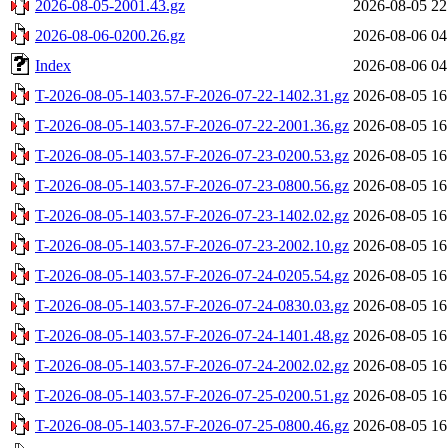
2026-08-05-2001.43.gz
2026-08-05 22
2026-08-06-0200.26.gz
2026-08-06 04
Index
2026-08-06 04
T-2026-08-05-1403.57-F-2026-07-22-1402.31.gz
2026-08-05 16
T-2026-08-05-1403.57-F-2026-07-22-2001.36.gz
2026-08-05 16
T-2026-08-05-1403.57-F-2026-07-23-0200.53.gz
2026-08-05 16
T-2026-08-05-1403.57-F-2026-07-23-0800.56.gz
2026-08-05 16
T-2026-08-05-1403.57-F-2026-07-23-1402.02.gz
2026-08-05 16
T-2026-08-05-1403.57-F-2026-07-23-2002.10.gz
2026-08-05 16
T-2026-08-05-1403.57-F-2026-07-24-0205.54.gz
2026-08-05 16
T-2026-08-05-1403.57-F-2026-07-24-0830.03.gz
2026-08-05 16
T-2026-08-05-1403.57-F-2026-07-24-1401.48.gz
2026-08-05 16
T-2026-08-05-1403.57-F-2026-07-24-2002.02.gz
2026-08-05 16
T-2026-08-05-1403.57-F-2026-07-25-0200.51.gz
2026-08-05 16
T-2026-08-05-1403.57-F-2026-07-25-0800.46.gz
2026-08-05 16