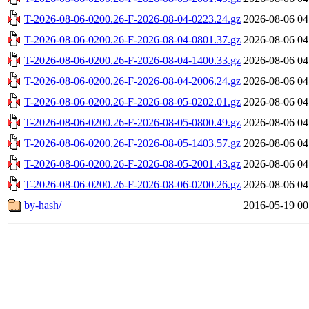
T-2026-08-06-0200.26-F-2026-08-04-0223.24.gz
2026-08-06 04
T-2026-08-06-0200.26-F-2026-08-04-0801.37.gz
2026-08-06 04
T-2026-08-06-0200.26-F-2026-08-04-1400.33.gz
2026-08-06 04
T-2026-08-06-0200.26-F-2026-08-04-2006.24.gz
2026-08-06 04
T-2026-08-06-0200.26-F-2026-08-05-0202.01.gz
2026-08-06 04
T-2026-08-06-0200.26-F-2026-08-05-0800.49.gz
2026-08-06 04
T-2026-08-06-0200.26-F-2026-08-05-1403.57.gz
2026-08-06 04
T-2026-08-06-0200.26-F-2026-08-05-2001.43.gz
2026-08-06 04
T-2026-08-06-0200.26-F-2026-08-06-0200.26.gz
2026-08-06 04
by-hash/
2016-05-19 00