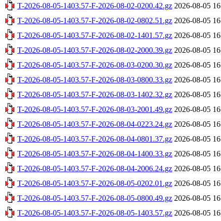
T-2026-08-05-1403.57-F-2026-08-02-0200.42.gz
2026-08-05 16
T-2026-08-05-1403.57-F-2026-08-02-0802.51.gz
2026-08-05 16
T-2026-08-05-1403.57-F-2026-08-02-1401.57.gz
2026-08-05 16
T-2026-08-05-1403.57-F-2026-08-02-2000.39.gz
2026-08-05 16
T-2026-08-05-1403.57-F-2026-08-03-0200.30.gz
2026-08-05 16
T-2026-08-05-1403.57-F-2026-08-03-0800.33.gz
2026-08-05 16
T-2026-08-05-1403.57-F-2026-08-03-1402.32.gz
2026-08-05 16
T-2026-08-05-1403.57-F-2026-08-03-2001.49.gz
2026-08-05 16
T-2026-08-05-1403.57-F-2026-08-04-0223.24.gz
2026-08-05 16
T-2026-08-05-1403.57-F-2026-08-04-0801.37.gz
2026-08-05 16
T-2026-08-05-1403.57-F-2026-08-04-1400.33.gz
2026-08-05 16
T-2026-08-05-1403.57-F-2026-08-04-2006.24.gz
2026-08-05 16
T-2026-08-05-1403.57-F-2026-08-05-0202.01.gz
2026-08-05 16
T-2026-08-05-1403.57-F-2026-08-05-0800.49.gz
2026-08-05 16
T-2026-08-05-1403.57-F-2026-08-05-1403.57.gz
2026-08-05 16