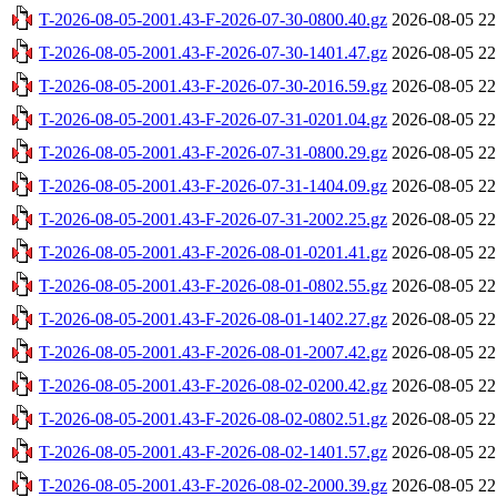
T-2026-08-05-2001.43-F-2026-07-30-0800.40.gz
2026-08-05 22
T-2026-08-05-2001.43-F-2026-07-30-1401.47.gz
2026-08-05 22
T-2026-08-05-2001.43-F-2026-07-30-2016.59.gz
2026-08-05 22
T-2026-08-05-2001.43-F-2026-07-31-0201.04.gz
2026-08-05 22
T-2026-08-05-2001.43-F-2026-07-31-0800.29.gz
2026-08-05 22
T-2026-08-05-2001.43-F-2026-07-31-1404.09.gz
2026-08-05 22
T-2026-08-05-2001.43-F-2026-07-31-2002.25.gz
2026-08-05 22
T-2026-08-05-2001.43-F-2026-08-01-0201.41.gz
2026-08-05 22
T-2026-08-05-2001.43-F-2026-08-01-0802.55.gz
2026-08-05 22
T-2026-08-05-2001.43-F-2026-08-01-1402.27.gz
2026-08-05 22
T-2026-08-05-2001.43-F-2026-08-01-2007.42.gz
2026-08-05 22
T-2026-08-05-2001.43-F-2026-08-02-0200.42.gz
2026-08-05 22
T-2026-08-05-2001.43-F-2026-08-02-0802.51.gz
2026-08-05 22
T-2026-08-05-2001.43-F-2026-08-02-1401.57.gz
2026-08-05 22
T-2026-08-05-2001.43-F-2026-08-02-2000.39.gz
2026-08-05 22