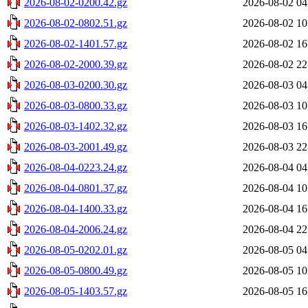
2026-08-02-0200.42.gz
2026-08-02 04
2026-08-02-0802.51.gz
2026-08-02 10
2026-08-02-1401.57.gz
2026-08-02 16
2026-08-02-2000.39.gz
2026-08-02 22
2026-08-03-0200.30.gz
2026-08-03 04
2026-08-03-0800.33.gz
2026-08-03 10
2026-08-03-1402.32.gz
2026-08-03 16
2026-08-03-2001.49.gz
2026-08-03 22
2026-08-04-0223.24.gz
2026-08-04 04
2026-08-04-0801.37.gz
2026-08-04 10
2026-08-04-1400.33.gz
2026-08-04 16
2026-08-04-2006.24.gz
2026-08-04 22
2026-08-05-0202.01.gz
2026-08-05 04
2026-08-05-0800.49.gz
2026-08-05 10
2026-08-05-1403.57.gz
2026-08-05 16