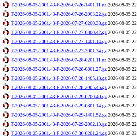
T-2026-08-05-2001.43-F-2026-07-26-1401.11.gz
2026-08-05 22
T-2026-08-05-2001.43-F-2026-07-26-2003.22.gz
2026-08-05 22
T-2026-08-05-2001.43-F-2026-07-27-0200.38.gz
2026-08-05 22
T-2026-08-05-2001.43-F-2026-07-27-0800.42.gz
2026-08-05 22
T-2026-08-05-2001.43-F-2026-07-27-1401.14.gz
2026-08-05 22
T-2026-08-05-2001.43-F-2026-07-27-2001.34.gz
2026-08-05 22
T-2026-08-05-2001.43-F-2026-07-28-0201.11.gz
2026-08-05 22
T-2026-08-05-2001.43-F-2026-07-28-0801.27.gz
2026-08-05 22
T-2026-08-05-2001.43-F-2026-07-28-1405.13.gz
2026-08-05 22
T-2026-08-05-2001.43-F-2026-07-28-2005.45.gz
2026-08-05 22
T-2026-08-05-2001.43-F-2026-07-29-0200.40.gz
2026-08-05 22
T-2026-08-05-2001.43-F-2026-07-29-0801.14.gz
2026-08-05 22
T-2026-08-05-2001.43-F-2026-07-29-1401.52.gz
2026-08-05 22
T-2026-08-05-2001.43-F-2026-07-29-2002.13.gz
2026-08-05 22
T-2026-08-05-2001.43-F-2026-07-30-0201.24.gz
2026-08-05 22