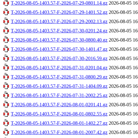
T-2026-08-05-1403.57-F-2026-07-29-0801.14.gz
2026-08-05 16
T-2026-08-05-1403.57-F-2026-07-29-1401.52.gz
2026-08-05 16
T-2026-08-05-1403.57-F-2026-07-29-2002.13.gz
2026-08-05 16
T-2026-08-05-1403.57-F-2026-07-30-0201.24.gz
2026-08-05 16
T-2026-08-05-1403.57-F-2026-07-30-0800.40.gz
2026-08-05 16
T-2026-08-05-1403.57-F-2026-07-30-1401.47.gz
2026-08-05 16
T-2026-08-05-1403.57-F-2026-07-30-2016.59.gz
2026-08-05 16
T-2026-08-05-1403.57-F-2026-07-31-0201.04.gz
2026-08-05 16
T-2026-08-05-1403.57-F-2026-07-31-0800.29.gz
2026-08-05 16
T-2026-08-05-1403.57-F-2026-07-31-1404.09.gz
2026-08-05 16
T-2026-08-05-1403.57-F-2026-07-31-2002.25.gz
2026-08-05 16
T-2026-08-05-1403.57-F-2026-08-01-0201.41.gz
2026-08-05 16
T-2026-08-05-1403.57-F-2026-08-01-0802.55.gz
2026-08-05 16
T-2026-08-05-1403.57-F-2026-08-01-1402.27.gz
2026-08-05 16
T-2026-08-05-1403.57-F-2026-08-01-2007.42.gz
2026-08-05 16