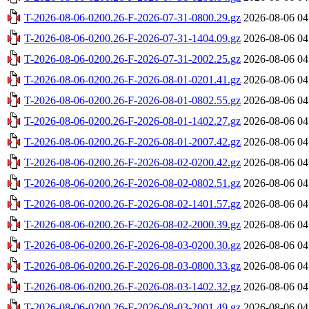
T-2026-08-06-0200.26-F-2026-07-31-0800.29.gz
2026-08-06 04
T-2026-08-06-0200.26-F-2026-07-31-1404.09.gz
2026-08-06 04
T-2026-08-06-0200.26-F-2026-07-31-2002.25.gz
2026-08-06 04
T-2026-08-06-0200.26-F-2026-08-01-0201.41.gz
2026-08-06 04
T-2026-08-06-0200.26-F-2026-08-01-0802.55.gz
2026-08-06 04
T-2026-08-06-0200.26-F-2026-08-01-1402.27.gz
2026-08-06 04
T-2026-08-06-0200.26-F-2026-08-01-2007.42.gz
2026-08-06 04
T-2026-08-06-0200.26-F-2026-08-02-0200.42.gz
2026-08-06 04
T-2026-08-06-0200.26-F-2026-08-02-0802.51.gz
2026-08-06 04
T-2026-08-06-0200.26-F-2026-08-02-1401.57.gz
2026-08-06 04
T-2026-08-06-0200.26-F-2026-08-02-2000.39.gz
2026-08-06 04
T-2026-08-06-0200.26-F-2026-08-03-0200.30.gz
2026-08-06 04
T-2026-08-06-0200.26-F-2026-08-03-0800.33.gz
2026-08-06 04
T-2026-08-06-0200.26-F-2026-08-03-1402.32.gz
2026-08-06 04
T-2026-08-06-0200.26-F-2026-08-03-2001.49.gz
2026-08-06 04