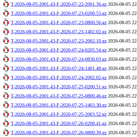
T-2026-08-05-2001.43-F-2026-07-22-2001.36.gz
2026-08-05 22
T-2026-08-05-2001.43-F-2026-07-23-0200.53.gz
2026-08-05 22
T-2026-08-05-2001.43-F-2026-07-23-0800.56.gz
2026-08-05 22
T-2026-08-05-2001.43-F-2026-07-23-1402.02.gz
2026-08-05 22
T-2026-08-05-2001.43-F-2026-07-23-2002.10.gz
2026-08-05 22
T-2026-08-05-2001.43-F-2026-07-24-0205.54.gz
2026-08-05 22
T-2026-08-05-2001.43-F-2026-07-24-0830.03.gz
2026-08-05 22
T-2026-08-05-2001.43-F-2026-07-24-1401.48.gz
2026-08-05 22
T-2026-08-05-2001.43-F-2026-07-24-2002.02.gz
2026-08-05 22
T-2026-08-05-2001.43-F-2026-07-25-0200.51.gz
2026-08-05 22
T-2026-08-05-2001.43-F-2026-07-25-0800.46.gz
2026-08-05 22
T-2026-08-05-2001.43-F-2026-07-25-1403.30.gz
2026-08-05 22
T-2026-08-05-2001.43-F-2026-07-25-2003.52.gz
2026-08-05 22
T-2026-08-05-2001.43-F-2026-07-26-0200.41.gz
2026-08-05 22
T-2026-08-05-2001.43-F-2026-07-26-0800.39.gz
2026-08-05 22