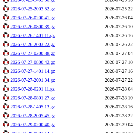
2026-07-25-2003.52.gz
2026-07-25 22
2026-07-26-0200.41.gz
2026-07-26 04
2026-07-26-0800.39.gz
2026-07-26 10
2026-07-26-1401.11.gz
2026-07-26 16
2026-07-26-2003.22.gz
2026-07-26 22
2026-07-27-0200.38.gz
2026-07-27 04
2026-07-27-0800.42.gz
2026-07-27 10
2026-07-27-1401.14.gz
2026-07-27 16
2026-07-27-2001.34.gz
2026-07-27 22
2026-07-28-0201.11.gz
2026-07-28 04
2026-07-28-0801.27.gz
2026-07-28 10
2026-07-28-1405.13.gz
2026-07-28 16
2026-07-28-2005.45.gz
2026-07-28 22
2026-07-29-0200.40.gz
2026-07-29 04