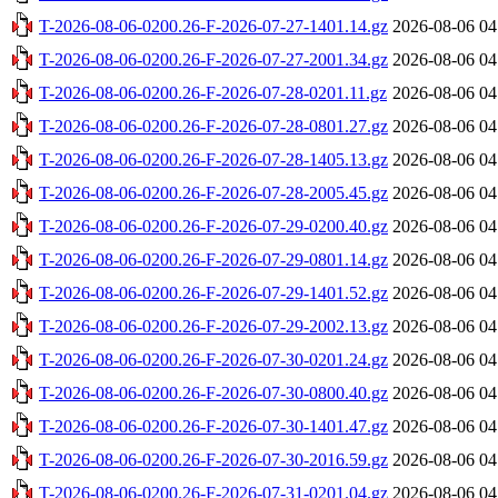
T-2026-08-06-0200.26-F-2026-07-27-1401.14.gz
2026-08-06 04
T-2026-08-06-0200.26-F-2026-07-27-2001.34.gz
2026-08-06 04
T-2026-08-06-0200.26-F-2026-07-28-0201.11.gz
2026-08-06 04
T-2026-08-06-0200.26-F-2026-07-28-0801.27.gz
2026-08-06 04
T-2026-08-06-0200.26-F-2026-07-28-1405.13.gz
2026-08-06 04
T-2026-08-06-0200.26-F-2026-07-28-2005.45.gz
2026-08-06 04
T-2026-08-06-0200.26-F-2026-07-29-0200.40.gz
2026-08-06 04
T-2026-08-06-0200.26-F-2026-07-29-0801.14.gz
2026-08-06 04
T-2026-08-06-0200.26-F-2026-07-29-1401.52.gz
2026-08-06 04
T-2026-08-06-0200.26-F-2026-07-29-2002.13.gz
2026-08-06 04
T-2026-08-06-0200.26-F-2026-07-30-0201.24.gz
2026-08-06 04
T-2026-08-06-0200.26-F-2026-07-30-0800.40.gz
2026-08-06 04
T-2026-08-06-0200.26-F-2026-07-30-1401.47.gz
2026-08-06 04
T-2026-08-06-0200.26-F-2026-07-30-2016.59.gz
2026-08-06 04
T-2026-08-06-0200.26-F-2026-07-31-0201.04.gz
2026-08-06 04