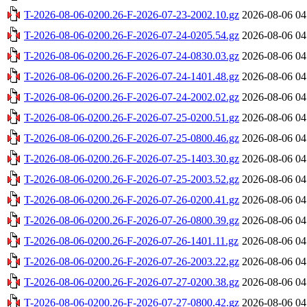
T-2026-08-06-0200.26-F-2026-07-23-2002.10.gz
2026-08-06 04
T-2026-08-06-0200.26-F-2026-07-24-0205.54.gz
2026-08-06 04
T-2026-08-06-0200.26-F-2026-07-24-0830.03.gz
2026-08-06 04
T-2026-08-06-0200.26-F-2026-07-24-1401.48.gz
2026-08-06 04
T-2026-08-06-0200.26-F-2026-07-24-2002.02.gz
2026-08-06 04
T-2026-08-06-0200.26-F-2026-07-25-0200.51.gz
2026-08-06 04
T-2026-08-06-0200.26-F-2026-07-25-0800.46.gz
2026-08-06 04
T-2026-08-06-0200.26-F-2026-07-25-1403.30.gz
2026-08-06 04
T-2026-08-06-0200.26-F-2026-07-25-2003.52.gz
2026-08-06 04
T-2026-08-06-0200.26-F-2026-07-26-0200.41.gz
2026-08-06 04
T-2026-08-06-0200.26-F-2026-07-26-0800.39.gz
2026-08-06 04
T-2026-08-06-0200.26-F-2026-07-26-1401.11.gz
2026-08-06 04
T-2026-08-06-0200.26-F-2026-07-26-2003.22.gz
2026-08-06 04
T-2026-08-06-0200.26-F-2026-07-27-0200.38.gz
2026-08-06 04
T-2026-08-06-0200.26-F-2026-07-27-0800.42.gz
2026-08-06 04