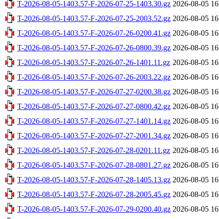
T-2026-08-05-1403.57-F-2026-07-25-1403.30.gz
2026-08-05 16
T-2026-08-05-1403.57-F-2026-07-25-2003.52.gz
2026-08-05 16
T-2026-08-05-1403.57-F-2026-07-26-0200.41.gz
2026-08-05 16
T-2026-08-05-1403.57-F-2026-07-26-0800.39.gz
2026-08-05 16
T-2026-08-05-1403.57-F-2026-07-26-1401.11.gz
2026-08-05 16
T-2026-08-05-1403.57-F-2026-07-26-2003.22.gz
2026-08-05 16
T-2026-08-05-1403.57-F-2026-07-27-0200.38.gz
2026-08-05 16
T-2026-08-05-1403.57-F-2026-07-27-0800.42.gz
2026-08-05 16
T-2026-08-05-1403.57-F-2026-07-27-1401.14.gz
2026-08-05 16
T-2026-08-05-1403.57-F-2026-07-27-2001.34.gz
2026-08-05 16
T-2026-08-05-1403.57-F-2026-07-28-0201.11.gz
2026-08-05 16
T-2026-08-05-1403.57-F-2026-07-28-0801.27.gz
2026-08-05 16
T-2026-08-05-1403.57-F-2026-07-28-1405.13.gz
2026-08-05 16
T-2026-08-05-1403.57-F-2026-07-28-2005.45.gz
2026-08-05 16
T-2026-08-05-1403.57-F-2026-07-29-0200.40.gz
2026-08-05 16