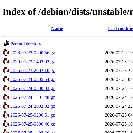
Index of /debian/dists/unstable
Name
Last modifi
Parent Directory
2026-07-23-0800.56.gz
2026-07-23 10
2026-07-23-1402.02.gz
2026-07-23 16
2026-07-23-2002.10.gz
2026-07-23 22
2026-07-24-0205.54.gz
2026-07-24 04
2026-07-24-0830.03.gz
2026-07-24 10
2026-07-24-1401.48.gz
2026-07-24 16
2026-07-24-2002.02.gz
2026-07-24 22
2026-07-25-0200.51.gz
2026-07-25 04
2026-07-25-0800.46.gz
2026-07-25 10
2026-07-25-1403.30.gz
2026-07-25 16