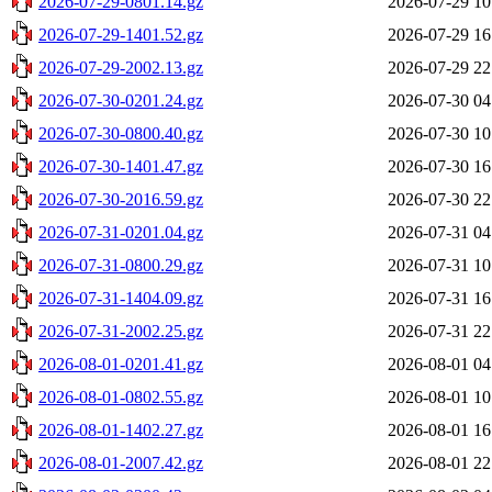
2026-07-29-0801.14.gz
2026-07-29 10
2026-07-29-1401.52.gz
2026-07-29 16
2026-07-29-2002.13.gz
2026-07-29 22
2026-07-30-0201.24.gz
2026-07-30 04
2026-07-30-0800.40.gz
2026-07-30 10
2026-07-30-1401.47.gz
2026-07-30 16
2026-07-30-2016.59.gz
2026-07-30 22
2026-07-31-0201.04.gz
2026-07-31 04
2026-07-31-0800.29.gz
2026-07-31 10
2026-07-31-1404.09.gz
2026-07-31 16
2026-07-31-2002.25.gz
2026-07-31 22
2026-08-01-0201.41.gz
2026-08-01 04
2026-08-01-0802.55.gz
2026-08-01 10
2026-08-01-1402.27.gz
2026-08-01 16
2026-08-01-2007.42.gz
2026-08-01 22