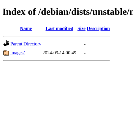
Index of /debian/dists/unstable
Name
Last modified
Size
Description
Parent Directory
-
images/
2024-09-14 00:49
-