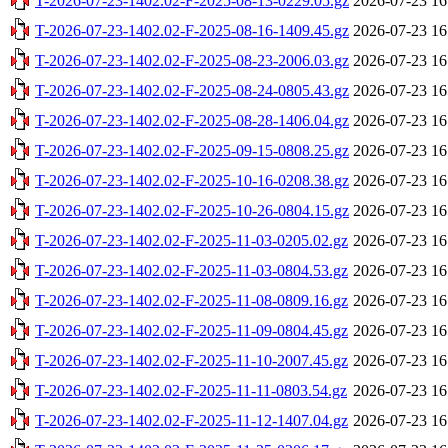
T-2026-07-23-1402.02-F-2025-08-13-0229.05.gz
2026-07-23 16
T-2026-07-23-1402.02-F-2025-08-16-1409.45.gz
2026-07-23 16
T-2026-07-23-1402.02-F-2025-08-23-2006.03.gz
2026-07-23 16
T-2026-07-23-1402.02-F-2025-08-24-0805.43.gz
2026-07-23 16
T-2026-07-23-1402.02-F-2025-08-28-1406.04.gz
2026-07-23 16
T-2026-07-23-1402.02-F-2025-09-15-0808.25.gz
2026-07-23 16
T-2026-07-23-1402.02-F-2025-10-16-0208.38.gz
2026-07-23 16
T-2026-07-23-1402.02-F-2025-10-26-0804.15.gz
2026-07-23 16
T-2026-07-23-1402.02-F-2025-11-03-0205.02.gz
2026-07-23 16
T-2026-07-23-1402.02-F-2025-11-03-0804.53.gz
2026-07-23 16
T-2026-07-23-1402.02-F-2025-11-08-0809.16.gz
2026-07-23 16
T-2026-07-23-1402.02-F-2025-11-09-0804.45.gz
2026-07-23 16
T-2026-07-23-1402.02-F-2025-11-10-2007.45.gz
2026-07-23 16
T-2026-07-23-1402.02-F-2025-11-11-0803.54.gz
2026-07-23 16
T-2026-07-23-1402.02-F-2025-11-12-1407.04.gz
2026-07-23 16