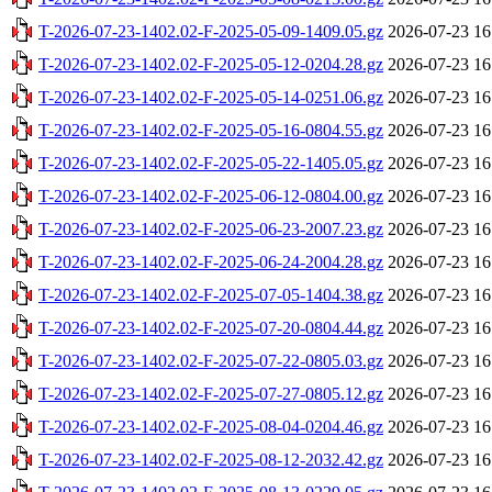
T-2026-07-23-1402.02-F-2025-05-09-1409.05.gz
2026-07-23 16
T-2026-07-23-1402.02-F-2025-05-12-0204.28.gz
2026-07-23 16
T-2026-07-23-1402.02-F-2025-05-14-0251.06.gz
2026-07-23 16
T-2026-07-23-1402.02-F-2025-05-16-0804.55.gz
2026-07-23 16
T-2026-07-23-1402.02-F-2025-05-22-1405.05.gz
2026-07-23 16
T-2026-07-23-1402.02-F-2025-06-12-0804.00.gz
2026-07-23 16
T-2026-07-23-1402.02-F-2025-06-23-2007.23.gz
2026-07-23 16
T-2026-07-23-1402.02-F-2025-06-24-2004.28.gz
2026-07-23 16
T-2026-07-23-1402.02-F-2025-07-05-1404.38.gz
2026-07-23 16
T-2026-07-23-1402.02-F-2025-07-20-0804.44.gz
2026-07-23 16
T-2026-07-23-1402.02-F-2025-07-22-0805.03.gz
2026-07-23 16
T-2026-07-23-1402.02-F-2025-07-27-0805.12.gz
2026-07-23 16
T-2026-07-23-1402.02-F-2025-08-04-0204.46.gz
2026-07-23 16
T-2026-07-23-1402.02-F-2025-08-12-2032.42.gz
2026-07-23 16