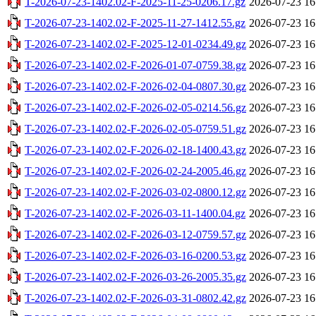
T-2026-07-23-1402.02-F-2025-11-25-0206.17.gz
2026-07-23 16
T-2026-07-23-1402.02-F-2025-11-27-1412.55.gz
2026-07-23 16
T-2026-07-23-1402.02-F-2025-12-01-0234.49.gz
2026-07-23 16
T-2026-07-23-1402.02-F-2026-01-07-0759.38.gz
2026-07-23 16
T-2026-07-23-1402.02-F-2026-02-04-0807.30.gz
2026-07-23 16
T-2026-07-23-1402.02-F-2026-02-05-0214.56.gz
2026-07-23 16
T-2026-07-23-1402.02-F-2026-02-05-0759.51.gz
2026-07-23 16
T-2026-07-23-1402.02-F-2026-02-18-1400.43.gz
2026-07-23 16
T-2026-07-23-1402.02-F-2026-02-24-2005.46.gz
2026-07-23 16
T-2026-07-23-1402.02-F-2026-03-02-0800.12.gz
2026-07-23 16
T-2026-07-23-1402.02-F-2026-03-11-1400.04.gz
2026-07-23 16
T-2026-07-23-1402.02-F-2026-03-12-0759.57.gz
2026-07-23 16
T-2026-07-23-1402.02-F-2026-03-16-0200.53.gz
2026-07-23 16
T-2026-07-23-1402.02-F-2026-03-26-2005.35.gz
2026-07-23 16
T-2026-07-23-1402.02-F-2026-03-31-0802.42.gz
2026-07-23 16