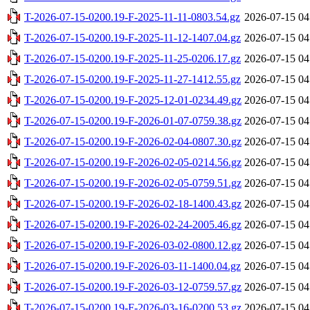
T-2026-07-15-0200.19-F-2025-11-11-0803.54.gz
2026-07-15 04
T-2026-07-15-0200.19-F-2025-11-12-1407.04.gz
2026-07-15 04
T-2026-07-15-0200.19-F-2025-11-25-0206.17.gz
2026-07-15 04
T-2026-07-15-0200.19-F-2025-11-27-1412.55.gz
2026-07-15 04
T-2026-07-15-0200.19-F-2025-12-01-0234.49.gz
2026-07-15 04
T-2026-07-15-0200.19-F-2026-01-07-0759.38.gz
2026-07-15 04
T-2026-07-15-0200.19-F-2026-02-04-0807.30.gz
2026-07-15 04
T-2026-07-15-0200.19-F-2026-02-05-0214.56.gz
2026-07-15 04
T-2026-07-15-0200.19-F-2026-02-05-0759.51.gz
2026-07-15 04
T-2026-07-15-0200.19-F-2026-02-18-1400.43.gz
2026-07-15 04
T-2026-07-15-0200.19-F-2026-02-24-2005.46.gz
2026-07-15 04
T-2026-07-15-0200.19-F-2026-03-02-0800.12.gz
2026-07-15 04
T-2026-07-15-0200.19-F-2026-03-11-1400.04.gz
2026-07-15 04
T-2026-07-15-0200.19-F-2026-03-12-0759.57.gz
2026-07-15 04
T-2026-07-15-0200.19-F-2026-03-16-0200.53.gz
2026-07-15 04