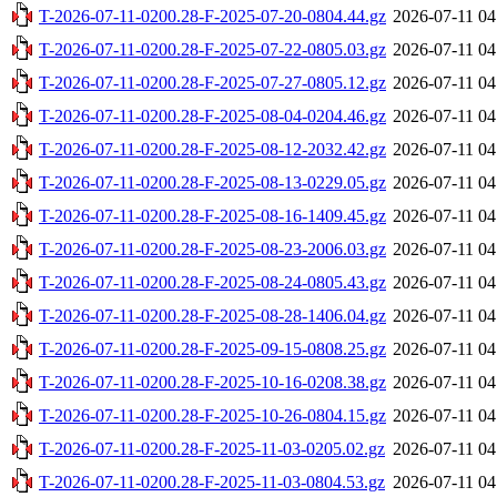
T-2026-07-11-0200.28-F-2025-07-20-0804.44.gz
2026-07-11 04
T-2026-07-11-0200.28-F-2025-07-22-0805.03.gz
2026-07-11 04
T-2026-07-11-0200.28-F-2025-07-27-0805.12.gz
2026-07-11 04
T-2026-07-11-0200.28-F-2025-08-04-0204.46.gz
2026-07-11 04
T-2026-07-11-0200.28-F-2025-08-12-2032.42.gz
2026-07-11 04
T-2026-07-11-0200.28-F-2025-08-13-0229.05.gz
2026-07-11 04
T-2026-07-11-0200.28-F-2025-08-16-1409.45.gz
2026-07-11 04
T-2026-07-11-0200.28-F-2025-08-23-2006.03.gz
2026-07-11 04
T-2026-07-11-0200.28-F-2025-08-24-0805.43.gz
2026-07-11 04
T-2026-07-11-0200.28-F-2025-08-28-1406.04.gz
2026-07-11 04
T-2026-07-11-0200.28-F-2025-09-15-0808.25.gz
2026-07-11 04
T-2026-07-11-0200.28-F-2025-10-16-0208.38.gz
2026-07-11 04
T-2026-07-11-0200.28-F-2025-10-26-0804.15.gz
2026-07-11 04
T-2026-07-11-0200.28-F-2025-11-03-0205.02.gz
2026-07-11 04
T-2026-07-11-0200.28-F-2025-11-03-0804.53.gz
2026-07-11 04