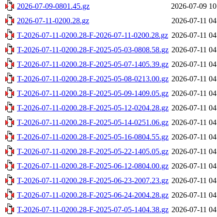
2026-07-09-0801.45.gz
2026-07-09 10
2026-07-11-0200.28.gz
2026-07-11 04
T-2026-07-11-0200.28-F-2026-07-11-0200.28.gz
2026-07-11 04
T-2026-07-11-0200.28-F-2025-05-03-0808.58.gz
2026-07-11 04
T-2026-07-11-0200.28-F-2025-05-07-1405.39.gz
2026-07-11 04
T-2026-07-11-0200.28-F-2025-05-08-0213.00.gz
2026-07-11 04
T-2026-07-11-0200.28-F-2025-05-09-1409.05.gz
2026-07-11 04
T-2026-07-11-0200.28-F-2025-05-12-0204.28.gz
2026-07-11 04
T-2026-07-11-0200.28-F-2025-05-14-0251.06.gz
2026-07-11 04
T-2026-07-11-0200.28-F-2025-05-16-0804.55.gz
2026-07-11 04
T-2026-07-11-0200.28-F-2025-05-22-1405.05.gz
2026-07-11 04
T-2026-07-11-0200.28-F-2025-06-12-0804.00.gz
2026-07-11 04
T-2026-07-11-0200.28-F-2025-06-23-2007.23.gz
2026-07-11 04
T-2026-07-11-0200.28-F-2025-06-24-2004.28.gz
2026-07-11 04
T-2026-07-11-0200.28-F-2025-07-05-1404.38.gz
2026-07-11 04