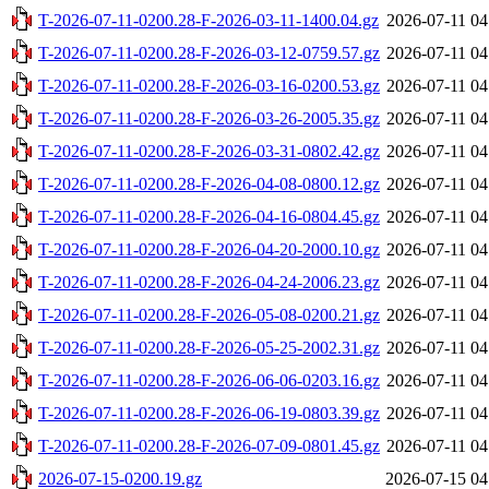
T-2026-07-11-0200.28-F-2026-03-11-1400.04.gz
2026-07-11 04
T-2026-07-11-0200.28-F-2026-03-12-0759.57.gz
2026-07-11 04
T-2026-07-11-0200.28-F-2026-03-16-0200.53.gz
2026-07-11 04
T-2026-07-11-0200.28-F-2026-03-26-2005.35.gz
2026-07-11 04
T-2026-07-11-0200.28-F-2026-03-31-0802.42.gz
2026-07-11 04
T-2026-07-11-0200.28-F-2026-04-08-0800.12.gz
2026-07-11 04
T-2026-07-11-0200.28-F-2026-04-16-0804.45.gz
2026-07-11 04
T-2026-07-11-0200.28-F-2026-04-20-2000.10.gz
2026-07-11 04
T-2026-07-11-0200.28-F-2026-04-24-2006.23.gz
2026-07-11 04
T-2026-07-11-0200.28-F-2026-05-08-0200.21.gz
2026-07-11 04
T-2026-07-11-0200.28-F-2026-05-25-2002.31.gz
2026-07-11 04
T-2026-07-11-0200.28-F-2026-06-06-0203.16.gz
2026-07-11 04
T-2026-07-11-0200.28-F-2026-06-19-0803.39.gz
2026-07-11 04
T-2026-07-11-0200.28-F-2026-07-09-0801.45.gz
2026-07-11 04
2026-07-15-0200.19.gz
2026-07-15 04