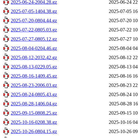
2025-06-24-2004.28.gz
2025-06-24 22
2025-07-05-1404.38.gz
2025-07-05 16
2025-07-20-0804.44.gz
2025-07-20 10
2025-07-22-0805.03.gz
2025-07-22 10
2025-07-27-0805.12.gz
2025-07-27 10
2025-08-04-0204.46.gz
2025-08-04 04
2025-08-12-2032.42.gz
2025-08-12 22
2025-08-13-0229.05.gz
2025-08-13 04
2025-08-16-1409.45.gz
2025-08-16 16
2025-08-23-2006.03.gz
2025-08-23 22
2025-08-24-0805.43.gz
2025-08-24 10
2025-08-28-1406.04.gz
2025-08-28 16
2025-09-15-0808.25.gz
2025-09-15 10
2025-10-16-0208.38.gz
2025-10-16 04
2025-10-26-0804.15.gz
2025-10-26 09