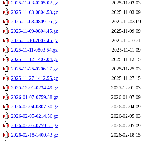
2025-11-03-0205.02.gz
2025-11-03 03
2025-11-03-0804.53.gz
2025-11-03 09
2025-11-08-0809.16.gz
2025-11-08 09
2025-11-09-0804.45.gz
2025-11-09 09
2025-11-10-2007.45.gz
2025-11-10 21
2025-11-11-0803.54.gz
2025-11-11 09
2025-11-12-1407.04.gz
2025-11-12 15
2025-11-25-0206.17.gz
2025-11-25 03
2025-11-27-1412.55.gz
2025-11-27 15
2025-12-01-0234.49.gz
2025-12-01 03
2026-01-07-0759.38.gz
2026-01-07 09
2026-02-04-0807.30.gz
2026-02-04 09
2026-02-05-0214.56.gz
2026-02-05 03
2026-02-05-0759.51.gz
2026-02-05 09
2026-02-18-1400.43.gz
2026-02-18 15