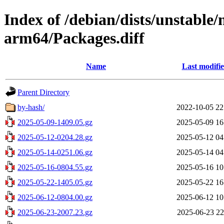
Index of /debian/dists/unstable
arm64/Packages.diff
Name
Last modifi
Parent Directory
by-hash/
2022-10-05 22
2025-05-09-1409.05.gz
2025-05-09 16
2025-05-12-0204.28.gz
2025-05-12 04
2025-05-14-0251.06.gz
2025-05-14 04
2025-05-16-0804.55.gz
2025-05-16 10
2025-05-22-1405.05.gz
2025-05-22 16
2025-06-12-0804.00.gz
2025-06-12 10
2025-06-23-2007.23.gz
2025-06-23 22