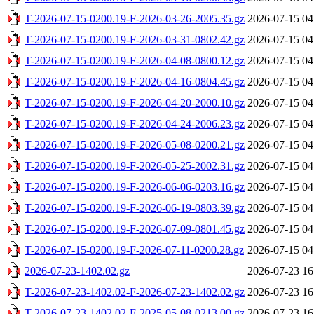
T-2026-07-15-0200.19-F-2026-03-26-2005.35.gz
2026-07-15 04
T-2026-07-15-0200.19-F-2026-03-31-0802.42.gz
2026-07-15 04
T-2026-07-15-0200.19-F-2026-04-08-0800.12.gz
2026-07-15 04
T-2026-07-15-0200.19-F-2026-04-16-0804.45.gz
2026-07-15 04
T-2026-07-15-0200.19-F-2026-04-20-2000.10.gz
2026-07-15 04
T-2026-07-15-0200.19-F-2026-04-24-2006.23.gz
2026-07-15 04
T-2026-07-15-0200.19-F-2026-05-08-0200.21.gz
2026-07-15 04
T-2026-07-15-0200.19-F-2026-05-25-2002.31.gz
2026-07-15 04
T-2026-07-15-0200.19-F-2026-06-06-0203.16.gz
2026-07-15 04
T-2026-07-15-0200.19-F-2026-06-19-0803.39.gz
2026-07-15 04
T-2026-07-15-0200.19-F-2026-07-09-0801.45.gz
2026-07-15 04
T-2026-07-15-0200.19-F-2026-07-11-0200.28.gz
2026-07-15 04
2026-07-23-1402.02.gz
2026-07-23 16
T-2026-07-23-1402.02-F-2026-07-23-1402.02.gz
2026-07-23 16
T-2026-07-23-1402.02-F-2025-05-08-0213.00.gz
2026-07-23 16