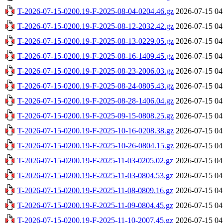
T-2026-07-15-0200.19-F-2025-08-04-0204.46.gz
2026-07-15 04
T-2026-07-15-0200.19-F-2025-08-12-2032.42.gz
2026-07-15 04
T-2026-07-15-0200.19-F-2025-08-13-0229.05.gz
2026-07-15 04
T-2026-07-15-0200.19-F-2025-08-16-1409.45.gz
2026-07-15 04
T-2026-07-15-0200.19-F-2025-08-23-2006.03.gz
2026-07-15 04
T-2026-07-15-0200.19-F-2025-08-24-0805.43.gz
2026-07-15 04
T-2026-07-15-0200.19-F-2025-08-28-1406.04.gz
2026-07-15 04
T-2026-07-15-0200.19-F-2025-09-15-0808.25.gz
2026-07-15 04
T-2026-07-15-0200.19-F-2025-10-16-0208.38.gz
2026-07-15 04
T-2026-07-15-0200.19-F-2025-10-26-0804.15.gz
2026-07-15 04
T-2026-07-15-0200.19-F-2025-11-03-0205.02.gz
2026-07-15 04
T-2026-07-15-0200.19-F-2025-11-03-0804.53.gz
2026-07-15 04
T-2026-07-15-0200.19-F-2025-11-08-0809.16.gz
2026-07-15 04
T-2026-07-15-0200.19-F-2025-11-09-0804.45.gz
2026-07-15 04
T-2026-07-15-0200.19-F-2025-11-10-2007.45.gz
2026-07-15 04