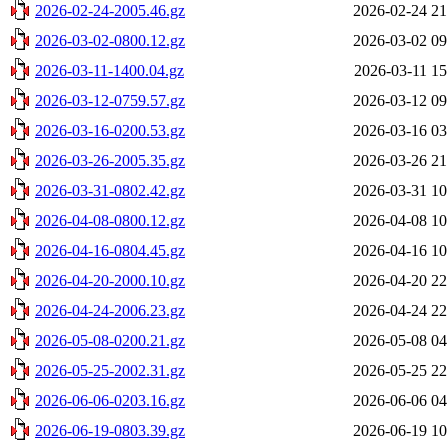
2026-02-24-2005.46.gz
2026-02-24 21
2026-03-02-0800.12.gz
2026-03-02 09
2026-03-11-1400.04.gz
2026-03-11 15
2026-03-12-0759.57.gz
2026-03-12 09
2026-03-16-0200.53.gz
2026-03-16 03
2026-03-26-2005.35.gz
2026-03-26 21
2026-03-31-0802.42.gz
2026-03-31 10
2026-04-08-0800.12.gz
2026-04-08 10
2026-04-16-0804.45.gz
2026-04-16 10
2026-04-20-2000.10.gz
2026-04-20 22
2026-04-24-2006.23.gz
2026-04-24 22
2026-05-08-0200.21.gz
2026-05-08 04
2026-05-25-2002.31.gz
2026-05-25 22
2026-06-06-0203.16.gz
2026-06-06 04
2026-06-19-0803.39.gz
2026-06-19 10