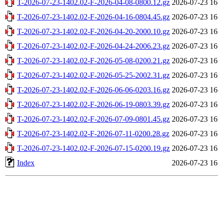
T-2026-07-23-1402.02-F-2026-04-08-0800.12.gz
2026-07-23 16
T-2026-07-23-1402.02-F-2026-04-16-0804.45.gz
2026-07-23 16
T-2026-07-23-1402.02-F-2026-04-20-2000.10.gz
2026-07-23 16
T-2026-07-23-1402.02-F-2026-04-24-2006.23.gz
2026-07-23 16
T-2026-07-23-1402.02-F-2026-05-08-0200.21.gz
2026-07-23 16
T-2026-07-23-1402.02-F-2026-05-25-2002.31.gz
2026-07-23 16
T-2026-07-23-1402.02-F-2026-06-06-0203.16.gz
2026-07-23 16
T-2026-07-23-1402.02-F-2026-06-19-0803.39.gz
2026-07-23 16
T-2026-07-23-1402.02-F-2026-07-09-0801.45.gz
2026-07-23 16
T-2026-07-23-1402.02-F-2026-07-11-0200.28.gz
2026-07-23 16
T-2026-07-23-1402.02-F-2026-07-15-0200.19.gz
2026-07-23 16
Index
2026-07-23 16