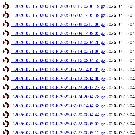
T-2026-07-15-0200.19-F-2026-07-15-0200.19.gz
2026-07-15 04
T-2026-07-15-0200.19-F-2025-05-07-1405.39.gz
2026-07-15 04
T-2026-07-15-0200.19-F-2025-05-08-0213.00.gz
2026-07-15 04
T-2026-07-15-0200.19-F-2025-05-09-1409.05.gz
2026-07-15 04
T-2026-07-15-0200.19-F-2025-05-12-0204.28.gz
2026-07-15 04
T-2026-07-15-0200.19-F-2025-05-14-0251.06.gz
2026-07-15 04
T-2026-07-15-0200.19-F-2025-05-16-0804.55.gz
2026-07-15 04
T-2026-07-15-0200.19-F-2025-05-22-1405.05.gz
2026-07-15 04
T-2026-07-15-0200.19-F-2025-06-12-0804.00.gz
2026-07-15 04
T-2026-07-15-0200.19-F-2025-06-23-2007.23.gz
2026-07-15 04
T-2026-07-15-0200.19-F-2025-06-24-2004.28.gz
2026-07-15 04
T-2026-07-15-0200.19-F-2025-07-05-1404.38.gz
2026-07-15 04
T-2026-07-15-0200.19-F-2025-07-20-0804.44.gz
2026-07-15 04
T-2026-07-15-0200.19-F-2025-07-22-0805.03.gz
2026-07-15 04
T-2026-07-15-0200.19-F-2025-07-27-0805.12.gz
2026-07-15 04