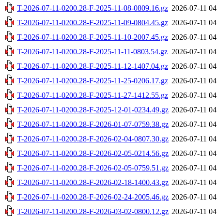
T-2026-07-11-0200.28-F-2025-11-08-0809.16.gz
2026-07-11 04
T-2026-07-11-0200.28-F-2025-11-09-0804.45.gz
2026-07-11 04
T-2026-07-11-0200.28-F-2025-11-10-2007.45.gz
2026-07-11 04
T-2026-07-11-0200.28-F-2025-11-11-0803.54.gz
2026-07-11 04
T-2026-07-11-0200.28-F-2025-11-12-1407.04.gz
2026-07-11 04
T-2026-07-11-0200.28-F-2025-11-25-0206.17.gz
2026-07-11 04
T-2026-07-11-0200.28-F-2025-11-27-1412.55.gz
2026-07-11 04
T-2026-07-11-0200.28-F-2025-12-01-0234.49.gz
2026-07-11 04
T-2026-07-11-0200.28-F-2026-01-07-0759.38.gz
2026-07-11 04
T-2026-07-11-0200.28-F-2026-02-04-0807.30.gz
2026-07-11 04
T-2026-07-11-0200.28-F-2026-02-05-0214.56.gz
2026-07-11 04
T-2026-07-11-0200.28-F-2026-02-05-0759.51.gz
2026-07-11 04
T-2026-07-11-0200.28-F-2026-02-18-1400.43.gz
2026-07-11 04
T-2026-07-11-0200.28-F-2026-02-24-2005.46.gz
2026-07-11 04
T-2026-07-11-0200.28-F-2026-03-02-0800.12.gz
2026-07-11 04