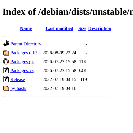
Index of /debian/dists/unstable
Name
Last modified
Size
Description
Parent Directory
-
Packages.diff/
2026-08-09 22:24
-
Packages.gz
2026-07-23 15:58
11K
Packages.xz
2026-07-23 15:58
9.4K
Release
2022-07-19 04:15
119
by-hash/
2022-07-19 04:16
-