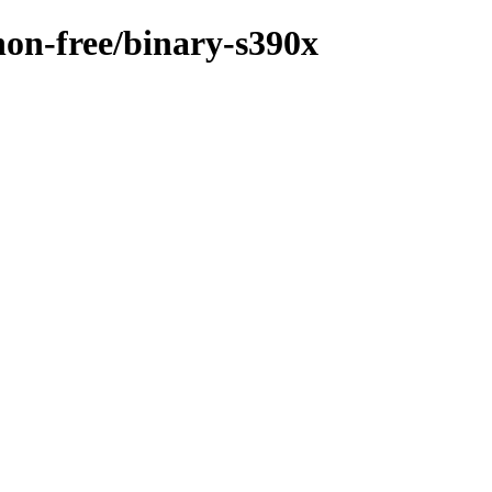
/non-free/binary-s390x