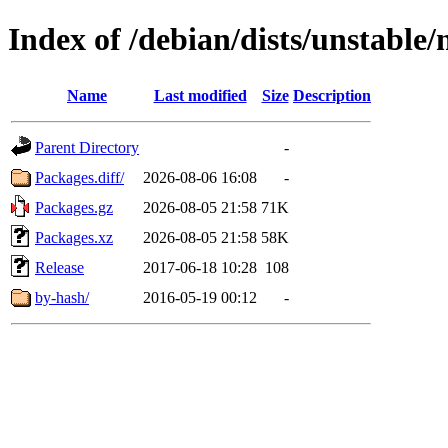
Index of /debian/dists/unstable
Name
Last modified
Size
Description
Parent Directory
-
Packages.diff/
2026-08-06 16:08
-
Packages.gz
2026-08-05 21:58
71K
Packages.xz
2026-08-05 21:58
58K
Release
2017-06-18 10:28
108
by-hash/
2016-05-19 00:12
-