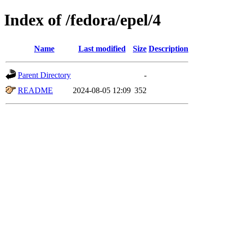
Index of /fedora/epel/4
Name
Last modified
Size
Description
Parent Directory
-
README
2024-08-05 12:09
352