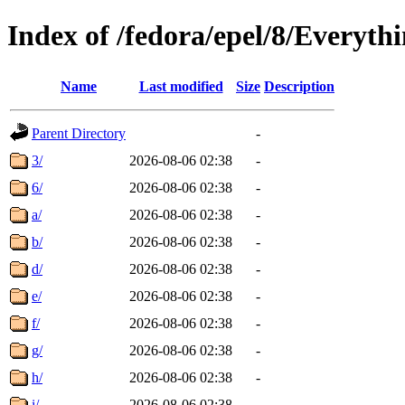
Index of /fedora/epel/8/Everyth
Name
Last modified
Size
Description
Parent Directory
-
3/
2026-08-06 02:38
-
6/
2026-08-06 02:38
-
a/
2026-08-06 02:38
-
b/
2026-08-06 02:38
-
d/
2026-08-06 02:38
-
e/
2026-08-06 02:38
-
f/
2026-08-06 02:38
-
g/
2026-08-06 02:38
-
h/
2026-08-06 02:38
-
i/
2026-08-06 02:38
-