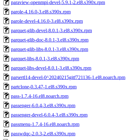
paraview-openmpi-devel-5.9.1-2.el8.s390x.rpm
parole-4.16.0-3.el8.s390x.rpm
parole-devel-4.16.0-3.el8.s390x.rpm
parquet-glib-devel-8.0.1-3.el8.s390x.rpm
parquet-glib-doc-8.0.1-3.el8.s390x.rpm
parquet-glib-libs-8.0.1-3.el8.s390x.rpm
parquet-libs-8.0.1-3.el8.s390x.rpm
parquet-libs-devel-8.0.1-3.el8.s390x.rpm
parsertl14-devel-0^20240215gitf721136-1.el8.noarch.rpm
partclone-0.3.47-1.el8.s390x.rpm
pass-1.7.4-16.el8.noarch.rpm
passenger-6.0.4-3.el8.s390x.rpm
passenger-devel-6.0.4-3.el8.s390x.rpm
passmenu-1.7.4-16.el8.noarch.rpm
passwdqc-2.0.3-2.el8.s390x.rpm