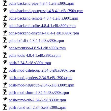
pdns-backend-pipe-4.8.4-1.el8.s390x.rpm
pdns-backend-postgresql-4.8.4-1.el8.s390x.rpm
pdns-backend-remote-4.8.4-1.el8.s390x.rpm
pdns-backend-sqlite-4.8.4-1.el8.s390x.rpm
pdns-backend-tinydns-4.8.4-1.el8.s390x.rpm
pdns-ixfrdist-4.8.4-1.el8.s390x.rpm
pdns-recursor-4.8.9-1.el8.s390x.rpm
pdns-tools-4.8.4-1.el8.s390x.rpm
pdsh-2.34-5.el8.s390x.rpm
pdsh-mod-dshgroup-2.34-5.el8.s390x.rpm
pdsh-mod-genders-2.34-5.el8.s390x.rpm
pdsh-mod-netgroup-2.34-5.el8.s390x.rpm
pdsh-mod-slurm-2.34-5.el8.s390x.rpm
pdsh-rcmd-rsh-2.34-5.el8.s390x.rpm
pdsh-rcmd-ssh-2.34-5.el8.s390x.rpm