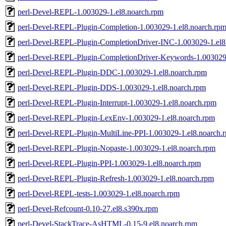
perl-Devel-REPL-1.003029-1.el8.noarch.rpm
perl-Devel-REPL-Plugin-Completion-1.003029-1.el8.noarch.rp
perl-Devel-REPL-Plugin-CompletionDriver-INC-1.003029-1.el8
perl-Devel-REPL-Plugin-CompletionDriver-Keywords-1.003029-
perl-Devel-REPL-Plugin-DDC-1.003029-1.el8.noarch.rpm
perl-Devel-REPL-Plugin-DDS-1.003029-1.el8.noarch.rpm
perl-Devel-REPL-Plugin-Interrupt-1.003029-1.el8.noarch.rpm
perl-Devel-REPL-Plugin-LexEnv-1.003029-1.el8.noarch.rpm
perl-Devel-REPL-Plugin-MultiLine-PPI-1.003029-1.el8.noarch.
perl-Devel-REPL-Plugin-Nopaste-1.003029-1.el8.noarch.rpm
perl-Devel-REPL-Plugin-PPI-1.003029-1.el8.noarch.rpm
perl-Devel-REPL-Plugin-Refresh-1.003029-1.el8.noarch.rpm
perl-Devel-REPL-tests-1.003029-1.el8.noarch.rpm
perl-Devel-Refcount-0.10-27.el8.s390x.rpm
perl-Devel-StackTrace-AsHTML-0.15-9.el8.noarch.rpm