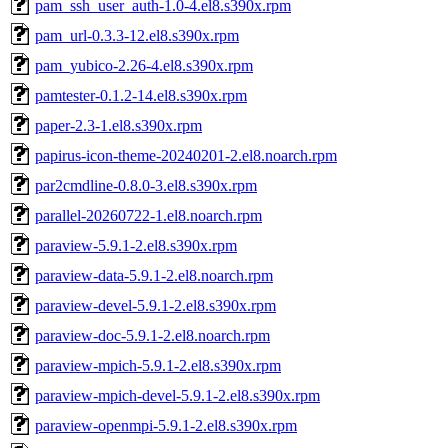
pam_ssh_user_auth-1.0-4.el8.s390x.rpm
pam_url-0.3.3-12.el8.s390x.rpm
pam_yubico-2.26-4.el8.s390x.rpm
pamtester-0.1.2-14.el8.s390x.rpm
paper-2.3-1.el8.s390x.rpm
papirus-icon-theme-20240201-2.el8.noarch.rpm
par2cmdline-0.8.0-3.el8.s390x.rpm
parallel-20260722-1.el8.noarch.rpm
paraview-5.9.1-2.el8.s390x.rpm
paraview-data-5.9.1-2.el8.noarch.rpm
paraview-devel-5.9.1-2.el8.s390x.rpm
paraview-doc-5.9.1-2.el8.noarch.rpm
paraview-mpich-5.9.1-2.el8.s390x.rpm
paraview-mpich-devel-5.9.1-2.el8.s390x.rpm
paraview-openmpi-5.9.1-2.el8.s390x.rpm