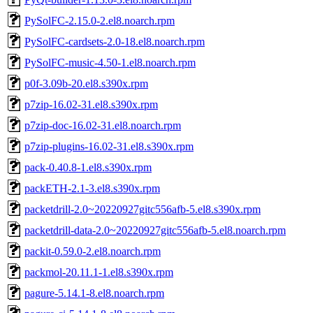
PySolFC-2.15.0-2.el8.noarch.rpm
PySolFC-cardsets-2.0-18.el8.noarch.rpm
PySolFC-music-4.50-1.el8.noarch.rpm
p0f-3.09b-20.el8.s390x.rpm
p7zip-16.02-31.el8.s390x.rpm
p7zip-doc-16.02-31.el8.noarch.rpm
p7zip-plugins-16.02-31.el8.s390x.rpm
pack-0.40.8-1.el8.s390x.rpm
packETH-2.1-3.el8.s390x.rpm
packetdrill-2.0~20220927gitc556afb-5.el8.s390x.rpm
packetdrill-data-2.0~20220927gitc556afb-5.el8.noarch.rpm
packit-0.59.0-2.el8.noarch.rpm
packmol-20.11.1-1.el8.s390x.rpm
pagure-5.14.1-8.el8.noarch.rpm