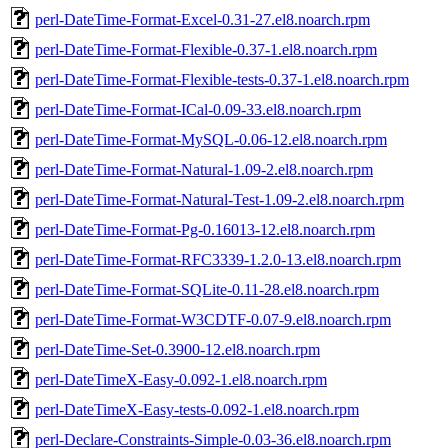
perl-DateTime-Format-Excel-0.31-27.el8.noarch.rpm
perl-DateTime-Format-Flexible-0.37-1.el8.noarch.rpm
perl-DateTime-Format-Flexible-tests-0.37-1.el8.noarch.rpm
perl-DateTime-Format-ICal-0.09-33.el8.noarch.rpm
perl-DateTime-Format-MySQL-0.06-12.el8.noarch.rpm
perl-DateTime-Format-Natural-1.09-2.el8.noarch.rpm
perl-DateTime-Format-Natural-Test-1.09-2.el8.noarch.rpm
perl-DateTime-Format-Pg-0.16013-12.el8.noarch.rpm
perl-DateTime-Format-RFC3339-1.2.0-13.el8.noarch.rpm
perl-DateTime-Format-SQLite-0.11-28.el8.noarch.rpm
perl-DateTime-Format-W3CDTF-0.07-9.el8.noarch.rpm
perl-DateTime-Set-0.3900-12.el8.noarch.rpm
perl-DateTimeX-Easy-0.092-1.el8.noarch.rpm
perl-DateTimeX-Easy-tests-0.092-1.el8.noarch.rpm
perl-Declare-Constraints-Simple-0.03-36.el8.noarch.rpm