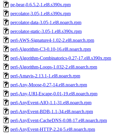
pe-bear-0.6.5.2-1.el8.s390x.rpm
percolator-3.05-1.el8.s390x.rpm
percolator-data-3.05-1.el8.noarch.rpm
percolator-static-3.05-1.el8.s390x.rpm
perl-AWS-Signature4-1.02-2.el8.noarch.rpm
perl-Algorithm-C3-0.10-16.el8.noarch.rpm
perl-Algorithm-Combinatorics-0.27-17.el8.s390x.rpm
perl-Algorithm-Loops-1.032-2.el8.noarch.rpm
perl-Amavis-2.13.1-1.el8.noarch.rpm
perl-Any-Moose-0.27-14.el8.noarch.rpm
perl-Any-URI-Escape-0.01-19.el8.noarch.rpm
perl-AnyEvent-AIO-1.1-31.el8.noarch.rpm
perl-AnyEvent-BDB-1.1-34.el8.noarch.rpm
perl-AnyEvent-CacheDNS-0.08-17.el8.noarch.rpm
perl-AnyEvent-HTTP-2.24-5.el8.noarch.rpm