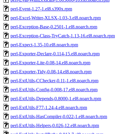
perl-Event-1.27-1.el8.s390x.rpm
perl-Excel-Writer-XLSX-1.03-3.el8.noarch.rpm
perl-Exception-Base-0.2501-1.el8.noarch.rpm
perl-Exception-Class-TryCatch-1.13-16.el8.noarch.rpm
perl-Expect-1.35-10.el8.noarch.rpm
perl-Exporter-Declare-0.114-15.el8.noarch.rpm
perl-Exporter-Lite-0.08-14.el8.noarch.rpm
perl-Exporter-Tidy-0.08-14.el8.noarch.rpm
perl-ExtUtils-CChecker-0.11-1.el8.noarch.rpm
perl-ExtUtils-Config-0.008-17.el8.noarch.rpm
perl-ExtUtils-Depends-0.8000-1.el8.noarch.rpm
perl-ExtUtils-F77-1.24-4.el8.noarch.rpm
perl-ExtUtils-HasCompiler-0.022-1.el8.noarch.rpm
perl-ExtUtils-Helpers-0.026-12.el8.noarch.rpm