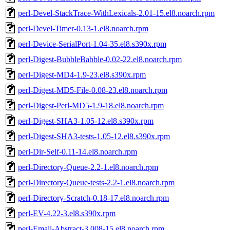
perl-Devel-StackTrace-WithLexicals-2.01-15.el8.noarch.rpm
perl-Devel-Timer-0.13-1.el8.noarch.rpm
perl-Device-SerialPort-1.04-35.el8.s390x.rpm
perl-Digest-BubbleBabble-0.02-22.el8.noarch.rpm
perl-Digest-MD4-1.9-23.el8.s390x.rpm
perl-Digest-MD5-File-0.08-23.el8.noarch.rpm
perl-Digest-Perl-MD5-1.9-18.el8.noarch.rpm
perl-Digest-SHA3-1.05-12.el8.s390x.rpm
perl-Digest-SHA3-tests-1.05-12.el8.s390x.rpm
perl-Dir-Self-0.11-14.el8.noarch.rpm
perl-Directory-Queue-2.2-1.el8.noarch.rpm
perl-Directory-Queue-tests-2.2-1.el8.noarch.rpm
perl-Directory-Scratch-0.18-17.el8.noarch.rpm
perl-EV-4.22-3.el8.s390x.rpm
perl-Email-Abstract-3.008-15.el8.noarch.rpm