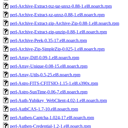
perl-Archive-Extract-txz-tar-unxz-0.88-1.el8.noarch.rpm
perl-Archive-Extract-xz-unxz-0.88-1.el8.noarch.rpm
perl-Archive-Extract-zip-Archive-Zip-0.88-1.el8.noarch.rpm
perl-Archive-Extract-zip-unzip-0.88-1.el8.noarch.rpm
perl-Archive-Peek-0.35-17.el8.noarch.rpm
perl-Archive-Zip-SimpleZip-0.025-1.el8.noarch.rpm
perl-Array-Diff-0.09-1.el8.noarch.rpm
perl-Array-Unique-0.08-15.el8.noarch.rpm
perl-Array-Utils-0.5-25.el8.noarch.rpm
perl-Astro-FITS-CFITSIO-1.15-1.el8.s390x.rpm
perl-Astro-SunTime-0.06-7.el8.noarch.rpm
perl-Auth-Yubikey_WebClient-4.02-1.el8.noarch.rpm
perl-AuthCAS-1.7-10.el8.noarch.rpm
perl-Authen-Captcha-1.024-17.el8.noarch.rpm
perl-Authen-Credential-1.2-1.el8.noarch.rpm