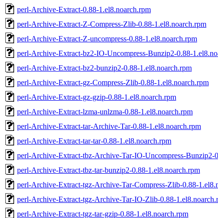
perl-Archive-Extract-0.88-1.el8.noarch.rpm
perl-Archive-Extract-Z-Compress-Zlib-0.88-1.el8.noarch.rpm
perl-Archive-Extract-Z-uncompress-0.88-1.el8.noarch.rpm
perl-Archive-Extract-bz2-IO-Uncompress-Bunzip2-0.88-1.el8.no
perl-Archive-Extract-bz2-bunzip2-0.88-1.el8.noarch.rpm
perl-Archive-Extract-gz-Compress-Zlib-0.88-1.el8.noarch.rpm
perl-Archive-Extract-gz-gzip-0.88-1.el8.noarch.rpm
perl-Archive-Extract-lzma-unlzma-0.88-1.el8.noarch.rpm
perl-Archive-Extract-tar-Archive-Tar-0.88-1.el8.noarch.rpm
perl-Archive-Extract-tar-tar-0.88-1.el8.noarch.rpm
perl-Archive-Extract-tbz-Archive-Tar-IO-Uncompress-Bunzip2-0
perl-Archive-Extract-tbz-tar-bunzip2-0.88-1.el8.noarch.rpm
perl-Archive-Extract-tgz-Archive-Tar-Compress-Zlib-0.88-1.el8
perl-Archive-Extract-tgz-Archive-Tar-IO-Zlib-0.88-1.el8.noarch
perl-Archive-Extract-tgz-tar-gzip-0.88-1.el8.noarch.rpm