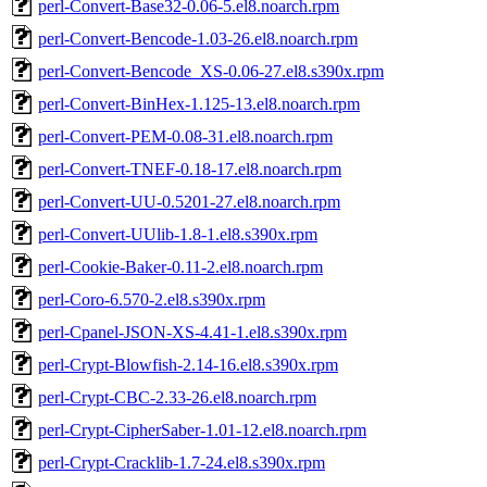
perl-Convert-Base32-0.06-5.el8.noarch.rpm
perl-Convert-Bencode-1.03-26.el8.noarch.rpm
perl-Convert-Bencode_XS-0.06-27.el8.s390x.rpm
perl-Convert-BinHex-1.125-13.el8.noarch.rpm
perl-Convert-PEM-0.08-31.el8.noarch.rpm
perl-Convert-TNEF-0.18-17.el8.noarch.rpm
perl-Convert-UU-0.5201-27.el8.noarch.rpm
perl-Convert-UUlib-1.8-1.el8.s390x.rpm
perl-Cookie-Baker-0.11-2.el8.noarch.rpm
perl-Coro-6.570-2.el8.s390x.rpm
perl-Cpanel-JSON-XS-4.41-1.el8.s390x.rpm
perl-Crypt-Blowfish-2.14-16.el8.s390x.rpm
perl-Crypt-CBC-2.33-26.el8.noarch.rpm
perl-Crypt-CipherSaber-1.01-12.el8.noarch.rpm
perl-Crypt-Cracklib-1.7-24.el8.s390x.rpm