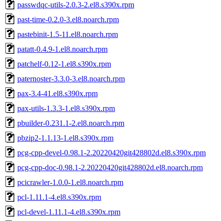
passwdqc-utils-2.0.3-2.el8.s390x.rpm
past-time-0.2.0-3.el8.noarch.rpm
pastebinit-1.5-11.el8.noarch.rpm
patatt-0.4.9-1.el8.noarch.rpm
patchelf-0.12-1.el8.s390x.rpm
paternoster-3.3.0-3.el8.noarch.rpm
pax-3.4-41.el8.s390x.rpm
pax-utils-1.3.3-1.el8.s390x.rpm
pbuilder-0.231.1-2.el8.noarch.rpm
pbzip2-1.1.13-1.el8.s390x.rpm
pcg-cpp-devel-0.98.1-2.20220420git428802d.el8.s390x.rpm
pcg-cpp-doc-0.98.1-2.20220420git428802d.el8.noarch.rpm
pcicrawler-1.0.0-1.el8.noarch.rpm
pcl-1.11.1-4.el8.s390x.rpm
pcl-devel-1.11.1-4.el8.s390x.rpm