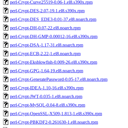
perl-Crypt-Curve25519-0.06-1.el8.s390x.rpm
perl-Crypt-DES-2.07-19.1.el8.s390x.rpm
perl-Crypt-DES_EDE3-0.01-37.el8.noarch.rpm
perl-Crypt-DH-0.07-22.el8.noarch.rpm
perl-Crypt-DH-GMP-0.00012-16.el8.s390x.rpm
perl-Crypt-DSA-1.17-31.el8.noarch.rpm
perl-Crypt-ECB-2.22-1.el8.noarch.rpm
perl-Crypt-Eksblowfish-0.009-26.el8.s390x.rpm
perl-Crypt-GPG-1.64-19.el8.noarch.rpm
perl-Crypt-GeneratePassword-0.05-17.el8.noarch.rpm
perl-Crypt-IDEA-1.10-16.el8.s390x.rpm
perl-Crypt-JWT-0.035-1.el8.noarch.rpm
perl-Crypt-MySQL-0.04-8.el8.s390x.rpm
perl-Crypt-OpenSSL-X509-1.813-1.el8.s390x.rpm
perl-Crypt-PBKDF2-0.261630-1.el8.noarch.rpm