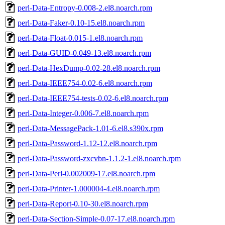
perl-Data-Entropy-0.008-2.el8.noarch.rpm
perl-Data-Faker-0.10-15.el8.noarch.rpm
perl-Data-Float-0.015-1.el8.noarch.rpm
perl-Data-GUID-0.049-13.el8.noarch.rpm
perl-Data-HexDump-0.02-28.el8.noarch.rpm
perl-Data-IEEE754-0.02-6.el8.noarch.rpm
perl-Data-IEEE754-tests-0.02-6.el8.noarch.rpm
perl-Data-Integer-0.006-7.el8.noarch.rpm
perl-Data-MessagePack-1.01-6.el8.s390x.rpm
perl-Data-Password-1.12-12.el8.noarch.rpm
perl-Data-Password-zxcvbn-1.1.2-1.el8.noarch.rpm
perl-Data-Perl-0.002009-17.el8.noarch.rpm
perl-Data-Printer-1.000004-4.el8.noarch.rpm
perl-Data-Report-0.10-30.el8.noarch.rpm
perl-Data-Section-Simple-0.07-17.el8.noarch.rpm