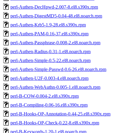
perl-Authen-DecHpwd-2.007-8.el8.s390x.rpm
perl-Authen-DigestMD5-0.04-48.el8.noarch.rpm
perl-Authen-Krb5-1.9-28.el8.s390x.rpm
perl-Authen-PAM-0.16-37.el8.s390x.rpm
perl-Authen-Passphrase-0.008-2.el8.noarch.rpm
perl-Authen-Radius-0.31-1.el8.noarch.rpm
perl-Authen-Simple-0.5-22.el8.noarch.rpm
perl-Authen-Simple-Passwd-0.6-26.el8.noarch.rpm
perl-Authen-U2F-0.003-4.el8.noarch.rpm
perl-Authen-WebAuthn-0.005-1.el8.noarch.rpm
perl-B-COW-0.004-2.el8.s390x.rpm
perl-B-Compiling-0.06-16.el8.s390x.rpm
perl-B-Hooks-OP-Annotation-0.44-25.el8.s390x.rpm
perl-B-Hooks-OP-Check-0.22-8.el8.s390x.rpm
perl-B-Keywords-1.20-1.el8.noarch.rpm