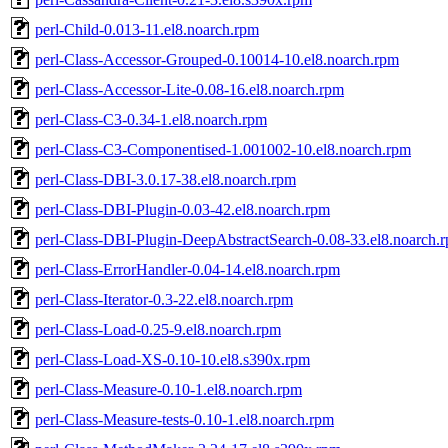
perl-Child-0.013-11.el8.noarch.rpm
perl-Class-Accessor-Grouped-0.10014-10.el8.noarch.rpm
perl-Class-Accessor-Lite-0.08-16.el8.noarch.rpm
perl-Class-C3-0.34-1.el8.noarch.rpm
perl-Class-C3-Componentised-1.001002-10.el8.noarch.rpm
perl-Class-DBI-3.0.17-38.el8.noarch.rpm
perl-Class-DBI-Plugin-0.03-42.el8.noarch.rpm
perl-Class-DBI-Plugin-DeepAbstractSearch-0.08-33.el8.noarch.
perl-Class-ErrorHandler-0.04-14.el8.noarch.rpm
perl-Class-Iterator-0.3-22.el8.noarch.rpm
perl-Class-Load-0.25-9.el8.noarch.rpm
perl-Class-Load-XS-0.10-10.el8.s390x.rpm
perl-Class-Measure-0.10-1.el8.noarch.rpm
perl-Class-Measure-tests-0.10-1.el8.noarch.rpm