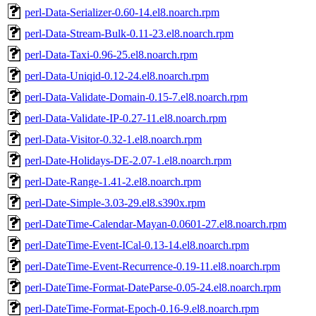
perl-Data-Serializer-0.60-14.el8.noarch.rpm
perl-Data-Stream-Bulk-0.11-23.el8.noarch.rpm
perl-Data-Taxi-0.96-25.el8.noarch.rpm
perl-Data-Uniqid-0.12-24.el8.noarch.rpm
perl-Data-Validate-Domain-0.15-7.el8.noarch.rpm
perl-Data-Validate-IP-0.27-11.el8.noarch.rpm
perl-Data-Visitor-0.32-1.el8.noarch.rpm
perl-Date-Holidays-DE-2.07-1.el8.noarch.rpm
perl-Date-Range-1.41-2.el8.noarch.rpm
perl-Date-Simple-3.03-29.el8.s390x.rpm
perl-DateTime-Calendar-Mayan-0.0601-27.el8.noarch.rpm
perl-DateTime-Event-ICal-0.13-14.el8.noarch.rpm
perl-DateTime-Event-Recurrence-0.19-11.el8.noarch.rpm
perl-DateTime-Format-DateParse-0.05-24.el8.noarch.rpm
perl-DateTime-Format-Epoch-0.16-9.el8.noarch.rpm