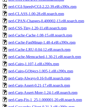
perl-CGI-SpeedyCGI-2.22-39.el8.s390x.rpm
perl-CLASS-1.00-28.el8.noarch.rpm
perl-CPAN-Changes-0.400002-13.el8.noarch.rpm
perl-CSS-Tiny-1.20-11.el8.noarch.rpm
perl-Cache-Cache-1.08-15.el8.noarch.rpm
perl-Cache-FastMmap-1.48-4.el8.s390x.rpm
perl-Cache-LRU-0.04-12.el8.noarch.rpm
perl-Cache-Memcached-1.30-21.el8.noarch.rpm
perl-Cairo-1.107-1.el8.s390x.rpm
perl-Cairo-GObject-1.005-1.el8.s390x.rpm
perl-Carp-Always-0.16-9.el8.noarch.rpm
perl-Carp-Assert-0.21-17.el8.noarch.rpm
perl-Carp-Assert-More-1.24-1.el8.noarch.rpm
perl-Carp-Fix-1_25-1.000001-20.el8.noarch.rpm
perl-Cassandra-Client-0.21-3.el8.s390x.rpm