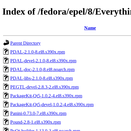
Index of /fedora/epel/8/Everyth
Name
Parent Directory
PDAL-2.1.0-8.el8.s390x.rpm
PDAL-devel-2.1.0-8.el8.s390x.rpm
PDAL-doc-2.1.0-8.el8.noarch.rpm
PDAL-libs-2.1.0-8.el8.s390x.rpm
PEGTL-devel-2.8.3-2.el8.s390x.rpm
PackageKit-Qt5-1.0.2-4.el8.s390x.rpm
PackageKit-Qt5-devel-1.0.2-4.el8.s390x.rpm
Panini-0.73.0-7.el8.s390x.rpm
Pound-2.8-1.el8.s390x.rpm
PyQt-builder-1.13.0-3.el8.noarch.rpm