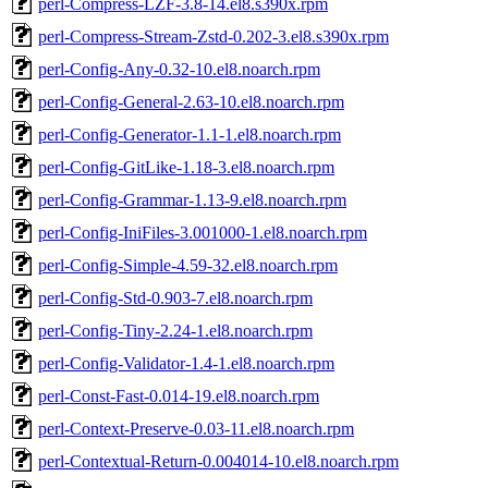
perl-Compress-LZF-3.8-14.el8.s390x.rpm
perl-Compress-Stream-Zstd-0.202-3.el8.s390x.rpm
perl-Config-Any-0.32-10.el8.noarch.rpm
perl-Config-General-2.63-10.el8.noarch.rpm
perl-Config-Generator-1.1-1.el8.noarch.rpm
perl-Config-GitLike-1.18-3.el8.noarch.rpm
perl-Config-Grammar-1.13-9.el8.noarch.rpm
perl-Config-IniFiles-3.001000-1.el8.noarch.rpm
perl-Config-Simple-4.59-32.el8.noarch.rpm
perl-Config-Std-0.903-7.el8.noarch.rpm
perl-Config-Tiny-2.24-1.el8.noarch.rpm
perl-Config-Validator-1.4-1.el8.noarch.rpm
perl-Const-Fast-0.014-19.el8.noarch.rpm
perl-Context-Preserve-0.03-11.el8.noarch.rpm
perl-Contextual-Return-0.004014-10.el8.noarch.rpm