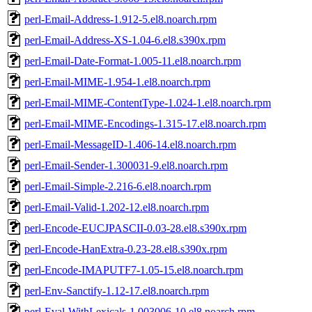
perl-Email-Address-1.912-5.el8.noarch.rpm
perl-Email-Address-XS-1.04-6.el8.s390x.rpm
perl-Email-Date-Format-1.005-11.el8.noarch.rpm
perl-Email-MIME-1.954-1.el8.noarch.rpm
perl-Email-MIME-ContentType-1.024-1.el8.noarch.rpm
perl-Email-MIME-Encodings-1.315-17.el8.noarch.rpm
perl-Email-MessageID-1.406-14.el8.noarch.rpm
perl-Email-Sender-1.300031-9.el8.noarch.rpm
perl-Email-Simple-2.216-6.el8.noarch.rpm
perl-Email-Valid-1.202-12.el8.noarch.rpm
perl-Encode-EUCJPASCII-0.03-28.el8.s390x.rpm
perl-Encode-HanExtra-0.23-28.el8.s390x.rpm
perl-Encode-IMAPUTF7-1.05-15.el8.noarch.rpm
perl-Env-Sanctify-1.12-17.el8.noarch.rpm
perl-Eval-WithLexicals-1.003006-10.el8.noarch.rpm