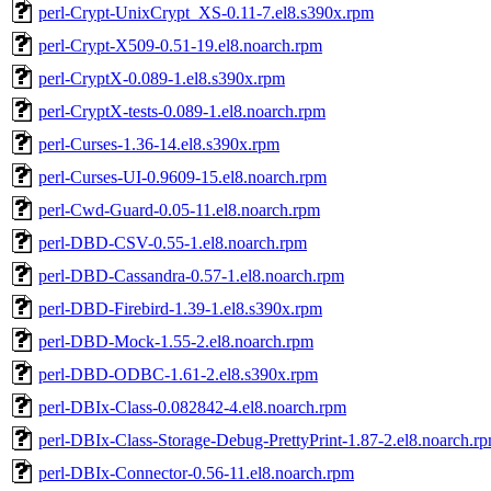
perl-Crypt-UnixCrypt_XS-0.11-7.el8.s390x.rpm
perl-Crypt-X509-0.51-19.el8.noarch.rpm
perl-CryptX-0.089-1.el8.s390x.rpm
perl-CryptX-tests-0.089-1.el8.noarch.rpm
perl-Curses-1.36-14.el8.s390x.rpm
perl-Curses-UI-0.9609-15.el8.noarch.rpm
perl-Cwd-Guard-0.05-11.el8.noarch.rpm
perl-DBD-CSV-0.55-1.el8.noarch.rpm
perl-DBD-Cassandra-0.57-1.el8.noarch.rpm
perl-DBD-Firebird-1.39-1.el8.s390x.rpm
perl-DBD-Mock-1.55-2.el8.noarch.rpm
perl-DBD-ODBC-1.61-2.el8.s390x.rpm
perl-DBIx-Class-0.082842-4.el8.noarch.rpm
perl-DBIx-Class-Storage-Debug-PrettyPrint-1.87-2.el8.noarch.r
perl-DBIx-Connector-0.56-11.el8.noarch.rpm