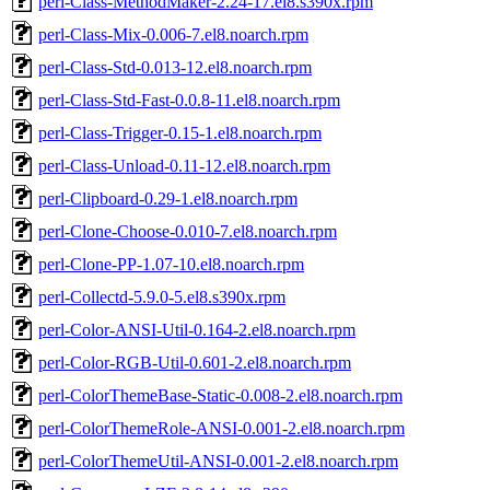
perl-Class-MethodMaker-2.24-17.el8.s390x.rpm
perl-Class-Mix-0.006-7.el8.noarch.rpm
perl-Class-Std-0.013-12.el8.noarch.rpm
perl-Class-Std-Fast-0.0.8-11.el8.noarch.rpm
perl-Class-Trigger-0.15-1.el8.noarch.rpm
perl-Class-Unload-0.11-12.el8.noarch.rpm
perl-Clipboard-0.29-1.el8.noarch.rpm
perl-Clone-Choose-0.010-7.el8.noarch.rpm
perl-Clone-PP-1.07-10.el8.noarch.rpm
perl-Collectd-5.9.0-5.el8.s390x.rpm
perl-Color-ANSI-Util-0.164-2.el8.noarch.rpm
perl-Color-RGB-Util-0.601-2.el8.noarch.rpm
perl-ColorThemeBase-Static-0.008-2.el8.noarch.rpm
perl-ColorThemeRole-ANSI-0.001-2.el8.noarch.rpm
perl-ColorThemeUtil-ANSI-0.001-2.el8.noarch.rpm