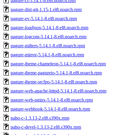
pagure-ci-5.14.1-8.el8.noarch.rpm
pagure-dist-git-1.15-1.el8.noarch.rpm
pagure-ev-5.14.1-8.el8.noarch.rpm
pagure-loadjson-5.14.1-8.el8.noarch.rpm
pagure-logcom-5.14.1-8.el8.noarch.rpm
pagure-milters-5.14.1-8.el8.noarch.rpm
pagure-mirror-5.14.1-8.el8.noarch.rpm
pagure-theme-chameleon-5.14.1-8.el8.noarch.rpm
pagure-theme-pagureio-5.14.1-8.el8.noarch.rpm
pagure-theme-srcfpo-5.14.1-8.el8.noarch.rpm
pagure-web-apache-httpd-5.14.1-8.el8.noarch.rpm
pagure-web-nginx-5.14.1-8.el8.noarch.rpm
pagure-webhook-5.14.1-8.el8.noarch.rpm
paho-c-1.3.13-2.el8.s390x.rpm
paho-c-devel-1.3.13-2.el8.s390x.rpm