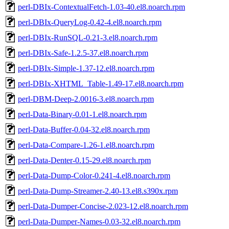
perl-DBIx-ContextualFetch-1.03-40.el8.noarch.rpm
perl-DBIx-QueryLog-0.42-4.el8.noarch.rpm
perl-DBIx-RunSQL-0.21-3.el8.noarch.rpm
perl-DBIx-Safe-1.2.5-37.el8.noarch.rpm
perl-DBIx-Simple-1.37-12.el8.noarch.rpm
perl-DBIx-XHTML_Table-1.49-17.el8.noarch.rpm
perl-DBM-Deep-2.0016-3.el8.noarch.rpm
perl-Data-Binary-0.01-1.el8.noarch.rpm
perl-Data-Buffer-0.04-32.el8.noarch.rpm
perl-Data-Compare-1.26-1.el8.noarch.rpm
perl-Data-Denter-0.15-29.el8.noarch.rpm
perl-Data-Dump-Color-0.241-4.el8.noarch.rpm
perl-Data-Dump-Streamer-2.40-13.el8.s390x.rpm
perl-Data-Dumper-Concise-2.023-12.el8.noarch.rpm
perl-Data-Dumper-Names-0.03-32.el8.noarch.rpm