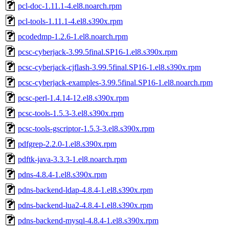
pcl-doc-1.11.1-4.el8.noarch.rpm
pcl-tools-1.11.1-4.el8.s390x.rpm
pcodedmp-1.2.6-1.el8.noarch.rpm
pcsc-cyberjack-3.99.5final.SP16-1.el8.s390x.rpm
pcsc-cyberjack-cjflash-3.99.5final.SP16-1.el8.s390x.rpm
pcsc-cyberjack-examples-3.99.5final.SP16-1.el8.noarch.rpm
pcsc-perl-1.4.14-12.el8.s390x.rpm
pcsc-tools-1.5.3-3.el8.s390x.rpm
pcsc-tools-gscriptor-1.5.3-3.el8.s390x.rpm
pdfgrep-2.2.0-1.el8.s390x.rpm
pdftk-java-3.3.3-1.el8.noarch.rpm
pdns-4.8.4-1.el8.s390x.rpm
pdns-backend-ldap-4.8.4-1.el8.s390x.rpm
pdns-backend-lua2-4.8.4-1.el8.s390x.rpm
pdns-backend-mysql-4.8.4-1.el8.s390x.rpm