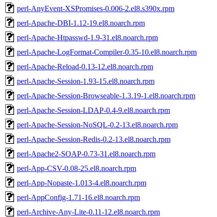
perl-AnyEvent-XSPromises-0.006-2.el8.s390x.rpm
perl-Apache-DBI-1.12-19.el8.noarch.rpm
perl-Apache-Htpasswd-1.9-31.el8.noarch.rpm
perl-Apache-LogFormat-Compiler-0.35-10.el8.noarch.rpm
perl-Apache-Reload-0.13-12.el8.noarch.rpm
perl-Apache-Session-1.93-15.el8.noarch.rpm
perl-Apache-Session-Browseable-1.3.19-1.el8.noarch.rpm
perl-Apache-Session-LDAP-0.4-9.el8.noarch.rpm
perl-Apache-Session-NoSQL-0.2-13.el8.noarch.rpm
perl-Apache-Session-Redis-0.2-13.el8.noarch.rpm
perl-Apache2-SOAP-0.73-31.el8.noarch.rpm
perl-App-CSV-0.08-25.el8.noarch.rpm
perl-App-Nopaste-1.013-4.el8.noarch.rpm
perl-AppConfig-1.71-16.el8.noarch.rpm
perl-Archive-Any-Lite-0.11-12.el8.noarch.rpm