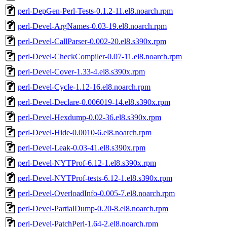
perl-DepGen-Perl-Tests-0.1.2-11.el8.noarch.rpm
perl-Devel-ArgNames-0.03-19.el8.noarch.rpm
perl-Devel-CallParser-0.002-20.el8.s390x.rpm
perl-Devel-CheckCompiler-0.07-11.el8.noarch.rpm
perl-Devel-Cover-1.33-4.el8.s390x.rpm
perl-Devel-Cycle-1.12-16.el8.noarch.rpm
perl-Devel-Declare-0.006019-14.el8.s390x.rpm
perl-Devel-Hexdump-0.02-36.el8.s390x.rpm
perl-Devel-Hide-0.0010-6.el8.noarch.rpm
perl-Devel-Leak-0.03-41.el8.s390x.rpm
perl-Devel-NYTProf-6.12-1.el8.s390x.rpm
perl-Devel-NYTProf-tests-6.12-1.el8.s390x.rpm
perl-Devel-OverloadInfo-0.005-7.el8.noarch.rpm
perl-Devel-PartialDump-0.20-8.el8.noarch.rpm
perl-Devel-PatchPerl-1.64-2.el8.noarch.rpm