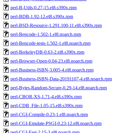
perl-B-Utils-0.27-15.el8.s390x.rpm
perl-BDB-1.92-12.el8.s390x.rpm
perl-BSD-Resource-1.291.100-11.el8.s390x.rpm
perl-Bencode-1.502-1.el8.noarch.rpm
perl-Bencode-tests-1.502-1.el8.noarch.rpm
perl-BerkeleyDB-0.63-2.el8.s390x.rpm
perl-Browser-Open-0.04-23.el8.noarch.rpm
perl-Business-ISBN-3.005-4.el8.noarch.rpm
perl-Business-ISBN-Data-20191107-4.el8.noarch.rpm
perl-Bytes-Random-Secure-0.29-14.el8.noarch.rpm
perl-CBOR-XS-1.71-4.el8.s390x.rpm
perl-CDB_File-1.05-15.el8.s390x.rpm
perl-CGI-Compile-0.23-1.el8.noarch.rpm
perl-CGI-Emulate-PSGI-0.23-12.el8.noarch.rpm
perl-CGI-Fast-2.15-3.el8.noarch.rpm