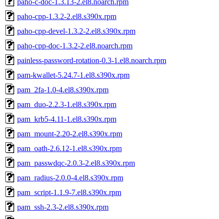
paho-c-doc-1.3.13-2.el8.noarch.rpm
paho-cpp-1.3.2-2.el8.s390x.rpm
paho-cpp-devel-1.3.2-2.el8.s390x.rpm
paho-cpp-doc-1.3.2-2.el8.noarch.rpm
painless-password-rotation-0.3-1.el8.noarch.rpm
pam-kwallet-5.24.7-1.el8.s390x.rpm
pam_2fa-1.0-4.el8.s390x.rpm
pam_duo-2.2.3-1.el8.s390x.rpm
pam_krb5-4.11-1.el8.s390x.rpm
pam_mount-2.20-2.el8.s390x.rpm
pam_oath-2.6.12-1.el8.s390x.rpm
pam_passwdqc-2.0.3-2.el8.s390x.rpm
pam_radius-2.0.0-4.el8.s390x.rpm
pam_script-1.1.9-7.el8.s390x.rpm
pam_ssh-2.3-2.el8.s390x.rpm