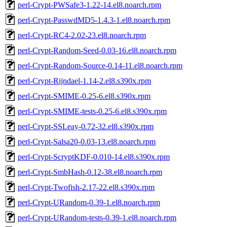
perl-Crypt-PWSafe3-1.22-14.el8.noarch.rpm
perl-Crypt-PasswdMD5-1.4.3-1.el8.noarch.rpm
perl-Crypt-RC4-2.02-23.el8.noarch.rpm
perl-Crypt-Random-Seed-0.03-16.el8.noarch.rpm
perl-Crypt-Random-Source-0.14-11.el8.noarch.rpm
perl-Crypt-Rijndael-1.14-2.el8.s390x.rpm
perl-Crypt-SMIME-0.25-6.el8.s390x.rpm
perl-Crypt-SMIME-tests-0.25-6.el8.s390x.rpm
perl-Crypt-SSLeay-0.72-32.el8.s390x.rpm
perl-Crypt-Salsa20-0.03-13.el8.noarch.rpm
perl-Crypt-ScryptKDF-0.010-14.el8.s390x.rpm
perl-Crypt-SmbHash-0.12-38.el8.noarch.rpm
perl-Crypt-Twofish-2.17-22.el8.s390x.rpm
perl-Crypt-URandom-0.39-1.el8.noarch.rpm
perl-Crypt-URandom-tests-0.39-1.el8.noarch.rpm