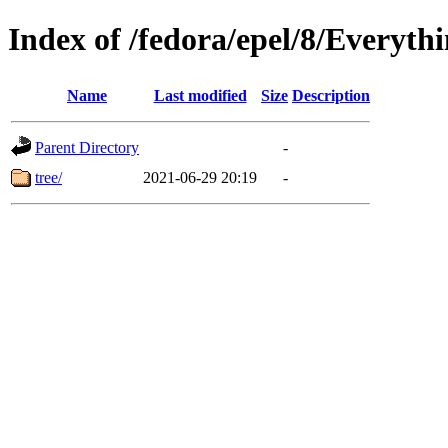
Index of /fedora/epel/8/Everyth
Name
Last modified
Size
Description
Parent Directory
-
tree/
2021-06-29 20:19
-