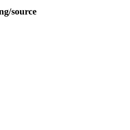
ing/source