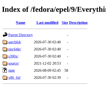
Index of /fedora/epel/9/Everyth
Name
Last modified
Size
Description
Parent Directory
-
aarch64/
2026-07-30 02:40
-
ppc64le/
2026-07-30 02:40
-
s390x/
2026-07-30 02:40
-
source/
2021-12-02 20:53
-
state
2026-08-09 02:45
58
x86_64/
2026-07-30 02:39
-