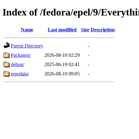
Index of /fedora/epel/9/Everyth
Name
Last modified
Size
Description
Parent Directory
-
Packages/
2026-08-10 02:29
-
debug/
2025-06-19 02:41
-
repodata/
2026-08-10 09:05
-