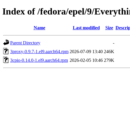
Index of /fedora/epel/9/Everyth
Name
Last modified
Size
Descrip
Parent Directory
-
3proxy-0.9.7-1.el9.aarch64.rpm
2026-07-09 13:40
246K
3cpio-0.14.0-1.el9.aarch64.rpm
2026-02-05 10:46
279K