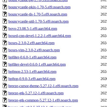
bouncycastle-pkix-1.70-5.el9.noarch.rpm
202
bouncycastle-tls-1.70-5.el9.noarch.rpm
202
bouncycastle-util-1.70-5.el9.noarch.rpm
202
bovo-23.08.5-1.el9.aarch64.rpm
202
boxed-cpp-devel-1.2.2-1.el9.aarch64.rpm
202
boxes-2.3.0-2.el9.aarch64.rpm
202
boxes-vim-2.3.0-2.el9.noarch.rpm
202
bpfilter-0.6.0-1.el9.aarch64.rpm
202
bpfilter-devel-0.6.0-1.el9.aarch64.rpm
202
bpfmon-2.53-1.el9.aarch64.rpm
202
bpftop-0.9.0-3.el9.aarch64.rpm
202
breeze-cursor-theme-5.27.12-1.el9.noarch.rpm
202
breeze-gtk-5.27.12-1.el9.noarch.rpm
202
breeze-gtk-common-5.27.12-1.el9.noarch.rpm
202