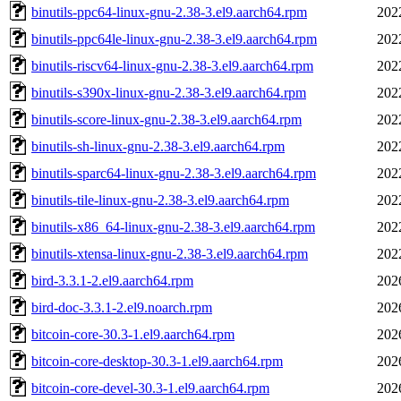
binutils-ppc64-linux-gnu-2.38-3.el9.aarch64.rpm
202
binutils-ppc64le-linux-gnu-2.38-3.el9.aarch64.rpm
202
binutils-riscv64-linux-gnu-2.38-3.el9.aarch64.rpm
202
binutils-s390x-linux-gnu-2.38-3.el9.aarch64.rpm
202
binutils-score-linux-gnu-2.38-3.el9.aarch64.rpm
202
binutils-sh-linux-gnu-2.38-3.el9.aarch64.rpm
202
binutils-sparc64-linux-gnu-2.38-3.el9.aarch64.rpm
202
binutils-tile-linux-gnu-2.38-3.el9.aarch64.rpm
202
binutils-x86_64-linux-gnu-2.38-3.el9.aarch64.rpm
202
binutils-xtensa-linux-gnu-2.38-3.el9.aarch64.rpm
202
bird-3.3.1-2.el9.aarch64.rpm
202
bird-doc-3.3.1-2.el9.noarch.rpm
202
bitcoin-core-30.3-1.el9.aarch64.rpm
202
bitcoin-core-desktop-30.3-1.el9.aarch64.rpm
202
bitcoin-core-devel-30.3-1.el9.aarch64.rpm
202