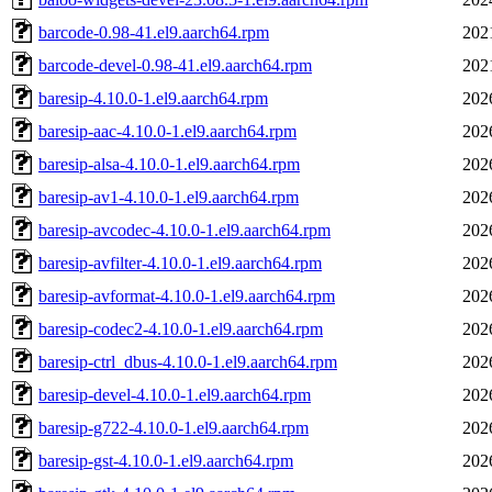
barcode-0.98-41.el9.aarch64.rpm
202
barcode-devel-0.98-41.el9.aarch64.rpm
202
baresip-4.10.0-1.el9.aarch64.rpm
202
baresip-aac-4.10.0-1.el9.aarch64.rpm
202
baresip-alsa-4.10.0-1.el9.aarch64.rpm
202
baresip-av1-4.10.0-1.el9.aarch64.rpm
202
baresip-avcodec-4.10.0-1.el9.aarch64.rpm
202
baresip-avfilter-4.10.0-1.el9.aarch64.rpm
202
baresip-avformat-4.10.0-1.el9.aarch64.rpm
202
baresip-codec2-4.10.0-1.el9.aarch64.rpm
202
baresip-ctrl_dbus-4.10.0-1.el9.aarch64.rpm
202
baresip-devel-4.10.0-1.el9.aarch64.rpm
202
baresip-g722-4.10.0-1.el9.aarch64.rpm
202
baresip-gst-4.10.0-1.el9.aarch64.rpm
202