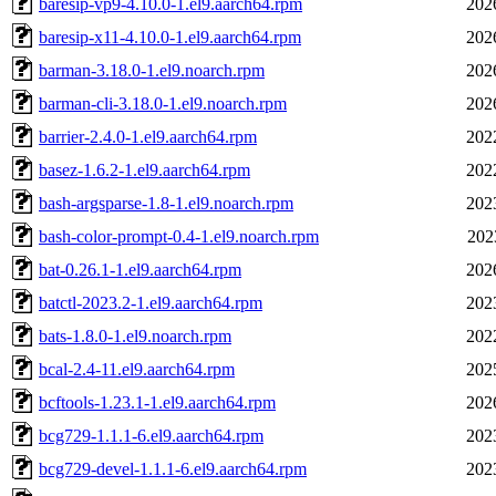
baresip-vp9-4.10.0-1.el9.aarch64.rpm
202
baresip-x11-4.10.0-1.el9.aarch64.rpm
202
barman-3.18.0-1.el9.noarch.rpm
202
barman-cli-3.18.0-1.el9.noarch.rpm
202
barrier-2.4.0-1.el9.aarch64.rpm
202
basez-1.6.2-1.el9.aarch64.rpm
202
bash-argsparse-1.8-1.el9.noarch.rpm
202
bash-color-prompt-0.4-1.el9.noarch.rpm
202
bat-0.26.1-1.el9.aarch64.rpm
202
batctl-2023.2-1.el9.aarch64.rpm
202
bats-1.8.0-1.el9.noarch.rpm
202
bcal-2.4-11.el9.aarch64.rpm
202
bcftools-1.23.1-1.el9.aarch64.rpm
202
bcg729-1.1.1-6.el9.aarch64.rpm
202
bcg729-devel-1.1.1-6.el9.aarch64.rpm
202