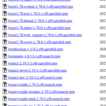
boost1.78-system-1.78.0-1.el9.aarch64.rpm
202
boost1.78-test-1.78.0-1.el9.aarch64.rpm
202
boost1.78-thread-1.78.0-1.el9.aarch64.rpm
202
boost1.78-timer-1.78.0-1.el9.aarch64.rpm
202
boost1.78-type_erasure-1.78.0-1.el9.aarch64.rpm
202
boost1.78-wave-1.78.0-1.el9.aarch64.rpm
202
borgbackup-1.2.9-2.el9.aarch64.rpm
202
borgmatic-1.8.13-1.el9.noarch.rpm
202
botan2-2.19.5-2.el9.aarch64.rpm
202
botan2-devel-2.19.5-2.el9.aarch64.rpm
202
botan2-doc-2.19.5-2.el9.noarch.rpm
202
bouncycastle-1.70-5.el9.noarch.rpm
202
bouncycastle-javadoc-1.70-5.el9.noarch.rpm
202
bouncycastle-mail-1.70-5.el9.noarch.rpm
202
bouncycastle-pg-1.70-5.el9.noarch.rpm
202