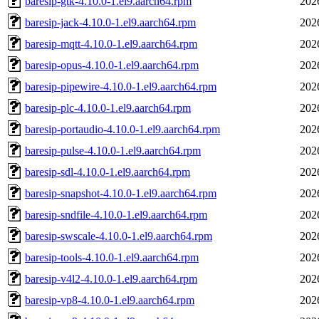
baresip-gtk-4.10.0-1.el9.aarch64.rpm
202
baresip-jack-4.10.0-1.el9.aarch64.rpm
202
baresip-mqtt-4.10.0-1.el9.aarch64.rpm
202
baresip-opus-4.10.0-1.el9.aarch64.rpm
202
baresip-pipewire-4.10.0-1.el9.aarch64.rpm
202
baresip-plc-4.10.0-1.el9.aarch64.rpm
202
baresip-portaudio-4.10.0-1.el9.aarch64.rpm
202
baresip-pulse-4.10.0-1.el9.aarch64.rpm
202
baresip-sdl-4.10.0-1.el9.aarch64.rpm
202
baresip-snapshot-4.10.0-1.el9.aarch64.rpm
202
baresip-sndfile-4.10.0-1.el9.aarch64.rpm
202
baresip-swscale-4.10.0-1.el9.aarch64.rpm
202
baresip-tools-4.10.0-1.el9.aarch64.rpm
202
baresip-v4l2-4.10.0-1.el9.aarch64.rpm
202
baresip-vp8-4.10.0-1.el9.aarch64.rpm
202