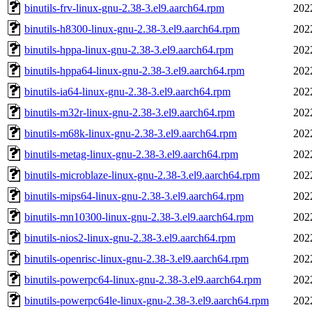
binutils-frv-linux-gnu-2.38-3.el9.aarch64.rpm
202
binutils-h8300-linux-gnu-2.38-3.el9.aarch64.rpm
202
binutils-hppa-linux-gnu-2.38-3.el9.aarch64.rpm
202
binutils-hppa64-linux-gnu-2.38-3.el9.aarch64.rpm
202
binutils-ia64-linux-gnu-2.38-3.el9.aarch64.rpm
202
binutils-m32r-linux-gnu-2.38-3.el9.aarch64.rpm
202
binutils-m68k-linux-gnu-2.38-3.el9.aarch64.rpm
202
binutils-metag-linux-gnu-2.38-3.el9.aarch64.rpm
202
binutils-microblaze-linux-gnu-2.38-3.el9.aarch64.rpm
202
binutils-mips64-linux-gnu-2.38-3.el9.aarch64.rpm
202
binutils-mn10300-linux-gnu-2.38-3.el9.aarch64.rpm
202
binutils-nios2-linux-gnu-2.38-3.el9.aarch64.rpm
202
binutils-openrisc-linux-gnu-2.38-3.el9.aarch64.rpm
202
binutils-powerpc64-linux-gnu-2.38-3.el9.aarch64.rpm
202
binutils-powerpc64le-linux-gnu-2.38-3.el9.aarch64.rpm
202