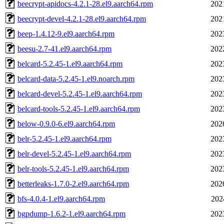
beecrypt-apidocs-4.2.1-28.el9.aarch64.rpm
202
beecrypt-devel-4.2.1-28.el9.aarch64.rpm
202
beep-1.4.12-9.el9.aarch64.rpm
202
beesu-2.7-41.el9.aarch64.rpm
202
belcard-5.2.45-1.el9.aarch64.rpm
202
belcard-data-5.2.45-1.el9.noarch.rpm
202
belcard-devel-5.2.45-1.el9.aarch64.rpm
202
belcard-tools-5.2.45-1.el9.aarch64.rpm
202
below-0.9.0-6.el9.aarch64.rpm
202
belr-5.2.45-1.el9.aarch64.rpm
202
belr-devel-5.2.45-1.el9.aarch64.rpm
202
belr-tools-5.2.45-1.el9.aarch64.rpm
202
betterleaks-1.7.0-2.el9.aarch64.rpm
202
bfs-4.0.4-1.el9.aarch64.rpm
202
bgpdump-1.6.2-1.el9.aarch64.rpm
202