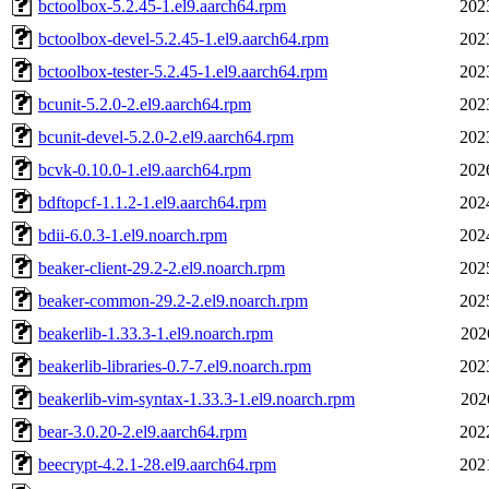
bctoolbox-5.2.45-1.el9.aarch64.rpm
202
bctoolbox-devel-5.2.45-1.el9.aarch64.rpm
202
bctoolbox-tester-5.2.45-1.el9.aarch64.rpm
202
bcunit-5.2.0-2.el9.aarch64.rpm
202
bcunit-devel-5.2.0-2.el9.aarch64.rpm
202
bcvk-0.10.0-1.el9.aarch64.rpm
202
bdftopcf-1.1.2-1.el9.aarch64.rpm
202
bdii-6.0.3-1.el9.noarch.rpm
202
beaker-client-29.2-2.el9.noarch.rpm
202
beaker-common-29.2-2.el9.noarch.rpm
202
beakerlib-1.33.3-1.el9.noarch.rpm
202
beakerlib-libraries-0.7-7.el9.noarch.rpm
202
beakerlib-vim-syntax-1.33.3-1.el9.noarch.rpm
202
bear-3.0.20-2.el9.aarch64.rpm
202
beecrypt-4.2.1-28.el9.aarch64.rpm
202