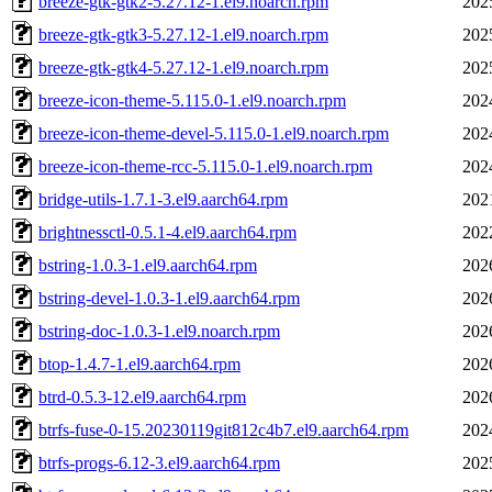
breeze-gtk-gtk2-5.27.12-1.el9.noarch.rpm
202
breeze-gtk-gtk3-5.27.12-1.el9.noarch.rpm
202
breeze-gtk-gtk4-5.27.12-1.el9.noarch.rpm
202
breeze-icon-theme-5.115.0-1.el9.noarch.rpm
202
breeze-icon-theme-devel-5.115.0-1.el9.noarch.rpm
202
breeze-icon-theme-rcc-5.115.0-1.el9.noarch.rpm
202
bridge-utils-1.7.1-3.el9.aarch64.rpm
202
brightnessctl-0.5.1-4.el9.aarch64.rpm
202
bstring-1.0.3-1.el9.aarch64.rpm
202
bstring-devel-1.0.3-1.el9.aarch64.rpm
202
bstring-doc-1.0.3-1.el9.noarch.rpm
202
btop-1.4.7-1.el9.aarch64.rpm
202
btrd-0.5.3-12.el9.aarch64.rpm
202
btrfs-fuse-0-15.20230119git812c4b7.el9.aarch64.rpm
202
btrfs-progs-6.12-3.el9.aarch64.rpm
202