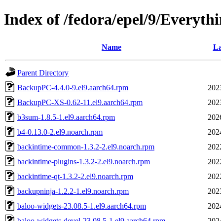
Index of /fedora/epel/9/Everyth
Name
La
Parent Directory
BackupPC-4.4.0-9.el9.aarch64.rpm
202
BackupPC-XS-0.62-11.el9.aarch64.rpm
202
b3sum-1.8.5-1.el9.aarch64.rpm
202
b4-0.13.0-2.el9.noarch.rpm
202
backintime-common-1.3.2-2.el9.noarch.rpm
202
backintime-plugins-1.3.2-2.el9.noarch.rpm
202
backintime-qt-1.3.2-2.el9.noarch.rpm
202
backupninja-1.2.2-1.el9.noarch.rpm
202
baloo-widgets-23.08.5-1.el9.aarch64.rpm
202
baloo-widgets-devel-23.08.5-1.el9.aarch64.rpm
202