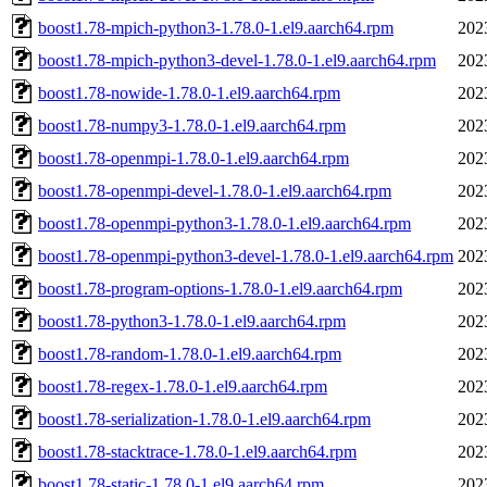
boost1.78-mpich-python3-1.78.0-1.el9.aarch64.rpm
202
boost1.78-mpich-python3-devel-1.78.0-1.el9.aarch64.rpm
202
boost1.78-nowide-1.78.0-1.el9.aarch64.rpm
202
boost1.78-numpy3-1.78.0-1.el9.aarch64.rpm
202
boost1.78-openmpi-1.78.0-1.el9.aarch64.rpm
202
boost1.78-openmpi-devel-1.78.0-1.el9.aarch64.rpm
202
boost1.78-openmpi-python3-1.78.0-1.el9.aarch64.rpm
202
boost1.78-openmpi-python3-devel-1.78.0-1.el9.aarch64.rpm
202
boost1.78-program-options-1.78.0-1.el9.aarch64.rpm
202
boost1.78-python3-1.78.0-1.el9.aarch64.rpm
202
boost1.78-random-1.78.0-1.el9.aarch64.rpm
202
boost1.78-regex-1.78.0-1.el9.aarch64.rpm
202
boost1.78-serialization-1.78.0-1.el9.aarch64.rpm
202
boost1.78-stacktrace-1.78.0-1.el9.aarch64.rpm
202
boost1.78-static-1.78.0-1.el9.aarch64.rpm
202