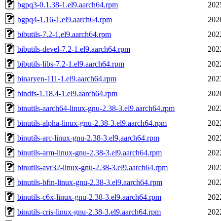
bgpq3-0.1.38-1.el9.aarch64.rpm
202
bgpq4-1.16-1.el9.aarch64.rpm
202
bibutils-7.2-1.el9.aarch64.rpm
202
bibutils-devel-7.2-1.el9.aarch64.rpm
202
bibutils-libs-7.2-1.el9.aarch64.rpm
202
binaryen-111-1.el9.aarch64.rpm
202
bindfs-1.18.4-1.el9.aarch64.rpm
202
binutils-aarch64-linux-gnu-2.38-3.el9.aarch64.rpm
202
binutils-alpha-linux-gnu-2.38-3.el9.aarch64.rpm
202
binutils-arc-linux-gnu-2.38-3.el9.aarch64.rpm
202
binutils-arm-linux-gnu-2.38-3.el9.aarch64.rpm
202
binutils-avr32-linux-gnu-2.38-3.el9.aarch64.rpm
202
binutils-bfin-linux-gnu-2.38-3.el9.aarch64.rpm
202
binutils-c6x-linux-gnu-2.38-3.el9.aarch64.rpm
202
binutils-cris-linux-gnu-2.38-3.el9.aarch64.rpm
202