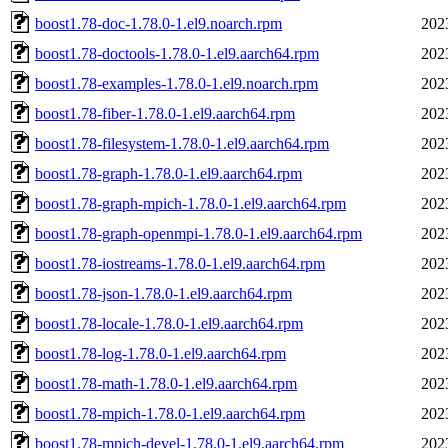
boost1.78-doc-1.78.0-1.el9.noarch.rpm
202
boost1.78-doctools-1.78.0-1.el9.aarch64.rpm
202
boost1.78-examples-1.78.0-1.el9.noarch.rpm
202
boost1.78-fiber-1.78.0-1.el9.aarch64.rpm
202
boost1.78-filesystem-1.78.0-1.el9.aarch64.rpm
202
boost1.78-graph-1.78.0-1.el9.aarch64.rpm
202
boost1.78-graph-mpich-1.78.0-1.el9.aarch64.rpm
202
boost1.78-graph-openmpi-1.78.0-1.el9.aarch64.rpm
202
boost1.78-iostreams-1.78.0-1.el9.aarch64.rpm
202
boost1.78-json-1.78.0-1.el9.aarch64.rpm
202
boost1.78-locale-1.78.0-1.el9.aarch64.rpm
202
boost1.78-log-1.78.0-1.el9.aarch64.rpm
202
boost1.78-math-1.78.0-1.el9.aarch64.rpm
202
boost1.78-mpich-1.78.0-1.el9.aarch64.rpm
202
boost1.78-mpich-devel-1.78.0-1.el9.aarch64.rpm
202