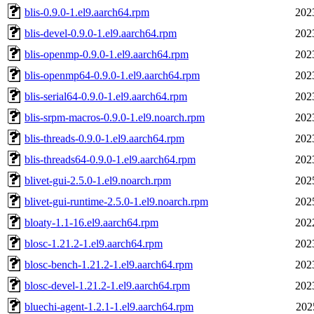
blis-0.9.0-1.el9.aarch64.rpm
202
blis-devel-0.9.0-1.el9.aarch64.rpm
202
blis-openmp-0.9.0-1.el9.aarch64.rpm
202
blis-openmp64-0.9.0-1.el9.aarch64.rpm
202
blis-serial64-0.9.0-1.el9.aarch64.rpm
202
blis-srpm-macros-0.9.0-1.el9.noarch.rpm
202
blis-threads-0.9.0-1.el9.aarch64.rpm
202
blis-threads64-0.9.0-1.el9.aarch64.rpm
202
blivet-gui-2.5.0-1.el9.noarch.rpm
202
blivet-gui-runtime-2.5.0-1.el9.noarch.rpm
202
bloaty-1.1-16.el9.aarch64.rpm
202
blosc-1.21.2-1.el9.aarch64.rpm
202
blosc-bench-1.21.2-1.el9.aarch64.rpm
202
blosc-devel-1.21.2-1.el9.aarch64.rpm
202
bluechi-agent-1.2.1-1.el9.aarch64.rpm
202