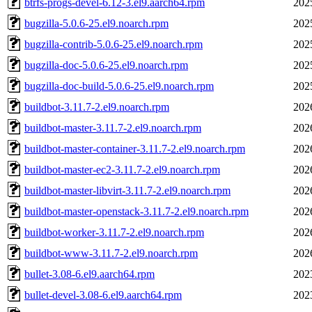
btrfs-progs-devel-6.12-3.el9.aarch64.rpm
202
bugzilla-5.0.6-25.el9.noarch.rpm
202
bugzilla-contrib-5.0.6-25.el9.noarch.rpm
202
bugzilla-doc-5.0.6-25.el9.noarch.rpm
202
bugzilla-doc-build-5.0.6-25.el9.noarch.rpm
202
buildbot-3.11.7-2.el9.noarch.rpm
202
buildbot-master-3.11.7-2.el9.noarch.rpm
202
buildbot-master-container-3.11.7-2.el9.noarch.rpm
202
buildbot-master-ec2-3.11.7-2.el9.noarch.rpm
202
buildbot-master-libvirt-3.11.7-2.el9.noarch.rpm
202
buildbot-master-openstack-3.11.7-2.el9.noarch.rpm
202
buildbot-worker-3.11.7-2.el9.noarch.rpm
202
buildbot-www-3.11.7-2.el9.noarch.rpm
202
bullet-3.08-6.el9.aarch64.rpm
202
bullet-devel-3.08-6.el9.aarch64.rpm
202