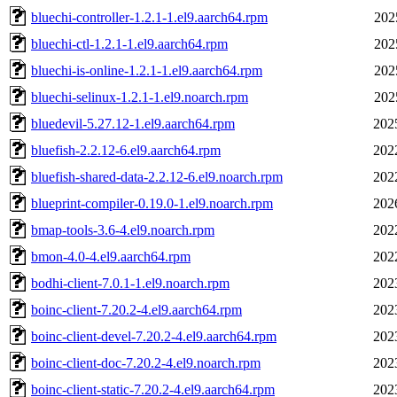
bluechi-controller-1.2.1-1.el9.aarch64.rpm
202
bluechi-ctl-1.2.1-1.el9.aarch64.rpm
202
bluechi-is-online-1.2.1-1.el9.aarch64.rpm
202
bluechi-selinux-1.2.1-1.el9.noarch.rpm
202
bluedevil-5.27.12-1.el9.aarch64.rpm
202
bluefish-2.2.12-6.el9.aarch64.rpm
202
bluefish-shared-data-2.2.12-6.el9.noarch.rpm
202
blueprint-compiler-0.19.0-1.el9.noarch.rpm
202
bmap-tools-3.6-4.el9.noarch.rpm
202
bmon-4.0-4.el9.aarch64.rpm
202
bodhi-client-7.0.1-1.el9.noarch.rpm
202
boinc-client-7.20.2-4.el9.aarch64.rpm
202
boinc-client-devel-7.20.2-4.el9.aarch64.rpm
202
boinc-client-doc-7.20.2-4.el9.noarch.rpm
202
boinc-client-static-7.20.2-4.el9.aarch64.rpm
202