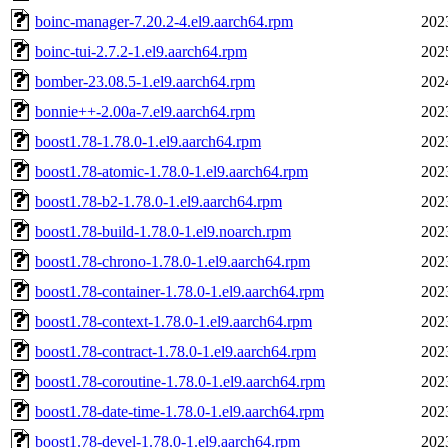
boinc-manager-7.20.2-4.el9.aarch64.rpm
202
boinc-tui-2.7.2-1.el9.aarch64.rpm
202
bomber-23.08.5-1.el9.aarch64.rpm
202
bonnie++-2.00a-7.el9.aarch64.rpm
202
boost1.78-1.78.0-1.el9.aarch64.rpm
202
boost1.78-atomic-1.78.0-1.el9.aarch64.rpm
202
boost1.78-b2-1.78.0-1.el9.aarch64.rpm
202
boost1.78-build-1.78.0-1.el9.noarch.rpm
202
boost1.78-chrono-1.78.0-1.el9.aarch64.rpm
202
boost1.78-container-1.78.0-1.el9.aarch64.rpm
202
boost1.78-context-1.78.0-1.el9.aarch64.rpm
202
boost1.78-contract-1.78.0-1.el9.aarch64.rpm
202
boost1.78-coroutine-1.78.0-1.el9.aarch64.rpm
202
boost1.78-date-time-1.78.0-1.el9.aarch64.rpm
202
boost1.78-devel-1.78.0-1.el9.aarch64.rpm
202