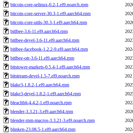
bitcoin-core-selinux-0.2-1.el9.noarch.rpm
202
bitcoin-core-server-30.3-1.el9.aarch64.rpm
202
bitcoin-core-utils-30.3-1.el9.aarch64.rpm
202
bitlbee-3.6-11.el9.aarch64.rpm
202
bitlbee-devel-3.6-11.el9.aarch64.rpm
202
bitlbee-facebook-1.2.2-9.el9.aarch64.rpm
202
bitlbee-otr-3.6-11.el9.aarch64.rpm
202
bitstower-markets-0.5.4-1.el9.aarch64.rpm
202
bitstream-devel-1.5-7.el9.noarch.rpm
202
blake3-1.8.2-1.el9.aarch64.rpm
202
blake3-devel-1.8.2-1.el9.aarch64.rpm
202
bleachbit-4.4.2-1.el9.noarch.rpm
202
blender-3.3.21-3.el9.aarch64.rpm
202
blender-rpm-macros-3.3.21-3.el9.noarch.rpm
202
blinken-23.08.5-1.el9.aarch64.rpm
202