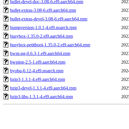
bullet-devel-doc-3.08-6.el9.aarch64.rpm
202
bullet-extras-3.08-6.el9.aarch64.rpm
202
bullet-extras-devel-3.08-6.el9.aarch64.rpm
202
bumpversion-1.0.1-4.el9.noarch.rpm
202
busybox-1.35.0-2.el9.aarch64.rpm
202
busybox-petitboot-1.35.0-2.el9.aarch64.rpm
202
bwm-ng-0.6.3-1.el9.aarch64.rpm
202
bwping-2.5-1.el9.aarch64.rpm
202
byobu-6.12-4.el9.noarch.rpm
202
bzip3-1.3.1-4.el9.aarch64.rpm
202
bzip3-devel-1.3.1-4.el9.aarch64.rpm
202
bzip3-libs-1.3.1-4.el9.aarch64.rpm
202