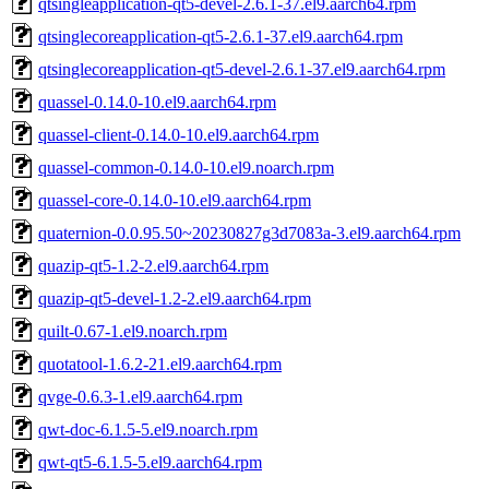
qtsingleapplication-qt5-devel-2.6.1-37.el9.aarch64.rpm
qtsinglecoreapplication-qt5-2.6.1-37.el9.aarch64.rpm
qtsinglecoreapplication-qt5-devel-2.6.1-37.el9.aarch64.rpm
quassel-0.14.0-10.el9.aarch64.rpm
quassel-client-0.14.0-10.el9.aarch64.rpm
quassel-common-0.14.0-10.el9.noarch.rpm
quassel-core-0.14.0-10.el9.aarch64.rpm
quaternion-0.0.95.50~20230827g3d7083a-3.el9.aarch64.rpm
quazip-qt5-1.2-2.el9.aarch64.rpm
quazip-qt5-devel-1.2-2.el9.aarch64.rpm
quilt-0.67-1.el9.noarch.rpm
quotatool-1.6.2-21.el9.aarch64.rpm
qvge-0.6.3-1.el9.aarch64.rpm
qwt-doc-6.1.5-5.el9.noarch.rpm
qwt-qt5-6.1.5-5.el9.aarch64.rpm