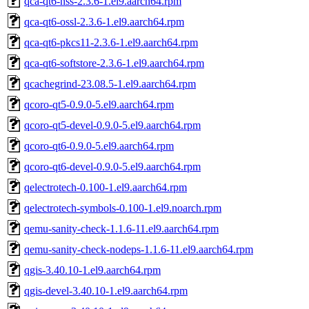
qca-qt6-nss-2.3.6-1.el9.aarch64.rpm
qca-qt6-ossl-2.3.6-1.el9.aarch64.rpm
qca-qt6-pkcs11-2.3.6-1.el9.aarch64.rpm
qca-qt6-softstore-2.3.6-1.el9.aarch64.rpm
qcachegrind-23.08.5-1.el9.aarch64.rpm
qcoro-qt5-0.9.0-5.el9.aarch64.rpm
qcoro-qt5-devel-0.9.0-5.el9.aarch64.rpm
qcoro-qt6-0.9.0-5.el9.aarch64.rpm
qcoro-qt6-devel-0.9.0-5.el9.aarch64.rpm
qelectrotech-0.100-1.el9.aarch64.rpm
qelectrotech-symbols-0.100-1.el9.noarch.rpm
qemu-sanity-check-1.1.6-11.el9.aarch64.rpm
qemu-sanity-check-nodeps-1.1.6-11.el9.aarch64.rpm
qgis-3.40.10-1.el9.aarch64.rpm
qgis-devel-3.40.10-1.el9.aarch64.rpm