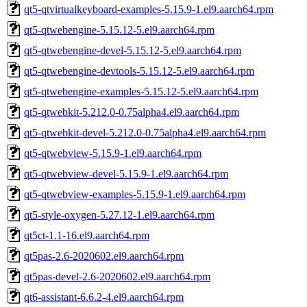
qt5-qtvirtualkeyboard-examples-5.15.9-1.el9.aarch64.rpm
qt5-qtwebengine-5.15.12-5.el9.aarch64.rpm
qt5-qtwebengine-devel-5.15.12-5.el9.aarch64.rpm
qt5-qtwebengine-devtools-5.15.12-5.el9.aarch64.rpm
qt5-qtwebengine-examples-5.15.12-5.el9.aarch64.rpm
qt5-qtwebkit-5.212.0-0.75alpha4.el9.aarch64.rpm
qt5-qtwebkit-devel-5.212.0-0.75alpha4.el9.aarch64.rpm
qt5-qtwebview-5.15.9-1.el9.aarch64.rpm
qt5-qtwebview-devel-5.15.9-1.el9.aarch64.rpm
qt5-qtwebview-examples-5.15.9-1.el9.aarch64.rpm
qt5-style-oxygen-5.27.12-1.el9.aarch64.rpm
qt5ct-1.1-16.el9.aarch64.rpm
qt5pas-2.6-2020602.el9.aarch64.rpm
qt5pas-devel-2.6-2020602.el9.aarch64.rpm
qt6-assistant-6.6.2-4.el9.aarch64.rpm