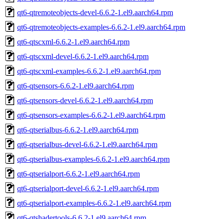
qt6-qtremoteobjects-devel-6.6.2-1.el9.aarch64.rpm
qt6-qtremoteobjects-examples-6.6.2-1.el9.aarch64.rpm
qt6-qtscxml-6.6.2-1.el9.aarch64.rpm
qt6-qtscxml-devel-6.6.2-1.el9.aarch64.rpm
qt6-qtscxml-examples-6.6.2-1.el9.aarch64.rpm
qt6-qtsensors-6.6.2-1.el9.aarch64.rpm
qt6-qtsensors-devel-6.6.2-1.el9.aarch64.rpm
qt6-qtsensors-examples-6.6.2-1.el9.aarch64.rpm
qt6-qtserialbus-6.6.2-1.el9.aarch64.rpm
qt6-qtserialbus-devel-6.6.2-1.el9.aarch64.rpm
qt6-qtserialbus-examples-6.6.2-1.el9.aarch64.rpm
qt6-qtserialport-6.6.2-1.el9.aarch64.rpm
qt6-qtserialport-devel-6.6.2-1.el9.aarch64.rpm
qt6-qtserialport-examples-6.6.2-1.el9.aarch64.rpm
qt6-qtshadertools-6.6.2-1.el9.aarch64.rpm