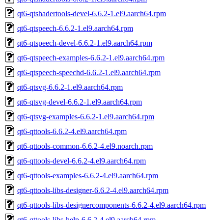
qt6-qtshadertools-devel-6.6.2-1.el9.aarch64.rpm
qt6-qtspeech-6.6.2-1.el9.aarch64.rpm
qt6-qtspeech-devel-6.6.2-1.el9.aarch64.rpm
qt6-qtspeech-examples-6.6.2-1.el9.aarch64.rpm
qt6-qtspeech-speechd-6.6.2-1.el9.aarch64.rpm
qt6-qtsvg-6.6.2-1.el9.aarch64.rpm
qt6-qtsvg-devel-6.6.2-1.el9.aarch64.rpm
qt6-qtsvg-examples-6.6.2-1.el9.aarch64.rpm
qt6-qttools-6.6.2-4.el9.aarch64.rpm
qt6-qttools-common-6.6.2-4.el9.noarch.rpm
qt6-qttools-devel-6.6.2-4.el9.aarch64.rpm
qt6-qttools-examples-6.6.2-4.el9.aarch64.rpm
qt6-qttools-libs-designer-6.6.2-4.el9.aarch64.rpm
qt6-qttools-libs-designercomponents-6.6.2-4.el9.aarch64.rpm
qt6-qttools-libs-help-6.6.2-4.el9.aarch64.rpm