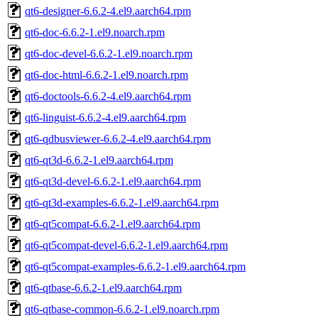
qt6-designer-6.6.2-4.el9.aarch64.rpm
qt6-doc-6.6.2-1.el9.noarch.rpm
qt6-doc-devel-6.6.2-1.el9.noarch.rpm
qt6-doc-html-6.6.2-1.el9.noarch.rpm
qt6-doctools-6.6.2-4.el9.aarch64.rpm
qt6-linguist-6.6.2-4.el9.aarch64.rpm
qt6-qdbusviewer-6.6.2-4.el9.aarch64.rpm
qt6-qt3d-6.6.2-1.el9.aarch64.rpm
qt6-qt3d-devel-6.6.2-1.el9.aarch64.rpm
qt6-qt3d-examples-6.6.2-1.el9.aarch64.rpm
qt6-qt5compat-6.6.2-1.el9.aarch64.rpm
qt6-qt5compat-devel-6.6.2-1.el9.aarch64.rpm
qt6-qt5compat-examples-6.6.2-1.el9.aarch64.rpm
qt6-qtbase-6.6.2-1.el9.aarch64.rpm
qt6-qtbase-common-6.6.2-1.el9.noarch.rpm