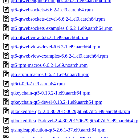
qt6-qtwebengine-examples-6.6.2-1.el9.aarch64.rpm
qt6-qtwebsockets-6.6.2-1.el9.aarch64.rpm
qt6-qtwebsockets-devel-6.6.2-1.el9.aarch64.rpm
qt6-qtwebsockets-examples-6.6.2-1.el9.aarch64.rpm
qt6-qtwebview-6.6.2-1.el9.aarch64.rpm
qt6-qtwebview-devel-6.6.2-1.el9.aarch64.rpm
qt6-qtwebview-examples-6.6.2-1.el9.aarch64.rpm
qt6-rpm-macros-6.6.2-1.el9.noarch.rpm
qt6-srpm-macros-6.6.2-1.el9.noarch.rpm
qt6ct-0.9-7.el9.aarch64.rpm
qtkeychain-qt5-0.13.2-1.el9.aarch64.rpm
qtkeychain-qt5-devel-0.13.2-1.el9.aarch64.rpm
qtlockedfile-qt5-2.4-30.20150629git5a07df5.el9.aarch64.rpm
qtlockedfile-qt5-devel-2.4-30.20150629git5a07df5.el9.aarch64.r
qtsingleapplication-qt5-2.6.1-37.el9.aarch64.rpm