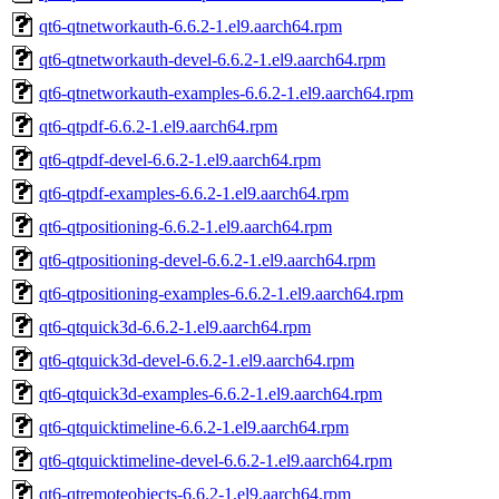
qt6-qtnetworkauth-6.6.2-1.el9.aarch64.rpm
qt6-qtnetworkauth-devel-6.6.2-1.el9.aarch64.rpm
qt6-qtnetworkauth-examples-6.6.2-1.el9.aarch64.rpm
qt6-qtpdf-6.6.2-1.el9.aarch64.rpm
qt6-qtpdf-devel-6.6.2-1.el9.aarch64.rpm
qt6-qtpdf-examples-6.6.2-1.el9.aarch64.rpm
qt6-qtpositioning-6.6.2-1.el9.aarch64.rpm
qt6-qtpositioning-devel-6.6.2-1.el9.aarch64.rpm
qt6-qtpositioning-examples-6.6.2-1.el9.aarch64.rpm
qt6-qtquick3d-6.6.2-1.el9.aarch64.rpm
qt6-qtquick3d-devel-6.6.2-1.el9.aarch64.rpm
qt6-qtquick3d-examples-6.6.2-1.el9.aarch64.rpm
qt6-qtquicktimeline-6.6.2-1.el9.aarch64.rpm
qt6-qtquicktimeline-devel-6.6.2-1.el9.aarch64.rpm
qt6-qtremoteobjects-6.6.2-1.el9.aarch64.rpm