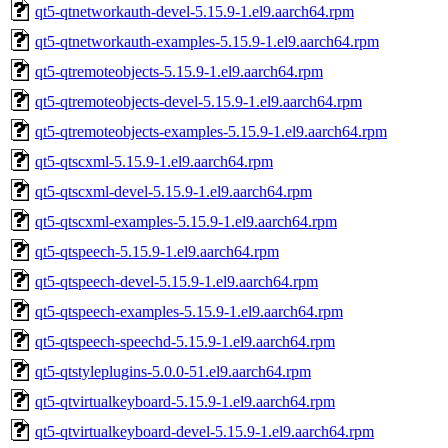
qt5-qtnetworkauth-devel-5.15.9-1.el9.aarch64.rpm
qt5-qtnetworkauth-examples-5.15.9-1.el9.aarch64.rpm
qt5-qtremoteobjects-5.15.9-1.el9.aarch64.rpm
qt5-qtremoteobjects-devel-5.15.9-1.el9.aarch64.rpm
qt5-qtremoteobjects-examples-5.15.9-1.el9.aarch64.rpm
qt5-qtscxml-5.15.9-1.el9.aarch64.rpm
qt5-qtscxml-devel-5.15.9-1.el9.aarch64.rpm
qt5-qtscxml-examples-5.15.9-1.el9.aarch64.rpm
qt5-qtspeech-5.15.9-1.el9.aarch64.rpm
qt5-qtspeech-devel-5.15.9-1.el9.aarch64.rpm
qt5-qtspeech-examples-5.15.9-1.el9.aarch64.rpm
qt5-qtspeech-speechd-5.15.9-1.el9.aarch64.rpm
qt5-qtstyleplugins-5.0.0-51.el9.aarch64.rpm
qt5-qtvirtualkeyboard-5.15.9-1.el9.aarch64.rpm
qt5-qtvirtualkeyboard-devel-5.15.9-1.el9.aarch64.rpm