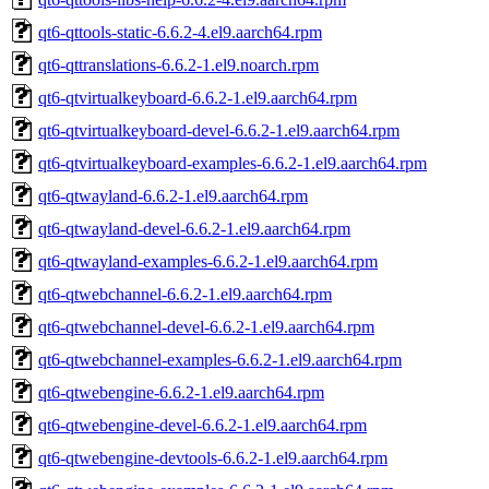
qt6-qttools-static-6.6.2-4.el9.aarch64.rpm
qt6-qttranslations-6.6.2-1.el9.noarch.rpm
qt6-qtvirtualkeyboard-6.6.2-1.el9.aarch64.rpm
qt6-qtvirtualkeyboard-devel-6.6.2-1.el9.aarch64.rpm
qt6-qtvirtualkeyboard-examples-6.6.2-1.el9.aarch64.rpm
qt6-qtwayland-6.6.2-1.el9.aarch64.rpm
qt6-qtwayland-devel-6.6.2-1.el9.aarch64.rpm
qt6-qtwayland-examples-6.6.2-1.el9.aarch64.rpm
qt6-qtwebchannel-6.6.2-1.el9.aarch64.rpm
qt6-qtwebchannel-devel-6.6.2-1.el9.aarch64.rpm
qt6-qtwebchannel-examples-6.6.2-1.el9.aarch64.rpm
qt6-qtwebengine-6.6.2-1.el9.aarch64.rpm
qt6-qtwebengine-devel-6.6.2-1.el9.aarch64.rpm
qt6-qtwebengine-devtools-6.6.2-1.el9.aarch64.rpm