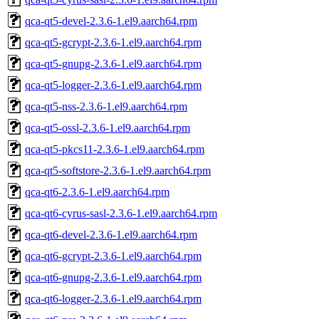
qca-qt5-devel-2.3.6-1.el9.aarch64.rpm
qca-qt5-gcrypt-2.3.6-1.el9.aarch64.rpm
qca-qt5-gnupg-2.3.6-1.el9.aarch64.rpm
qca-qt5-logger-2.3.6-1.el9.aarch64.rpm
qca-qt5-nss-2.3.6-1.el9.aarch64.rpm
qca-qt5-ossl-2.3.6-1.el9.aarch64.rpm
qca-qt5-pkcs11-2.3.6-1.el9.aarch64.rpm
qca-qt5-softstore-2.3.6-1.el9.aarch64.rpm
qca-qt6-2.3.6-1.el9.aarch64.rpm
qca-qt6-cyrus-sasl-2.3.6-1.el9.aarch64.rpm
qca-qt6-devel-2.3.6-1.el9.aarch64.rpm
qca-qt6-gcrypt-2.3.6-1.el9.aarch64.rpm
qca-qt6-gnupg-2.3.6-1.el9.aarch64.rpm
qca-qt6-logger-2.3.6-1.el9.aarch64.rpm