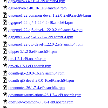
qgis-grass-3.40.10-1.el9.aarch64.rpm
qgis-server-3.40.10-1.el9.aarch64.rpm
qgpgme1.22-common-devel-1.22.0-2.el9.aarch64.rpm
qgpgme1.22-qt5-1.22.0-2.el9.aarch64.rpm
qgpgme1.22-qt5-devel-1.22.0-2.el9.aarch64.rpm
qgpgme1.22-qt6-1.22.0-2.el9.aarch64.rpm
qgpgme1.22-qt6-devel-1.22.0-2.el9.aarch64.rpm
qlipper-5.1.2-8.el9.aarch64.rpm
qm-1.2-1.el9.noarch.rpm
qm-ctl-1.2-1.el9.noarch.rpm
qoauth-qt5-2.0.0-16.el9.aarch64.rpm
qoauth-qt5-devel-2.0.0-16.el9.aarch64.rpm
qownnotes-26.1.7-4.el9.aarch64.rpm
qownnotes-translations-26.1.7-4.el9.noarch.rpm
qpdfview-common-0.5.0-1.el9.noarch.rpm