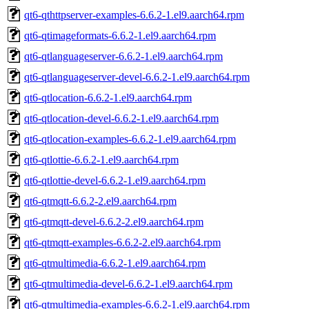
qt6-qthttpserver-examples-6.6.2-1.el9.aarch64.rpm
qt6-qtimageformats-6.6.2-1.el9.aarch64.rpm
qt6-qtlanguageserver-6.6.2-1.el9.aarch64.rpm
qt6-qtlanguageserver-devel-6.6.2-1.el9.aarch64.rpm
qt6-qtlocation-6.6.2-1.el9.aarch64.rpm
qt6-qtlocation-devel-6.6.2-1.el9.aarch64.rpm
qt6-qtlocation-examples-6.6.2-1.el9.aarch64.rpm
qt6-qtlottie-6.6.2-1.el9.aarch64.rpm
qt6-qtlottie-devel-6.6.2-1.el9.aarch64.rpm
qt6-qtmqtt-6.6.2-2.el9.aarch64.rpm
qt6-qtmqtt-devel-6.6.2-2.el9.aarch64.rpm
qt6-qtmqtt-examples-6.6.2-2.el9.aarch64.rpm
qt6-qtmultimedia-6.6.2-1.el9.aarch64.rpm
qt6-qtmultimedia-devel-6.6.2-1.el9.aarch64.rpm
qt6-qtmultimedia-examples-6.6.2-1.el9.aarch64.rpm