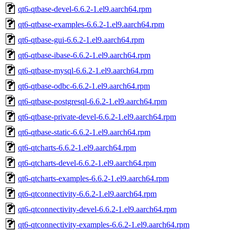
qt6-qtbase-devel-6.6.2-1.el9.aarch64.rpm
qt6-qtbase-examples-6.6.2-1.el9.aarch64.rpm
qt6-qtbase-gui-6.6.2-1.el9.aarch64.rpm
qt6-qtbase-ibase-6.6.2-1.el9.aarch64.rpm
qt6-qtbase-mysql-6.6.2-1.el9.aarch64.rpm
qt6-qtbase-odbc-6.6.2-1.el9.aarch64.rpm
qt6-qtbase-postgresql-6.6.2-1.el9.aarch64.rpm
qt6-qtbase-private-devel-6.6.2-1.el9.aarch64.rpm
qt6-qtbase-static-6.6.2-1.el9.aarch64.rpm
qt6-qtcharts-6.6.2-1.el9.aarch64.rpm
qt6-qtcharts-devel-6.6.2-1.el9.aarch64.rpm
qt6-qtcharts-examples-6.6.2-1.el9.aarch64.rpm
qt6-qtconnectivity-6.6.2-1.el9.aarch64.rpm
qt6-qtconnectivity-devel-6.6.2-1.el9.aarch64.rpm
qt6-qtconnectivity-examples-6.6.2-1.el9.aarch64.rpm