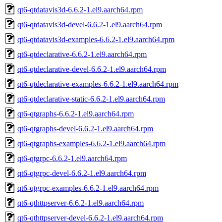
qt6-qtdatavis3d-6.6.2-1.el9.aarch64.rpm
qt6-qtdatavis3d-devel-6.6.2-1.el9.aarch64.rpm
qt6-qtdatavis3d-examples-6.6.2-1.el9.aarch64.rpm
qt6-qtdeclarative-6.6.2-1.el9.aarch64.rpm
qt6-qtdeclarative-devel-6.6.2-1.el9.aarch64.rpm
qt6-qtdeclarative-examples-6.6.2-1.el9.aarch64.rpm
qt6-qtdeclarative-static-6.6.2-1.el9.aarch64.rpm
qt6-qtgraphs-6.6.2-1.el9.aarch64.rpm
qt6-qtgraphs-devel-6.6.2-1.el9.aarch64.rpm
qt6-qtgraphs-examples-6.6.2-1.el9.aarch64.rpm
qt6-qtgrpc-6.6.2-1.el9.aarch64.rpm
qt6-qtgrpc-devel-6.6.2-1.el9.aarch64.rpm
qt6-qtgrpc-examples-6.6.2-1.el9.aarch64.rpm
qt6-qthttpserver-6.6.2-1.el9.aarch64.rpm
qt6-qthttpserver-devel-6.6.2-1.el9.aarch64.rpm