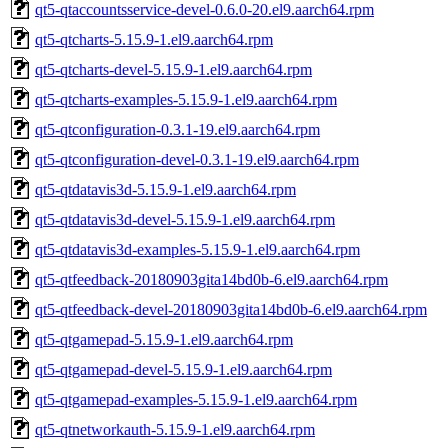
qt5-qtaccountsservice-devel-0.6.0-20.el9.aarch64.rpm
qt5-qtcharts-5.15.9-1.el9.aarch64.rpm
qt5-qtcharts-devel-5.15.9-1.el9.aarch64.rpm
qt5-qtcharts-examples-5.15.9-1.el9.aarch64.rpm
qt5-qtconfiguration-0.3.1-19.el9.aarch64.rpm
qt5-qtconfiguration-devel-0.3.1-19.el9.aarch64.rpm
qt5-qtdatavis3d-5.15.9-1.el9.aarch64.rpm
qt5-qtdatavis3d-devel-5.15.9-1.el9.aarch64.rpm
qt5-qtdatavis3d-examples-5.15.9-1.el9.aarch64.rpm
qt5-qtfeedback-20180903gita14bd0b-6.el9.aarch64.rpm
qt5-qtfeedback-devel-20180903gita14bd0b-6.el9.aarch64.rpm
qt5-qtgamepad-5.15.9-1.el9.aarch64.rpm
qt5-qtgamepad-devel-5.15.9-1.el9.aarch64.rpm
qt5-qtgamepad-examples-5.15.9-1.el9.aarch64.rpm
qt5-qtnetworkauth-5.15.9-1.el9.aarch64.rpm