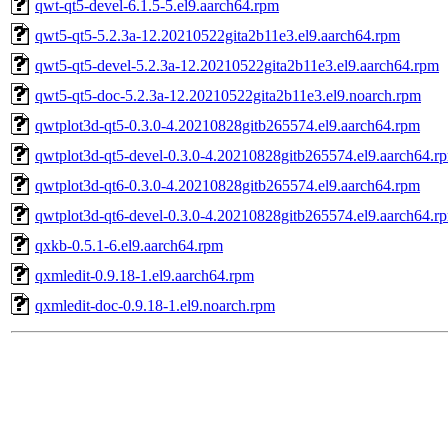
qwt-qt5-devel-6.1.5-5.el9.aarch64.rpm
qwt5-qt5-5.2.3a-12.20210522gita2b11e3.el9.aarch64.rpm
qwt5-qt5-devel-5.2.3a-12.20210522gita2b11e3.el9.aarch64.rpm
qwt5-qt5-doc-5.2.3a-12.20210522gita2b11e3.el9.noarch.rpm
qwtplot3d-qt5-0.3.0-4.20210828gitb265574.el9.aarch64.rpm
qwtplot3d-qt5-devel-0.3.0-4.20210828gitb265574.el9.aarch64.r
qwtplot3d-qt6-0.3.0-4.20210828gitb265574.el9.aarch64.rpm
qwtplot3d-qt6-devel-0.3.0-4.20210828gitb265574.el9.aarch64.r
qxkb-0.5.1-6.el9.aarch64.rpm
qxmledit-0.9.18-1.el9.aarch64.rpm
qxmledit-doc-0.9.18-1.el9.noarch.rpm