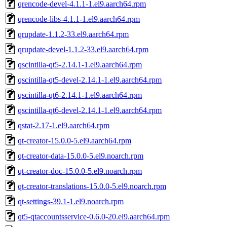
qrencode-devel-4.1.1-1.el9.aarch64.rpm
qrencode-libs-4.1.1-1.el9.aarch64.rpm
qrupdate-1.1.2-33.el9.aarch64.rpm
qrupdate-devel-1.1.2-33.el9.aarch64.rpm
qscintilla-qt5-2.14.1-1.el9.aarch64.rpm
qscintilla-qt5-devel-2.14.1-1.el9.aarch64.rpm
qscintilla-qt6-2.14.1-1.el9.aarch64.rpm
qscintilla-qt6-devel-2.14.1-1.el9.aarch64.rpm
qstat-2.17-1.el9.aarch64.rpm
qt-creator-15.0.0-5.el9.aarch64.rpm
qt-creator-data-15.0.0-5.el9.noarch.rpm
qt-creator-doc-15.0.0-5.el9.noarch.rpm
qt-creator-translations-15.0.0-5.el9.noarch.rpm
qt-settings-39.1-1.el9.noarch.rpm
qt5-qtaccountsservice-0.6.0-20.el9.aarch64.rpm