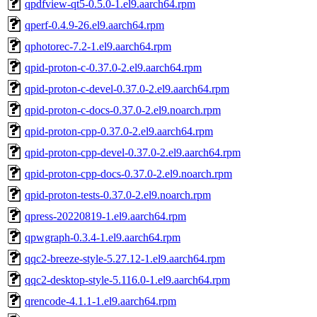
qpdfview-qt5-0.5.0-1.el9.aarch64.rpm
qperf-0.4.9-26.el9.aarch64.rpm
qphotorec-7.2-1.el9.aarch64.rpm
qpid-proton-c-0.37.0-2.el9.aarch64.rpm
qpid-proton-c-devel-0.37.0-2.el9.aarch64.rpm
qpid-proton-c-docs-0.37.0-2.el9.noarch.rpm
qpid-proton-cpp-0.37.0-2.el9.aarch64.rpm
qpid-proton-cpp-devel-0.37.0-2.el9.aarch64.rpm
qpid-proton-cpp-docs-0.37.0-2.el9.noarch.rpm
qpid-proton-tests-0.37.0-2.el9.noarch.rpm
qpress-20220819-1.el9.aarch64.rpm
qpwgraph-0.3.4-1.el9.aarch64.rpm
qqc2-breeze-style-5.27.12-1.el9.aarch64.rpm
qqc2-desktop-style-5.116.0-1.el9.aarch64.rpm
qrencode-4.1.1-1.el9.aarch64.rpm