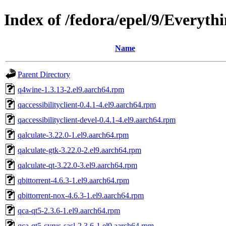
Index of /fedora/epel/9/Everyth
Name
Parent Directory
q4wine-1.3.13-2.el9.aarch64.rpm
qaccessibilityclient-0.4.1-4.el9.aarch64.rpm
qaccessibilityclient-devel-0.4.1-4.el9.aarch64.rpm
qalculate-3.22.0-1.el9.aarch64.rpm
qalculate-gtk-3.22.0-2.el9.aarch64.rpm
qalculate-qt-3.22.0-3.el9.aarch64.rpm
qbittorrent-4.6.3-1.el9.aarch64.rpm
qbittorrent-nox-4.6.3-1.el9.aarch64.rpm
qca-qt5-2.3.6-1.el9.aarch64.rpm
qca-qt5-cyrus-sasl-2.3.6-1.el9.aarch64.rpm