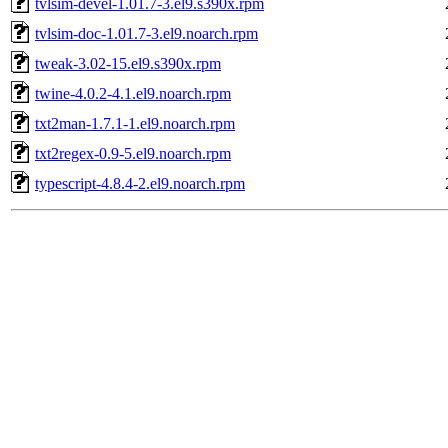
tvlsim-devel-1.01.7-3.el9.s390x.rpm
tvlsim-doc-1.01.7-3.el9.noarch.rpm
tweak-3.02-15.el9.s390x.rpm
twine-4.0.2-4.1.el9.noarch.rpm
txt2man-1.7.1-1.el9.noarch.rpm
txt2regex-0.9-5.el9.noarch.rpm
typescript-4.8.4-2.el9.noarch.rpm