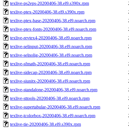
texlive-ps2eps-20200406-38.el9.s390x.rpm
texlive-ptex-20200406-38.el9.s390x.rpm
texlive-ptex-base-20200406-38.el9.noarch.rpm
texlive-ptex-fonts-20200406-38.el9.noarch.rpm
texlive-revtex4-20200406-38.el9.noarch.rpm
texlive-selinput-20200406-38.el9.noarch.rpm
texlive-selnolig-20200406-38.el9.noarch.rpm
texlive-sfmath-20200406-38.el9.noarch.rpm
texlive-sidecap-20200406-38.el9.noarch.rpm
texlive-siunitx-20200406-38.el9.noarch.rpm
texlive-standalone-20200406-38.el9.noarch.rpm
texlive-sttools-20200406-38.el9.noarch.rpm
texlive-supertabular-20200406-38.el9.noarch.rpm
texlive-tcolorbox-20200406-38.el9.noarch.rpm
texlive-tie-20200406-38.el9.s390x.rpm