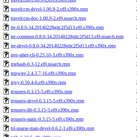
travelccm-devel-1.00.9-2.el9.s390x.rpm
travelccm-doc-1.00.9-2.el9.noarch.rpm
tre-0.8.0-34.20140228gitc2f5d13.el9.s390x.rpm
tre-common-0.8.0-34.20140228gitc2f5d13.el9.noarch.rpm
tre-devel-0.8.0-34.20140228gitc2f5d13.el9.s390x.rpm
tree-sitter-cli-0.25.10-3.el9.s390x.rpm
triehash-0.3-12.el9.noarch.rpm
tripwire-2.4.3.7-16.el9.s390x.rpm
trivy-0.50.4-6.el9.s390x.rpm
trousers-0.3.15-5.el9.s390x.rpm
trousers-devel-0.3.15-5.el9.s390x.rpm
trousers-lib-0.3.15-5.el9.s390x.rpm
trousers-static-0.3.15-5.el9.s390x.rpm
tsl-sparse-map-devel-0.6.2-1.el9.s390x.rpm