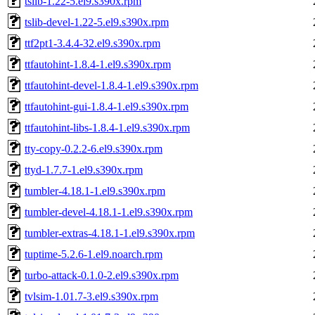
tslib-1.22-5.el9.s390x.rpm
tslib-devel-1.22-5.el9.s390x.rpm
ttf2pt1-3.4.4-32.el9.s390x.rpm
ttfautohint-1.8.4-1.el9.s390x.rpm
ttfautohint-devel-1.8.4-1.el9.s390x.rpm
ttfautohint-gui-1.8.4-1.el9.s390x.rpm
ttfautohint-libs-1.8.4-1.el9.s390x.rpm
tty-copy-0.2.2-6.el9.s390x.rpm
ttyd-1.7.7-1.el9.s390x.rpm
tumbler-4.18.1-1.el9.s390x.rpm
tumbler-devel-4.18.1-1.el9.s390x.rpm
tumbler-extras-4.18.1-1.el9.s390x.rpm
tuptime-5.2.6-1.el9.noarch.rpm
turbo-attack-0.1.0-2.el9.s390x.rpm
tvlsim-1.01.7-3.el9.s390x.rpm