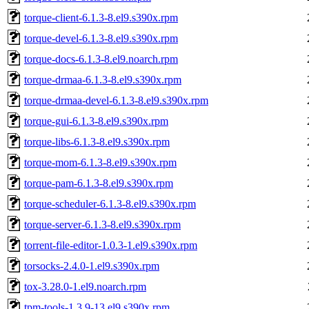
torque-client-6.1.3-8.el9.s390x.rpm
torque-devel-6.1.3-8.el9.s390x.rpm
torque-docs-6.1.3-8.el9.noarch.rpm
torque-drmaa-6.1.3-8.el9.s390x.rpm
torque-drmaa-devel-6.1.3-8.el9.s390x.rpm
torque-gui-6.1.3-8.el9.s390x.rpm
torque-libs-6.1.3-8.el9.s390x.rpm
torque-mom-6.1.3-8.el9.s390x.rpm
torque-pam-6.1.3-8.el9.s390x.rpm
torque-scheduler-6.1.3-8.el9.s390x.rpm
torque-server-6.1.3-8.el9.s390x.rpm
torrent-file-editor-1.0.3-1.el9.s390x.rpm
torsocks-2.4.0-1.el9.s390x.rpm
tox-3.28.0-1.el9.noarch.rpm
tpm-tools-1.3.9-13.el9.s390x.rpm