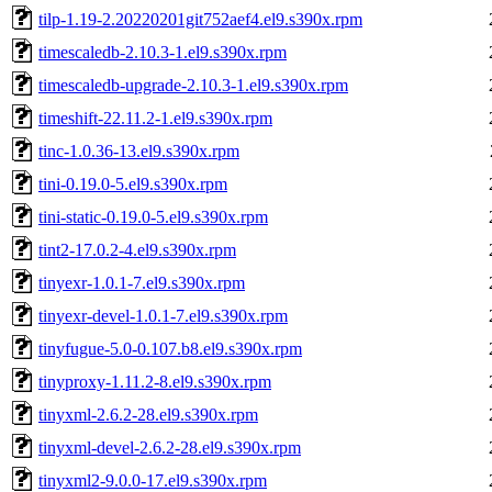
tilp-1.19-2.20220201git752aef4.el9.s390x.rpm
timescaledb-2.10.3-1.el9.s390x.rpm
timescaledb-upgrade-2.10.3-1.el9.s390x.rpm
timeshift-22.11.2-1.el9.s390x.rpm
tinc-1.0.36-13.el9.s390x.rpm
tini-0.19.0-5.el9.s390x.rpm
tini-static-0.19.0-5.el9.s390x.rpm
tint2-17.0.2-4.el9.s390x.rpm
tinyexr-1.0.1-7.el9.s390x.rpm
tinyexr-devel-1.0.1-7.el9.s390x.rpm
tinyfugue-5.0-0.107.b8.el9.s390x.rpm
tinyproxy-1.11.2-8.el9.s390x.rpm
tinyxml-2.6.2-28.el9.s390x.rpm
tinyxml-devel-2.6.2-28.el9.s390x.rpm
tinyxml2-9.0.0-17.el9.s390x.rpm