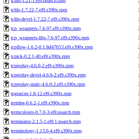
tcllib-1.21-1.el9.noarch.rpm
tcltls-1.7.22-7.el9.s390x.rpm
tcltls-devel-1.7.22-7.el9.s390x.rpm
tcp_wrappers-7.6-97.el9.s390x.rpm
tcp_wrappers-libs-7.6-97.el9.s390x.rpm
tcpflow-1.6.2-0.1.8d47b53.el9.s390x.rpm
tcpick-0.2.1-40.el9.s390x.rpm
tcpreplay-4.6.0-2.el9.s390x.rpm
tcpreplay-devel-4.6.0-2.el9.s390x.rpm
tcpreplay-static-4.6.0-2.el9.s390x.rpm
tegrarcm-1.8-12.el9.s390x.rpm
termbg-0.6.2-1.el9.s390x.rpm
termcolours-0.7.0-3.el9.noarch.rpm
terminator-2.1.5-1.el9.1.noarch.rpm
terminology-1.13.0-4.el9.s390x.rpm