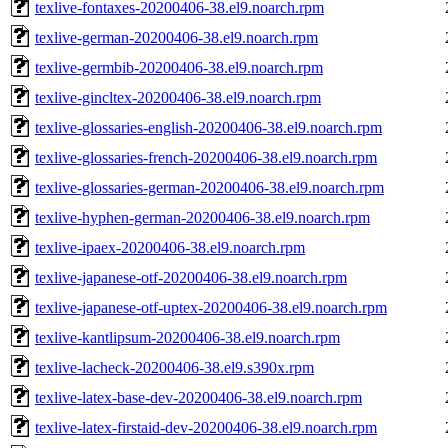
texlive-fontaxes-20200406-38.el9.noarch.rpm
texlive-german-20200406-38.el9.noarch.rpm
texlive-germbib-20200406-38.el9.noarch.rpm
texlive-gincltex-20200406-38.el9.noarch.rpm
texlive-glossaries-english-20200406-38.el9.noarch.rpm
texlive-glossaries-french-20200406-38.el9.noarch.rpm
texlive-glossaries-german-20200406-38.el9.noarch.rpm
texlive-hyphen-german-20200406-38.el9.noarch.rpm
texlive-ipaex-20200406-38.el9.noarch.rpm
texlive-japanese-otf-20200406-38.el9.noarch.rpm
texlive-japanese-otf-uptex-20200406-38.el9.noarch.rpm
texlive-kantlipsum-20200406-38.el9.noarch.rpm
texlive-lacheck-20200406-38.el9.s390x.rpm
texlive-latex-base-dev-20200406-38.el9.noarch.rpm
texlive-latex-firstaid-dev-20200406-38.el9.noarch.rpm