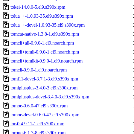
tokei-14.0.0-5.el9.s390x.rpm
tolua++-1.0.93-35.el9.s390x.rpm
tolua++-devel-1.0.93-35.el9.s390x.rpm
tomcat-native-1.3.8-1.el9.s390x.rpm
tomcli+all-0.9.0-1.el9.noarch.rpm
tomcli+tomli-0.9.0-1.el9.noarch.rpm
tomcli+tomlkit-0.9.0-1.el9.noarch.rpm
tomcli-0.9.0-1.el9.noarch.rpm
toml11-devel-3.7.1-3.el9.s390x.rpm
tomlplusplus-3.4.0-3.el9.s390x.rpm
tomlplusplus-devel-3.4.0-3.el9.s390x.rpm
tomoe-0.6.0-47.el9.s390x.rpm
tomoe-devel-0.6.0-47.el9.s390x.rpm
tor-0.4.9.11-1.el9.s390x.rpm
torque-6.1.3-8.el9.s390x.rpm