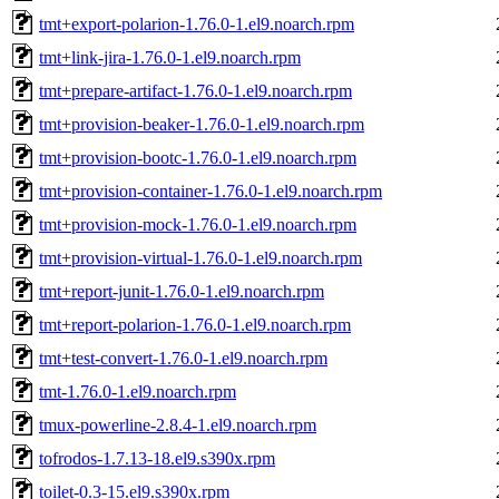
tmt+export-polarion-1.76.0-1.el9.noarch.rpm
tmt+link-jira-1.76.0-1.el9.noarch.rpm
tmt+prepare-artifact-1.76.0-1.el9.noarch.rpm
tmt+provision-beaker-1.76.0-1.el9.noarch.rpm
tmt+provision-bootc-1.76.0-1.el9.noarch.rpm
tmt+provision-container-1.76.0-1.el9.noarch.rpm
tmt+provision-mock-1.76.0-1.el9.noarch.rpm
tmt+provision-virtual-1.76.0-1.el9.noarch.rpm
tmt+report-junit-1.76.0-1.el9.noarch.rpm
tmt+report-polarion-1.76.0-1.el9.noarch.rpm
tmt+test-convert-1.76.0-1.el9.noarch.rpm
tmt-1.76.0-1.el9.noarch.rpm
tmux-powerline-2.8.4-1.el9.noarch.rpm
tofrodos-1.7.13-18.el9.s390x.rpm
toilet-0.3-15.el9.s390x.rpm