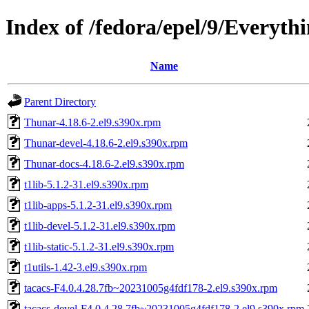
Index of /fedora/epel/9/Everyth
Name
Parent Directory
Thunar-4.18.6-2.el9.s390x.rpm
Thunar-devel-4.18.6-2.el9.s390x.rpm
Thunar-docs-4.18.6-2.el9.s390x.rpm
t1lib-5.1.2-31.el9.s390x.rpm
t1lib-apps-5.1.2-31.el9.s390x.rpm
t1lib-devel-5.1.2-31.el9.s390x.rpm
t1lib-static-5.1.2-31.el9.s390x.rpm
t1utils-1.42-3.el9.s390x.rpm
tacacs-F4.0.4.28.7fb~20231005g4fdf178-2.el9.s390x.rpm
tacacs-devel-F4.0.4.28.7fb~20231005g4fdf178-2.el9.s390x.rpm