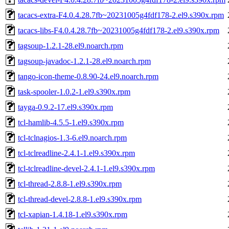
tacacs-extra-F4.0.4.28.7fb~20231005g4fdf178-2.el9.s390x.rpm
tacacs-libs-F4.0.4.28.7fb~20231005g4fdf178-2.el9.s390x.rpm
tagsoup-1.2.1-28.el9.noarch.rpm
tagsoup-javadoc-1.2.1-28.el9.noarch.rpm
tango-icon-theme-0.8.90-24.el9.noarch.rpm
task-spooler-1.0.2-1.el9.s390x.rpm
tayga-0.9.2-17.el9.s390x.rpm
tcl-hamlib-4.5.5-1.el9.s390x.rpm
tcl-tclnagios-1.3-6.el9.noarch.rpm
tcl-tclreadline-2.4.1-1.el9.s390x.rpm
tcl-tclreadline-devel-2.4.1-1.el9.s390x.rpm
tcl-thread-2.8.8-1.el9.s390x.rpm
tcl-thread-devel-2.8.8-1.el9.s390x.rpm
tcl-xapian-1.4.18-1.el9.s390x.rpm