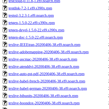
testcloud-0.11.8-1.el9.noarch.rpm
testdisk-7.2-1.el9.s390x.rpm
testssl-3.2.3-1.el9.noarch.rpm
tetgen-1.5.0-22.el9.s390x.rpm
tetgen-devel-1.5.0-22.el9.s390x.rpm
tetgen-doc-1.5.0-22.el9.noarch.rpm
texlive-IEEEtran-20200406-38.el9.noarch.rpm
texlive-adobemapping-20200406-38.el9.noarch.rpm
texlive-ascmac-20200406-38.el9.noarch.rpm
texlive-atenddvi-20200406-38.el9.noarch.rpm
texlive-auto-pst-pdf-20200406-38.el9.noarch.rpm
texlive-babel-french-20200406-38.el9.noarch.rpm
texlive-babel-german-20200406-38.el9.noarch.rpm
texlive-bibunits-20200406-38.el9.noarch.rpm
texlive-boondox-20200406-38.el9.noarch.rpm