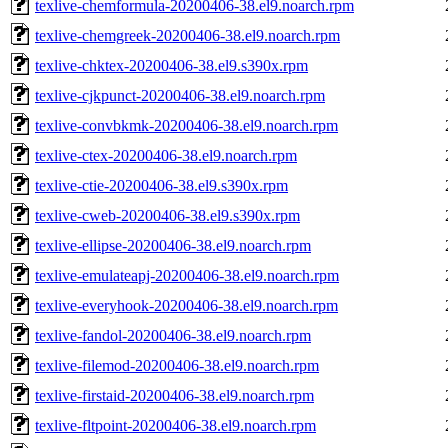
texlive-chemformula-20200406-38.el9.noarch.rpm
texlive-chemgreek-20200406-38.el9.noarch.rpm
texlive-chktex-20200406-38.el9.s390x.rpm
texlive-cjkpunct-20200406-38.el9.noarch.rpm
texlive-convbkmk-20200406-38.el9.noarch.rpm
texlive-ctex-20200406-38.el9.noarch.rpm
texlive-ctie-20200406-38.el9.s390x.rpm
texlive-cweb-20200406-38.el9.s390x.rpm
texlive-ellipse-20200406-38.el9.noarch.rpm
texlive-emulateapj-20200406-38.el9.noarch.rpm
texlive-everyhook-20200406-38.el9.noarch.rpm
texlive-fandol-20200406-38.el9.noarch.rpm
texlive-filemod-20200406-38.el9.noarch.rpm
texlive-firstaid-20200406-38.el9.noarch.rpm
texlive-fltpoint-20200406-38.el9.noarch.rpm