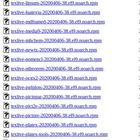
texlive-lipsum-20200406-38.el9.noarch.rpm
texlive-luatexja-20200406-38.el9.noarch.rpm
texlive-mdframed-20200406-38.el9.noarch.rpm
texlive-media9-20200406-38.el9.noarch.rpm
texlive-mhchem-20200406-38.el9.noarch.rpm
texlive-newtx-20200406-38.el9.noarch.rpm
texlive-nomencl-20200406-38.el9.noarch.rpm
texlive-ntheorem-20200406-38.el9.noarch.rpm
texlive-ocgx2-20200406-38.el9.noarch.rpm
texlive-pgfplots-20200406-38.el9.noarch.rpm
texlive-picinpar-20200406-38.el9.noarch.rpm
texlive-pict2e-20200406-38.el9.noarch.rpm
texlive-picture-20200406-38.el9.noarch.rpm
texlive-platex-20200406-38.el9.noarch.rpm
texlive-platex-tools-20200406-38.el9.noarch.rpm