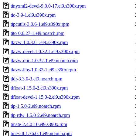
tinyxml2-devel-9.0.0-17.el9.s390x.rpm
tio-3.9-1.el9.s390x.rpm
tipcutils-3.0.6-1.el9.s390x.rpm
tito-0.6.27-1.el9.noarch.rpm
tkrzw-1.0.32-1.el9.s390x.rpm
tkrzw-devel-1.0.32-1.el9.s390x.rpm
tkrzw-doc-1.0.32-1.el9.noarch.rpm
tkrzw-libs-1.0.32-1.el9.s390x.rpm
tldr-3.3.0-3.el9.noarch.rpm
tlfloat-1.15.0-2.el9.s390x.rpm
tlfloat-devel-1.15.0-2.el9.s390x.rpm
tlp-1.5.0-2.el9.noarch.rpm
tlp-rdw-1.5.0-2.el9.noarch.rpm
tmate-2.4.0-10.el9.s390x.rpm
tmt+all-1.76.0-1.el9.noarch.rpm