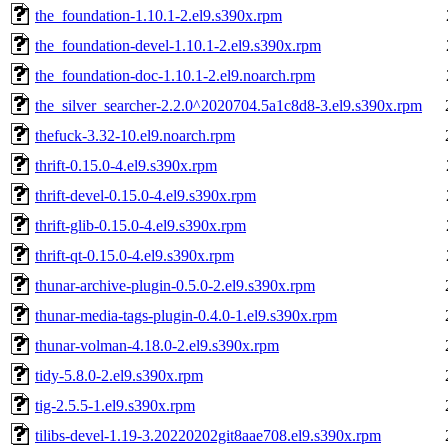
the_foundation-1.10.1-2.el9.s390x.rpm
the_foundation-devel-1.10.1-2.el9.s390x.rpm
the_foundation-doc-1.10.1-2.el9.noarch.rpm
the_silver_searcher-2.2.0^2020704.5a1c8d8-3.el9.s390x.rpm
thefuck-3.32-10.el9.noarch.rpm
thrift-0.15.0-4.el9.s390x.rpm
thrift-devel-0.15.0-4.el9.s390x.rpm
thrift-glib-0.15.0-4.el9.s390x.rpm
thrift-qt-0.15.0-4.el9.s390x.rpm
thunar-archive-plugin-0.5.0-2.el9.s390x.rpm
thunar-media-tags-plugin-0.4.0-1.el9.s390x.rpm
thunar-volman-4.18.0-2.el9.s390x.rpm
tidy-5.8.0-2.el9.s390x.rpm
tig-2.5.5-1.el9.s390x.rpm
tilibs-devel-1.19-3.20220202git8aae708.el9.s390x.rpm