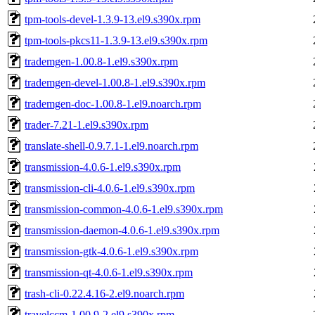
tpm-tools-devel-1.3.9-13.el9.s390x.rpm
tpm-tools-pkcs11-1.3.9-13.el9.s390x.rpm
trademgen-1.00.8-1.el9.s390x.rpm
trademgen-devel-1.00.8-1.el9.s390x.rpm
trademgen-doc-1.00.8-1.el9.noarch.rpm
trader-7.21-1.el9.s390x.rpm
translate-shell-0.9.7.1-1.el9.noarch.rpm
transmission-4.0.6-1.el9.s390x.rpm
transmission-cli-4.0.6-1.el9.s390x.rpm
transmission-common-4.0.6-1.el9.s390x.rpm
transmission-daemon-4.0.6-1.el9.s390x.rpm
transmission-gtk-4.0.6-1.el9.s390x.rpm
transmission-qt-4.0.6-1.el9.s390x.rpm
trash-cli-0.22.4.16-2.el9.noarch.rpm
travelccm-1.00.9-2.el9.s390x.rpm