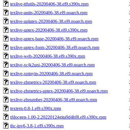
texlive-ttfutils-20200406-38.el9.s390x.rpm
texlive-units-20200406-38.el9.noarch.rpm
texlive-uplatex-20200406-38.el9.noarch.rpm
texlive-uptex-20200406-38.el9.s390x.rpm
texlive-uptex-base-20200406-38.el9.noarch.rpm
texlive-uptex-fonts-20200406-38.el9.noarch.rpm
texlive-web-20200406-38.el9.s390x.rpm
texlive-xcjk2uni-20200406-38.el9.noarch.rpm
texlive-xpinyin-20200406-38.el9.noarch.rpm
texlive-zhmetrics-20200406-38.el9.noarch.rpm
texlive-zhmetrics-uptex-20200406-38.el9.noarch.rpm
texlive-zhnumber-20200406-38.el9.noarch.rpm
textern-0.8-1.el9.s390x.rpm
tfdocgen-1.00-2.20220124gita9d4bf8.el9.s390x.rpm
thc-ipv6-3.8-1.el9.s390x.rpm