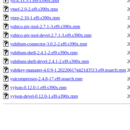
yq-4.53.3-1.el9.s390x.rpm
2
ytnef-2.0-2.el9.s390x.rpm
2
ytree-2.10-1.el9.s390x.rpm
2
yubico-piv-tool-2.7.1-3.el9.s390x.rpm
2
yubico-piv-tool-devel-2.7.1-3.el9.s390x.rpm
2
yubihsm-connector-3.0.2-2.el9.s390x.rpm
2
yubihsm-shell-2.4.1-2.el9.s390x.rpm
2
yubihsm-shell-devel-2.4.1-2.el9.s390x.rpm
2
yubikey-manager-4.0.9-1.20220617git21d3513.el9.noarch.rpm
2
yuicompressor-2.4.8-17.el9.noarch.rpm
2
yyjson-0.12.0-1.el9.s390x.rpm
2
yyjson-devel-0.12.0-1.el9.s390x.rpm
2