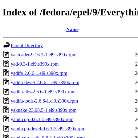
Index of /fedora/epel/9/Everyth
Name
Parent Directory
yacreader-9.16.2-1.el9.s390x.rpm
2
yad-9.3-1.el9.s390x.rpm
2
yadifa-2.6.6-1.el9.s390x.rpm
2
yadifa-devel-2.6.6-1.el9.s390x.rpm
2
yadifa-libs-2.6.6-1.el9.s390x.rpm
2
yadifa-tools-2.6.6-1.el9.s390x.rpm
2
yakuake-23.08.5-1.el9.s390x.rpm
2
yaml-cpp-0.6.3-5.el9.s390x.rpm
2
yaml-cpp-devel-0.6.3-5.el9.s390x.rpm
2
yaml-cpp-static-0.6.3-5.el9.s390x.rpm
2