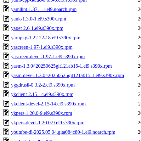
yamllint-1.37.1-1.el9.noarch.rpm
2
yank-1.3.0-1.el9.s390x.rpm
2
yapet-2.6-1.el9.s390x.rpm
2
yarnpkg-1.22.22-18.el9.s390x.rpm
2
yascreen-1.97-1.el9.s390x.rpm
2
yascreen-devel-1.97-1.el9.s390x.rpm
2
yasm-1.3.0^20250625git121ab15-1.el9.s390x.rpm
2
yasm-devel-1.3.0^20250625git121ab15-1.el9.s390x.rpm
2
yggdrasil-0.3.2-2.el9.s390x.rpm
2
ykclient-2.15-14.el9.s390x.rpm
2
ykclient-devel-2.15-14.el9.s390x.rpm
2
ykpers-1.20.0-9.el9.s390x.rpm
2
ykpers-devel-1.20.0-9.el9.s390x.rpm
2
youtube-dl-2025.05.04.gita084c80-1.el9.noarch.rpm
2