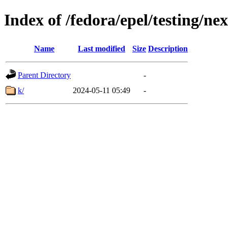
Index of /fedora/epel/testing/n
Name
Last modified
Size
Description
Parent Directory
-
k/
2024-05-11 05:49
-