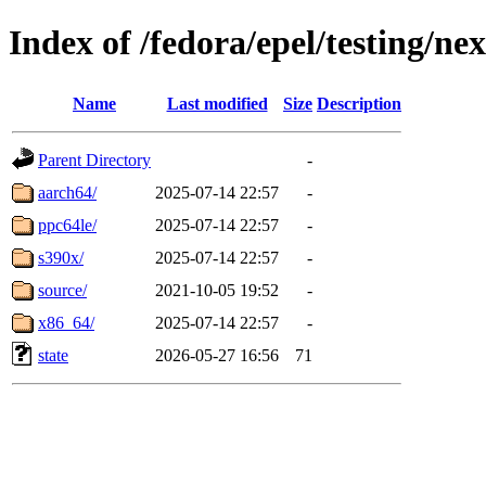
Index of /fedora/epel/testing/ne
Name
Last modified
Size
Description
Parent Directory
-
aarch64/
2025-07-14 22:57
-
ppc64le/
2025-07-14 22:57
-
s390x/
2025-07-14 22:57
-
source/
2021-10-05 19:52
-
x86_64/
2025-07-14 22:57
-
state
2026-05-27 16:56
71