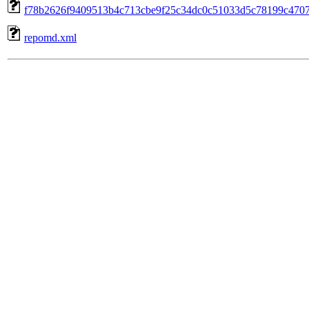
f78b2626f9409513b4c713cbe9f25c34dc0c51033d5c78199c4707b
repomd.xml