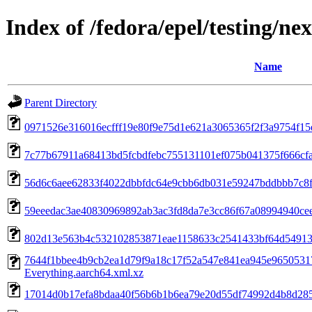
Index of /fedora/epel/testing/n
Name
Parent Directory
0971526e316016ecfff19e80f9e75d1e621a3065365f2f3a9754f15e7
7c77b67911a68413bd5fcbdfebc755131101ef075b041375f666cfa2d
56d6c6aee62833f4022dbbfdc64e9cbb6db031e59247bddbbb7c8f0
59eeedac3ae40830969892ab3ac3fd8da7e3cc86f67a08994940cee3f
802d13e563b4c532102853871eae1158633c2541433bf64d54913ccac
7644f1bbee4b9cb2ea1d79f9a18c17f52a547e841ea945e9650531
Everything.aarch64.xml.xz
17014d0b17efa8bdaa40f56b6b1b6ea79e20d55df74992d4b8d285d