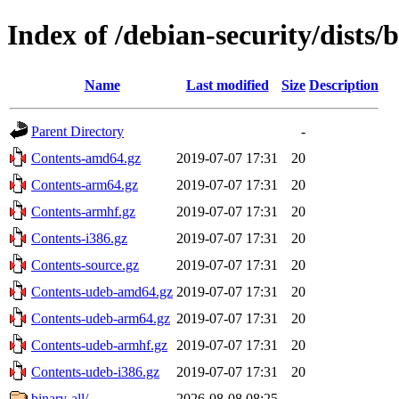
Index of /debian-security/dists/
Name
Last modified
Size
Description
Parent Directory
-
Contents-amd64.gz
2019-07-07 17:31
20
Contents-arm64.gz
2019-07-07 17:31
20
Contents-armhf.gz
2019-07-07 17:31
20
Contents-i386.gz
2019-07-07 17:31
20
Contents-source.gz
2019-07-07 17:31
20
Contents-udeb-amd64.gz
2019-07-07 17:31
20
Contents-udeb-arm64.gz
2019-07-07 17:31
20
Contents-udeb-armhf.gz
2019-07-07 17:31
20
Contents-udeb-i386.gz
2019-07-07 17:31
20
binary-all/
2026-08-08 08:25
-