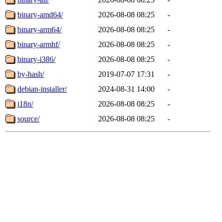
binary-amd64/
2026-08-08 08:25
-
binary-arm64/
2026-08-08 08:25
-
binary-armhf/
2026-08-08 08:25
-
binary-i386/
2026-08-08 08:25
-
by-hash/
2019-07-07 17:31
-
debian-installer/
2024-08-31 14:00
-
i18n/
2026-08-08 08:25
-
source/
2026-08-08 08:25
-