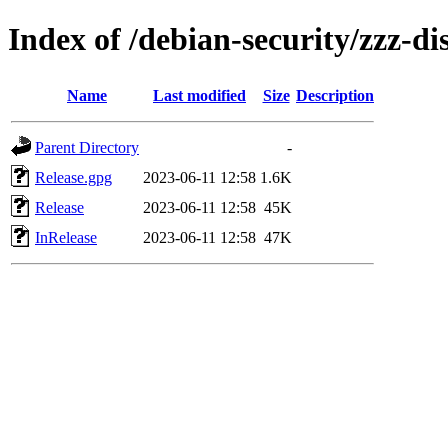
Index of /debian-security/zzz-dis
Name
Last modified
Size
Description
Parent Directory
-
Release.gpg
2023-06-11 12:58
1.6K
Release
2023-06-11 12:58
45K
InRelease
2023-06-11 12:58
47K