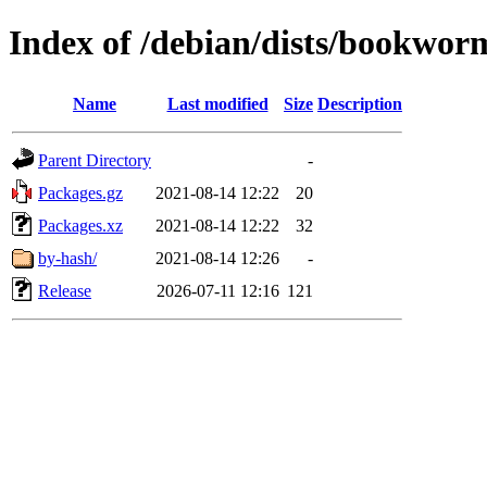
Index of /debian/dists/bookworm
Name
Last modified
Size
Description
Parent Directory
-
Packages.gz
2021-08-14 12:22
20
Packages.xz
2021-08-14 12:22
32
by-hash/
2021-08-14 12:26
-
Release
2026-07-11 12:16
121