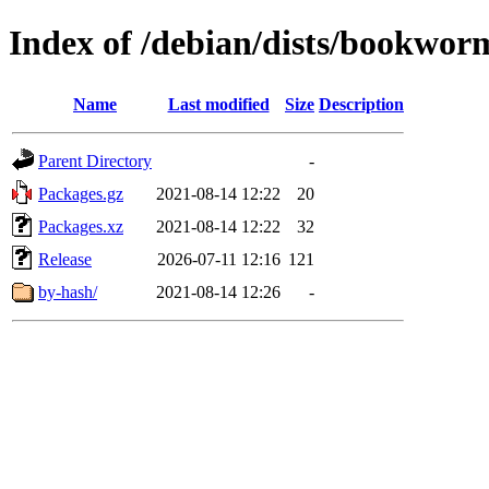
Index of /debian/dists/bookworm
Name
Last modified
Size
Description
Parent Directory
-
Packages.gz
2021-08-14 12:22
20
Packages.xz
2021-08-14 12:22
32
Release
2026-07-11 12:16
121
by-hash/
2021-08-14 12:26
-