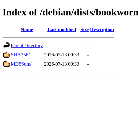
Index of /debian/dists/bookwo
Name
Last modified
Size
Description
Parent Directory
-
SHA256/
2026-07-13 00:33
-
MD5Sum/
2026-07-13 00:33
-