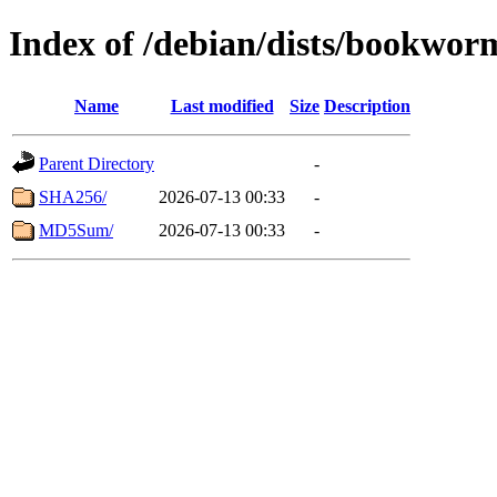
Index of /debian/dists/bookwo
Name
Last modified
Size
Description
Parent Directory
-
SHA256/
2026-07-13 00:33
-
MD5Sum/
2026-07-13 00:33
-