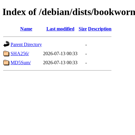
Index of /debian/dists/bookwor
Name
Last modified
Size
Description
Parent Directory
-
SHA256/
2026-07-13 00:33
-
MD5Sum/
2026-07-13 00:33
-