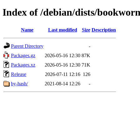
Index of /debian/dists/bookwor
Name
Last modified
Size
Description
Parent Directory
-
Packages.gz
2026-05-16 12:30
87K
Packages.xz
2026-05-16 12:30
71K
Release
2026-07-11 12:16
126
by-hash/
2021-08-14 12:26
-