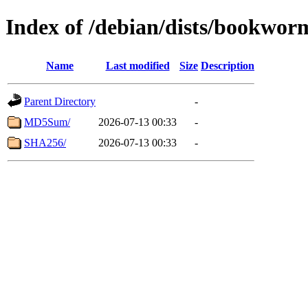
Index of /debian/dists/bookwor
Name
Last modified
Size
Description
Parent Directory
-
MD5Sum/
2026-07-13 00:33
-
SHA256/
2026-07-13 00:33
-