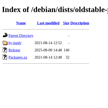
Index of /debian/dists/oldstabl
Name
Last modified
Size
Description
Parent Directory
-
by-hash/
2021-08-14 12:52
-
Release
2025-08-09 14:48
146
Packages.xz
2021-08-14 12:48
32