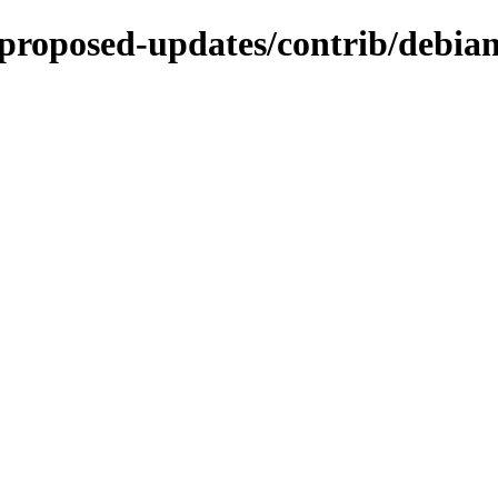
e-proposed-updates/contrib/debian