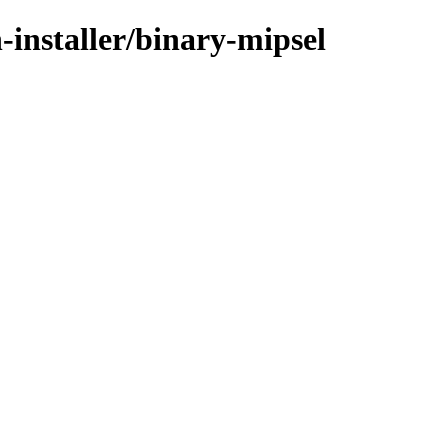
-installer/binary-mipsel