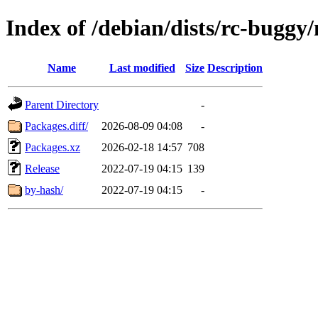
Index of /debian/dists/rc-bugg
Name
Last modified
Size
Description
Parent Directory
-
Packages.diff/
2026-08-09 04:08
-
Packages.xz
2026-02-18 14:57
708
Release
2022-07-19 04:15
139
by-hash/
2022-07-19 04:15
-