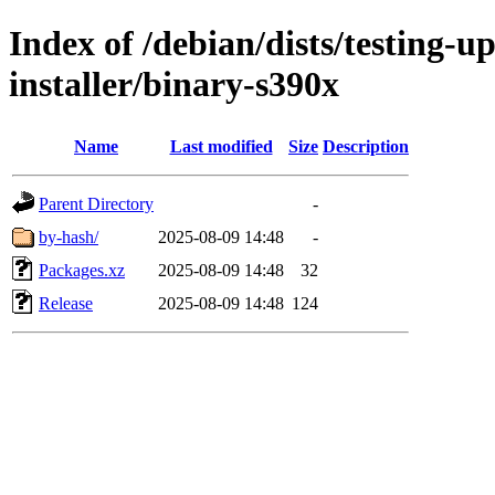
Index of /debian/dists/testing-
installer/binary-s390x
Name
Last modified
Size
Description
Parent Directory
-
by-hash/
2025-08-09 14:48
-
Packages.xz
2025-08-09 14:48
32
Release
2025-08-09 14:48
124