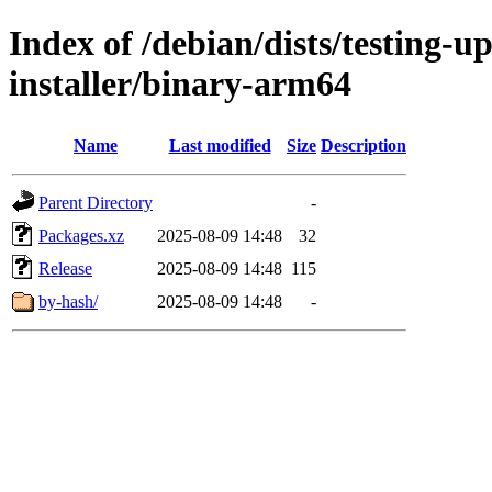
Index of /debian/dists/testing-u
installer/binary-arm64
Name
Last modified
Size
Description
Parent Directory
-
Packages.xz
2025-08-09 14:48
32
Release
2025-08-09 14:48
115
by-hash/
2025-08-09 14:48
-