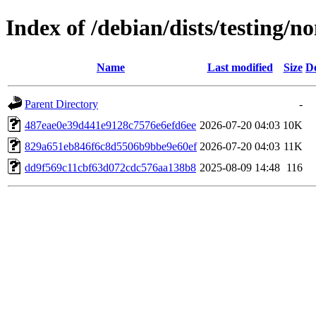
Index of /debian/dists/testin
Name
Last modified
Size
De
Parent Directory
-
487eae0e39d441e9128c7576e6efd6ee
2026-07-20 04:03
10K
829a651eb846f6c8d5506b9bbe9e60ef
2026-07-20 04:03
11K
dd9f569c11cbf63d072cdc576aa138b8
2025-08-09 14:48
116