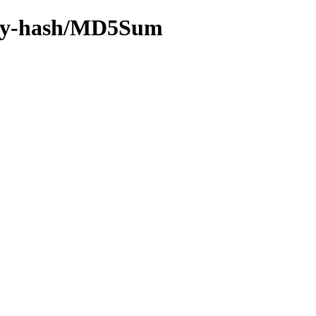
4/by-hash/MD5Sum