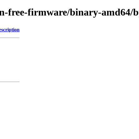
g/non-free-firmware/binary-amd6
scription