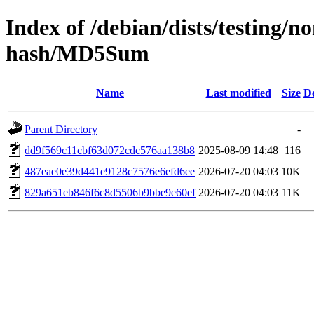
Index of /debian/dists/testing/
hash/MD5Sum
Name
Last modified
Size
De
Parent Directory
-
dd9f569c11cbf63d072cdc576aa138b8
2025-08-09 14:48
116
487eae0e39d441e9128c7576e6efd6ee
2026-07-20 04:03
10K
829a651eb846f6c8d5506b9bbe9e60ef
2026-07-20 04:03
11K