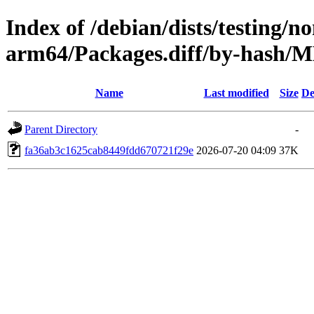
Index of /debian/dists/testing/n
arm64/Packages.diff/by-hash
Name
Last modified
Size
De
Parent Directory
-
fa36ab3c1625cab8449fdd670721f29e
2026-07-20 04:09
37K