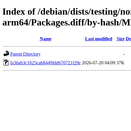
Index of /debian/dists/testing/n
arm64/Packages.diff/by-hash
Name
Last modified
Size
De
Parent Directory
-
fa36ab3c1625cab8449fdd670721f29e
2026-07-20 04:09
37K