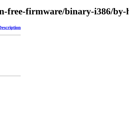
/non-free-firmware/binary-i386/
Description