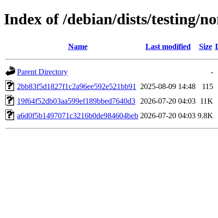
Index of /debian/dists/testing
Name
Last modified
Size
Parent Directory
-
2bb83f5d1827f1c2a96ee592e521bb91
2025-08-09 14:48
115
19f64f52db03aa599ef189bbed7640d3
2026-07-20 04:03
11K
a6d0f5b1497071c3216b0de984604beb
2026-07-20 04:03
9.8K