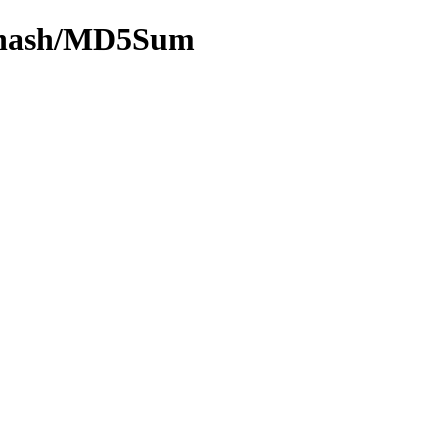
by-hash/MD5Sum