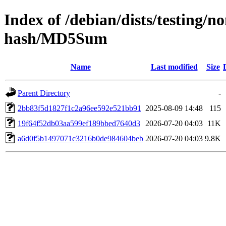
Index of /debian/dists/testing/n
hash/MD5Sum
Name
Last modified
Size
Parent Directory
-
2bb83f5d1827f1c2a96ee592e521bb91
2025-08-09 14:48
115
19f64f52db03aa599ef189bbed7640d3
2026-07-20 04:03
11K
a6d0f5b1497071c3216b0de984604beb
2026-07-20 04:03
9.8K