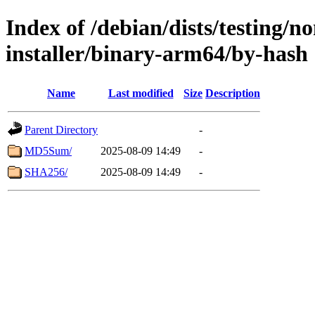
Index of /debian/dists/testing/n
installer/binary-arm64/by-hash
Name
Last modified
Size
Description
Parent Directory
-
MD5Sum/
2025-08-09 14:49
-
SHA256/
2025-08-09 14:49
-