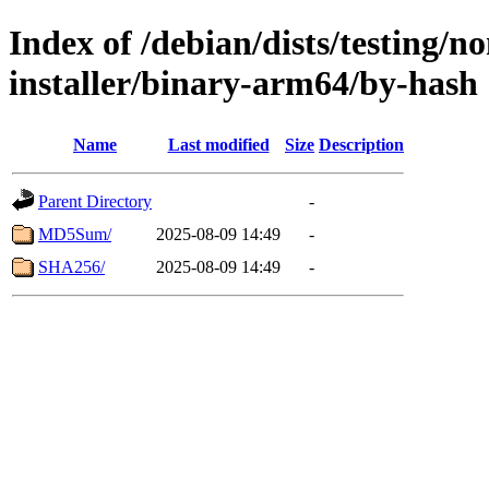
Index of /debian/dists/testing/n
installer/binary-arm64/by-hash
Name
Last modified
Size
Description
Parent Directory
-
MD5Sum/
2025-08-09 14:49
-
SHA256/
2025-08-09 14:49
-