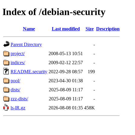
Index of /debian-security
Name
Last modified
Size
Description
Parent Directory
-
project/
2008-05-13 10:51
-
indices/
2009-02-12 22:57
-
README.security
2022-09-28 08:57
199
pool/
2023-04-30 01:38
-
dists/
2025-08-09 11:17
-
zzz-dists/
2025-08-09 11:17
-
ls-lR.gz
2026-08-08 01:35
458K