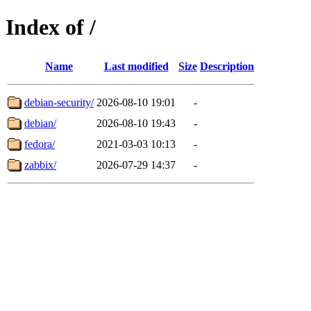
Index of /
Name
Last modified
Size
Description
debian-security/
2026-08-10 19:01
-
debian/
2026-08-10 19:43
-
fedora/
2021-03-03 10:13
-
zabbix/
2026-07-29 14:37
-