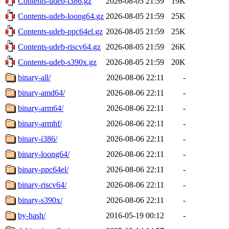
Contents-udeb-i386.gz
2026-08-05 21:59
19K
Contents-udeb-loong64.gz
2026-08-05 21:59
25K
Contents-udeb-ppc64el.gz
2026-08-05 21:59
25K
Contents-udeb-riscv64.gz
2026-08-05 21:59
26K
Contents-udeb-s390x.gz
2026-08-05 21:59
20K
binary-all/
2026-08-06 22:11
-
binary-amd64/
2026-08-06 22:11
-
binary-arm64/
2026-08-06 22:11
-
binary-armhf/
2026-08-06 22:11
-
binary-i386/
2026-08-06 22:11
-
binary-loong64/
2026-08-06 22:11
-
binary-ppc64el/
2026-08-06 22:11
-
binary-riscv64/
2026-08-06 22:11
-
binary-s390x/
2026-08-06 22:11
-
by-hash/
2016-05-19 00:12
-