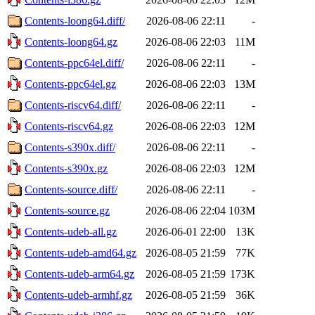
Contents-loong64.diff/
2026-08-06 22:11
-
Contents-loong64.gz
2026-08-06 22:03
11M
Contents-ppc64el.diff/
2026-08-06 22:11
-
Contents-ppc64el.gz
2026-08-06 22:03
13M
Contents-riscv64.diff/
2026-08-06 22:11
-
Contents-riscv64.gz
2026-08-06 22:03
12M
Contents-s390x.diff/
2026-08-06 22:11
-
Contents-s390x.gz
2026-08-06 22:03
12M
Contents-source.diff/
2026-08-06 22:11
-
Contents-source.gz
2026-08-06 22:04
103M
Contents-udeb-all.gz
2026-06-01 22:00
13K
Contents-udeb-amd64.gz
2026-08-05 21:59
77K
Contents-udeb-arm64.gz
2026-08-05 21:59
173K
Contents-udeb-armhf.gz
2026-08-05 21:59
36K