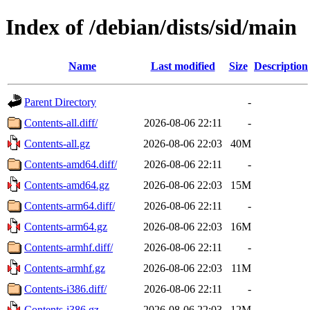
Index of /debian/dists/sid/main
Name
Last modified
Size
Description
Parent Directory
-
Contents-all.diff/
2026-08-06 22:11
-
Contents-all.gz
2026-08-06 22:03
40M
Contents-amd64.diff/
2026-08-06 22:11
-
Contents-amd64.gz
2026-08-06 22:03
15M
Contents-arm64.diff/
2026-08-06 22:11
-
Contents-arm64.gz
2026-08-06 22:03
16M
Contents-armhf.diff/
2026-08-06 22:11
-
Contents-armhf.gz
2026-08-06 22:03
11M
Contents-i386.diff/
2026-08-06 22:11
-
Contents-i386.gz
2026-08-06 22:03
12M