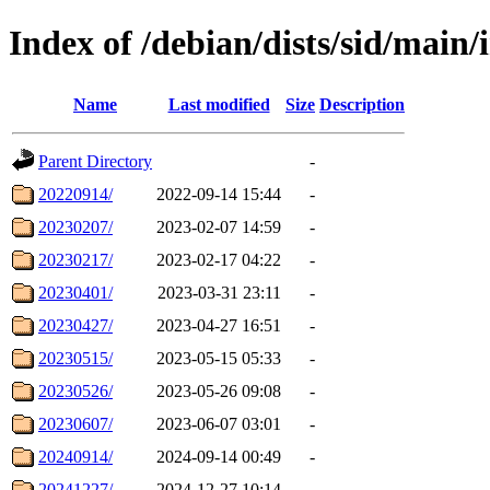
Index of /debian/dists/sid/main/
Name
Last modified
Size
Description
Parent Directory
-
20220914/
2022-09-14 15:44
-
20230207/
2023-02-07 14:59
-
20230217/
2023-02-17 04:22
-
20230401/
2023-03-31 23:11
-
20230427/
2023-04-27 16:51
-
20230515/
2023-05-15 05:33
-
20230526/
2023-05-26 09:08
-
20230607/
2023-06-07 03:01
-
20240914/
2024-09-14 00:49
-
20241227/
2024-12-27 10:14
-