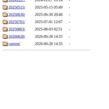
20250515/
2025-05-15 05:49
-
20250630/
2025-06-30 20:46
-
20250701/
2025-07-01 12:07
-
20250803/
2025-08-03 02:51
-
20260628/
2026-06-28 14:35
-
current/
2026-06-28 14:35
-