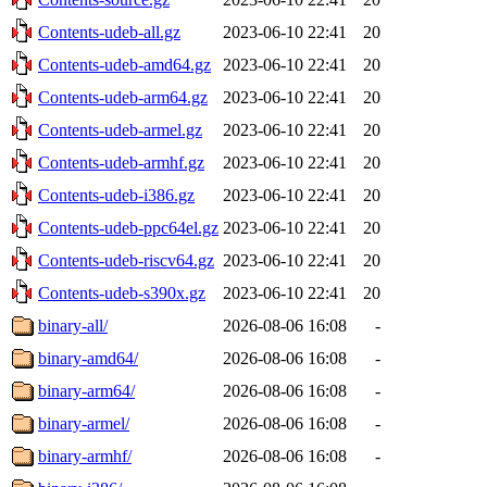
Contents-udeb-all.gz
2023-06-10 22:41
20
Contents-udeb-amd64.gz
2023-06-10 22:41
20
Contents-udeb-arm64.gz
2023-06-10 22:41
20
Contents-udeb-armel.gz
2023-06-10 22:41
20
Contents-udeb-armhf.gz
2023-06-10 22:41
20
Contents-udeb-i386.gz
2023-06-10 22:41
20
Contents-udeb-ppc64el.gz
2023-06-10 22:41
20
Contents-udeb-riscv64.gz
2023-06-10 22:41
20
Contents-udeb-s390x.gz
2023-06-10 22:41
20
binary-all/
2026-08-06 16:08
-
binary-amd64/
2026-08-06 16:08
-
binary-arm64/
2026-08-06 16:08
-
binary-armel/
2026-08-06 16:08
-
binary-armhf/
2026-08-06 16:08
-