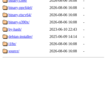
binary-i386/
2026-08-06 16:08
-
binary-ppc64el/
2026-08-06 16:08
-
binary-riscv64/
2026-08-06 16:08
-
binary-s390x/
2026-08-06 16:08
-
by-hash/
2023-06-10 22:43
-
debian-installer/
2025-06-09 14:14
-
i18n/
2026-08-06 16:08
-
source/
2026-08-06 16:08
-