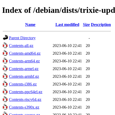
Index of /debian/dists/trixie-up
Name
Last modified
Size
Description
Parent Directory
-
Contents-all.gz
2023-06-10 22:41
20
Contents-amd64.gz
2023-06-10 22:41
20
Contents-arm64.gz
2023-06-10 22:41
20
Contents-armel.gz
2023-06-10 22:41
20
Contents-armhf.gz
2023-06-10 22:41
20
Contents-i386.gz
2023-06-10 22:41
20
Contents-ppc64el.gz
2023-06-10 22:41
20
Contents-riscv64.gz
2023-06-10 22:41
20
Contents-s390x.gz
2023-06-10 22:41
20
Contents-source.gz
2023-06-10 22:41
20