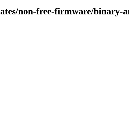
pdates/non-free-firmware/binary-