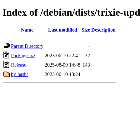
Index of /debian/dists/trixie-u
Name
Last modified
Size
Description
Parent Directory
-
Packages.xz
2023-06-10 22:41
32
Release
2025-08-09 14:48
143
by-hash/
2023-06-10 13:24
-