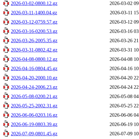
2026-03-02-0800.12.gz
2026-03-02 09
2026-03-11-1400.04.gz
2026-03-11 15
2026-03-12-0759.57.gz
2026-03-12 09
2026-03-16-0200.53.gz
2026-03-16 03
2026-03-26-2005.35.gz
2026-03-26 21
2026-03-31-0802.42.gz
2026-03-31 10
2026-04-08-0800.12.gz
2026-04-08 10
2026-04-16-0804.45.gz
2026-04-16 10
2026-04-20-2000.10.gz
2026-04-20 22
2026-04-24-2006.23.gz
2026-04-24 22
2026-05-08-0200.21.gz
2026-05-08 04
2026-05-25-2002.31.gz
2026-05-25 22
2026-06-06-0203.16.gz
2026-06-06 04
2026-06-19-0803.39.gz
2026-06-19 10
2026-07-09-0801.45.gz
2026-07-09 10