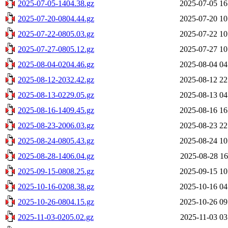
2025-07-05-1404.38.gz
2025-07-05 16
2025-07-20-0804.44.gz
2025-07-20 10
2025-07-22-0805.03.gz
2025-07-22 10
2025-07-27-0805.12.gz
2025-07-27 10
2025-08-04-0204.46.gz
2025-08-04 04
2025-08-12-2032.42.gz
2025-08-12 22
2025-08-13-0229.05.gz
2025-08-13 04
2025-08-16-1409.45.gz
2025-08-16 16
2025-08-23-2006.03.gz
2025-08-23 22
2025-08-24-0805.43.gz
2025-08-24 10
2025-08-28-1406.04.gz
2025-08-28 16
2025-09-15-0808.25.gz
2025-09-15 10
2025-10-16-0208.38.gz
2025-10-16 04
2025-10-26-0804.15.gz
2025-10-26 09
2025-11-03-0205.02.gz
2025-11-03 03