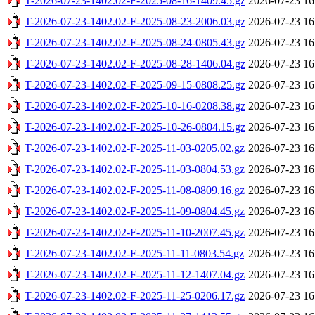
T-2026-07-23-1402.02-F-2025-08-16-1409.45.gz
2026-07-23 16
T-2026-07-23-1402.02-F-2025-08-23-2006.03.gz
2026-07-23 16
T-2026-07-23-1402.02-F-2025-08-24-0805.43.gz
2026-07-23 16
T-2026-07-23-1402.02-F-2025-08-28-1406.04.gz
2026-07-23 16
T-2026-07-23-1402.02-F-2025-09-15-0808.25.gz
2026-07-23 16
T-2026-07-23-1402.02-F-2025-10-16-0208.38.gz
2026-07-23 16
T-2026-07-23-1402.02-F-2025-10-26-0804.15.gz
2026-07-23 16
T-2026-07-23-1402.02-F-2025-11-03-0205.02.gz
2026-07-23 16
T-2026-07-23-1402.02-F-2025-11-03-0804.53.gz
2026-07-23 16
T-2026-07-23-1402.02-F-2025-11-08-0809.16.gz
2026-07-23 16
T-2026-07-23-1402.02-F-2025-11-09-0804.45.gz
2026-07-23 16
T-2026-07-23-1402.02-F-2025-11-10-2007.45.gz
2026-07-23 16
T-2026-07-23-1402.02-F-2025-11-11-0803.54.gz
2026-07-23 16
T-2026-07-23-1402.02-F-2025-11-12-1407.04.gz
2026-07-23 16
T-2026-07-23-1402.02-F-2025-11-25-0206.17.gz
2026-07-23 16