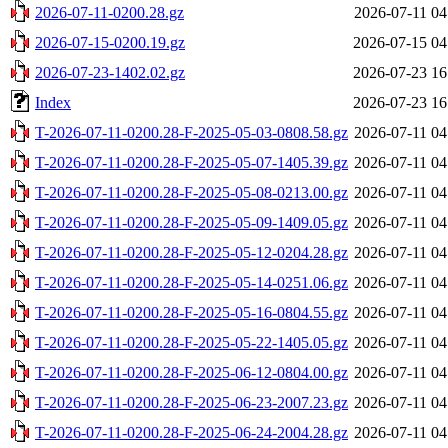
2026-07-11-0200.28.gz
2026-07-11 04
2026-07-15-0200.19.gz
2026-07-15 04
2026-07-23-1402.02.gz
2026-07-23 16
Index
2026-07-23 16
T-2026-07-11-0200.28-F-2025-05-03-0808.58.gz
2026-07-11 04
T-2026-07-11-0200.28-F-2025-05-07-1405.39.gz
2026-07-11 04
T-2026-07-11-0200.28-F-2025-05-08-0213.00.gz
2026-07-11 04
T-2026-07-11-0200.28-F-2025-05-09-1409.05.gz
2026-07-11 04
T-2026-07-11-0200.28-F-2025-05-12-0204.28.gz
2026-07-11 04
T-2026-07-11-0200.28-F-2025-05-14-0251.06.gz
2026-07-11 04
T-2026-07-11-0200.28-F-2025-05-16-0804.55.gz
2026-07-11 04
T-2026-07-11-0200.28-F-2025-05-22-1405.05.gz
2026-07-11 04
T-2026-07-11-0200.28-F-2025-06-12-0804.00.gz
2026-07-11 04
T-2026-07-11-0200.28-F-2025-06-23-2007.23.gz
2026-07-11 04
T-2026-07-11-0200.28-F-2025-06-24-2004.28.gz
2026-07-11 04