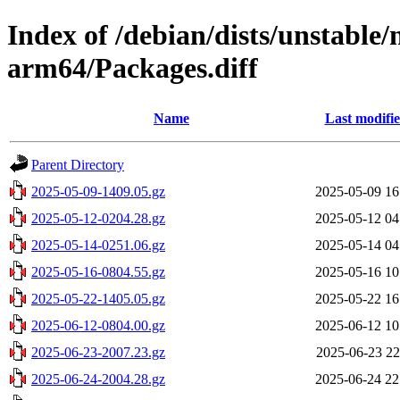
Index of /debian/dists/unstable
arm64/Packages.diff
Name
Last modifi
Parent Directory
2025-05-09-1409.05.gz
2025-05-09 16
2025-05-12-0204.28.gz
2025-05-12 04
2025-05-14-0251.06.gz
2025-05-14 04
2025-05-16-0804.55.gz
2025-05-16 10
2025-05-22-1405.05.gz
2025-05-22 16
2025-06-12-0804.00.gz
2025-06-12 10
2025-06-23-2007.23.gz
2025-06-23 22
2025-06-24-2004.28.gz
2025-06-24 22