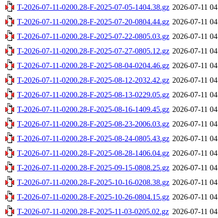
T-2026-07-11-0200.28-F-2025-07-05-1404.38.gz
2026-07-11 04
T-2026-07-11-0200.28-F-2025-07-20-0804.44.gz
2026-07-11 04
T-2026-07-11-0200.28-F-2025-07-22-0805.03.gz
2026-07-11 04
T-2026-07-11-0200.28-F-2025-07-27-0805.12.gz
2026-07-11 04
T-2026-07-11-0200.28-F-2025-08-04-0204.46.gz
2026-07-11 04
T-2026-07-11-0200.28-F-2025-08-12-2032.42.gz
2026-07-11 04
T-2026-07-11-0200.28-F-2025-08-13-0229.05.gz
2026-07-11 04
T-2026-07-11-0200.28-F-2025-08-16-1409.45.gz
2026-07-11 04
T-2026-07-11-0200.28-F-2025-08-23-2006.03.gz
2026-07-11 04
T-2026-07-11-0200.28-F-2025-08-24-0805.43.gz
2026-07-11 04
T-2026-07-11-0200.28-F-2025-08-28-1406.04.gz
2026-07-11 04
T-2026-07-11-0200.28-F-2025-09-15-0808.25.gz
2026-07-11 04
T-2026-07-11-0200.28-F-2025-10-16-0208.38.gz
2026-07-11 04
T-2026-07-11-0200.28-F-2025-10-26-0804.15.gz
2026-07-11 04
T-2026-07-11-0200.28-F-2025-11-03-0205.02.gz
2026-07-11 04