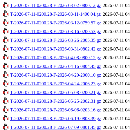
T-2026-07-11-0200.28-F-2026-03-02-0800.12.gz
2026-07-11 04
T-2026-07-11-0200.28-F-2026-03-11-1400.04.gz
2026-07-11 04
T-2026-07-11-0200.28-F-2026-03-12-0759.57.gz
2026-07-11 04
T-2026-07-11-0200.28-F-2026-03-16-0200.53.gz
2026-07-11 04
T-2026-07-11-0200.28-F-2026-03-26-2005.35.gz
2026-07-11 04
T-2026-07-11-0200.28-F-2026-03-31-0802.42.gz
2026-07-11 04
T-2026-07-11-0200.28-F-2026-04-08-0800.12.gz
2026-07-11 04
T-2026-07-11-0200.28-F-2026-04-16-0804.45.gz
2026-07-11 04
T-2026-07-11-0200.28-F-2026-04-20-2000.10.gz
2026-07-11 04
T-2026-07-11-0200.28-F-2026-04-24-2006.23.gz
2026-07-11 04
T-2026-07-11-0200.28-F-2026-05-08-0200.21.gz
2026-07-11 04
T-2026-07-11-0200.28-F-2026-05-25-2002.31.gz
2026-07-11 04
T-2026-07-11-0200.28-F-2026-06-06-0203.16.gz
2026-07-11 04
T-2026-07-11-0200.28-F-2026-06-19-0803.39.gz
2026-07-11 04
T-2026-07-11-0200.28-F-2026-07-09-0801.45.gz
2026-07-11 04