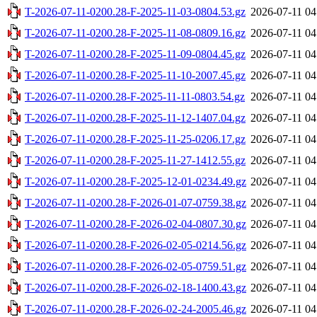
T-2026-07-11-0200.28-F-2025-11-03-0804.53.gz
2026-07-11 04
T-2026-07-11-0200.28-F-2025-11-08-0809.16.gz
2026-07-11 04
T-2026-07-11-0200.28-F-2025-11-09-0804.45.gz
2026-07-11 04
T-2026-07-11-0200.28-F-2025-11-10-2007.45.gz
2026-07-11 04
T-2026-07-11-0200.28-F-2025-11-11-0803.54.gz
2026-07-11 04
T-2026-07-11-0200.28-F-2025-11-12-1407.04.gz
2026-07-11 04
T-2026-07-11-0200.28-F-2025-11-25-0206.17.gz
2026-07-11 04
T-2026-07-11-0200.28-F-2025-11-27-1412.55.gz
2026-07-11 04
T-2026-07-11-0200.28-F-2025-12-01-0234.49.gz
2026-07-11 04
T-2026-07-11-0200.28-F-2026-01-07-0759.38.gz
2026-07-11 04
T-2026-07-11-0200.28-F-2026-02-04-0807.30.gz
2026-07-11 04
T-2026-07-11-0200.28-F-2026-02-05-0214.56.gz
2026-07-11 04
T-2026-07-11-0200.28-F-2026-02-05-0759.51.gz
2026-07-11 04
T-2026-07-11-0200.28-F-2026-02-18-1400.43.gz
2026-07-11 04
T-2026-07-11-0200.28-F-2026-02-24-2005.46.gz
2026-07-11 04