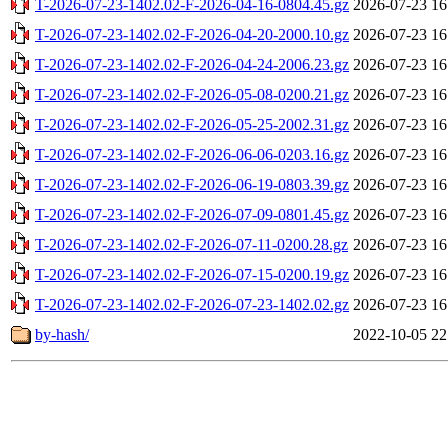
T-2026-07-23-1402.02-F-2026-04-16-0804.45.gz
2026-07-23 16
T-2026-07-23-1402.02-F-2026-04-20-2000.10.gz
2026-07-23 16
T-2026-07-23-1402.02-F-2026-04-24-2006.23.gz
2026-07-23 16
T-2026-07-23-1402.02-F-2026-05-08-0200.21.gz
2026-07-23 16
T-2026-07-23-1402.02-F-2026-05-25-2002.31.gz
2026-07-23 16
T-2026-07-23-1402.02-F-2026-06-06-0203.16.gz
2026-07-23 16
T-2026-07-23-1402.02-F-2026-06-19-0803.39.gz
2026-07-23 16
T-2026-07-23-1402.02-F-2026-07-09-0801.45.gz
2026-07-23 16
T-2026-07-23-1402.02-F-2026-07-11-0200.28.gz
2026-07-23 16
T-2026-07-23-1402.02-F-2026-07-15-0200.19.gz
2026-07-23 16
T-2026-07-23-1402.02-F-2026-07-23-1402.02.gz
2026-07-23 16
by-hash/
2022-10-05 22