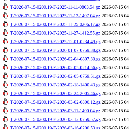
T-2026-07-15-0200.19-F-2025-11-11-0803.54.gz
2026-07-15 04
T-2026-07-15-0200.19-F-2025-11-12-1407.04.gz
2026-07-15 04
T-2026-07-15-0200.19-F-2025-11-25-0206.17.gz
2026-07-15 04
T-2026-07-15-0200.19-F-2025-11-27-1412.55.gz
2026-07-15 04
T-2026-07-15-0200.19-F-2025-12-01-0234.49.gz
2026-07-15 04
T-2026-07-15-0200.19-F-2026-01-07-0759.38.gz
2026-07-15 04
T-2026-07-15-0200.19-F-2026-02-04-0807.30.gz
2026-07-15 04
T-2026-07-15-0200.19-F-2026-02-05-0214.56.gz
2026-07-15 04
T-2026-07-15-0200.19-F-2026-02-05-0759.51.gz
2026-07-15 04
T-2026-07-15-0200.19-F-2026-02-18-1400.43.gz
2026-07-15 04
T-2026-07-15-0200.19-F-2026-02-24-2005.46.gz
2026-07-15 04
T-2026-07-15-0200.19-F-2026-03-02-0800.12.gz
2026-07-15 04
T-2026-07-15-0200.19-F-2026-03-11-1400.04.gz
2026-07-15 04
T-2026-07-15-0200.19-F-2026-03-12-0759.57.gz
2026-07-15 04
T-2026-07-15-0200.19-F-2026-03-16-0200.53.gz
2026-07-15 04