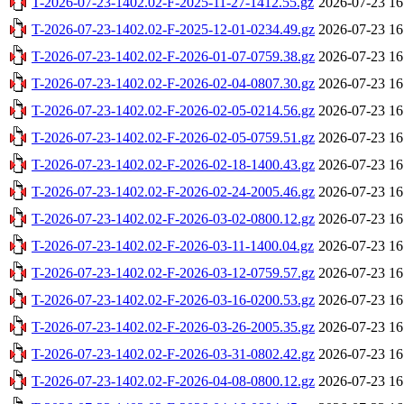
T-2026-07-23-1402.02-F-2025-11-27-1412.55.gz
2026-07-23 16
T-2026-07-23-1402.02-F-2025-12-01-0234.49.gz
2026-07-23 16
T-2026-07-23-1402.02-F-2026-01-07-0759.38.gz
2026-07-23 16
T-2026-07-23-1402.02-F-2026-02-04-0807.30.gz
2026-07-23 16
T-2026-07-23-1402.02-F-2026-02-05-0214.56.gz
2026-07-23 16
T-2026-07-23-1402.02-F-2026-02-05-0759.51.gz
2026-07-23 16
T-2026-07-23-1402.02-F-2026-02-18-1400.43.gz
2026-07-23 16
T-2026-07-23-1402.02-F-2026-02-24-2005.46.gz
2026-07-23 16
T-2026-07-23-1402.02-F-2026-03-02-0800.12.gz
2026-07-23 16
T-2026-07-23-1402.02-F-2026-03-11-1400.04.gz
2026-07-23 16
T-2026-07-23-1402.02-F-2026-03-12-0759.57.gz
2026-07-23 16
T-2026-07-23-1402.02-F-2026-03-16-0200.53.gz
2026-07-23 16
T-2026-07-23-1402.02-F-2026-03-26-2005.35.gz
2026-07-23 16
T-2026-07-23-1402.02-F-2026-03-31-0802.42.gz
2026-07-23 16
T-2026-07-23-1402.02-F-2026-04-08-0800.12.gz
2026-07-23 16