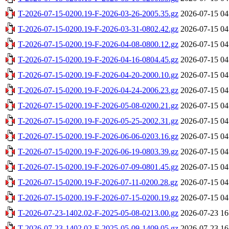
T-2026-07-15-0200.19-F-2026-03-26-2005.35.gz
2026-07-15 04
T-2026-07-15-0200.19-F-2026-03-31-0802.42.gz
2026-07-15 04
T-2026-07-15-0200.19-F-2026-04-08-0800.12.gz
2026-07-15 04
T-2026-07-15-0200.19-F-2026-04-16-0804.45.gz
2026-07-15 04
T-2026-07-15-0200.19-F-2026-04-20-2000.10.gz
2026-07-15 04
T-2026-07-15-0200.19-F-2026-04-24-2006.23.gz
2026-07-15 04
T-2026-07-15-0200.19-F-2026-05-08-0200.21.gz
2026-07-15 04
T-2026-07-15-0200.19-F-2026-05-25-2002.31.gz
2026-07-15 04
T-2026-07-15-0200.19-F-2026-06-06-0203.16.gz
2026-07-15 04
T-2026-07-15-0200.19-F-2026-06-19-0803.39.gz
2026-07-15 04
T-2026-07-15-0200.19-F-2026-07-09-0801.45.gz
2026-07-15 04
T-2026-07-15-0200.19-F-2026-07-11-0200.28.gz
2026-07-15 04
T-2026-07-15-0200.19-F-2026-07-15-0200.19.gz
2026-07-15 04
T-2026-07-23-1402.02-F-2025-05-08-0213.00.gz
2026-07-23 16
T-2026-07-23-1402.02-F-2025-05-09-1409.05.gz
2026-07-23 16