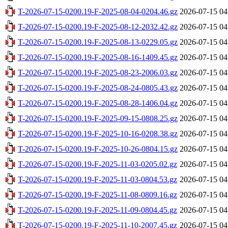
T-2026-07-15-0200.19-F-2025-08-04-0204.46.gz
2026-07-15 04
T-2026-07-15-0200.19-F-2025-08-12-2032.42.gz
2026-07-15 04
T-2026-07-15-0200.19-F-2025-08-13-0229.05.gz
2026-07-15 04
T-2026-07-15-0200.19-F-2025-08-16-1409.45.gz
2026-07-15 04
T-2026-07-15-0200.19-F-2025-08-23-2006.03.gz
2026-07-15 04
T-2026-07-15-0200.19-F-2025-08-24-0805.43.gz
2026-07-15 04
T-2026-07-15-0200.19-F-2025-08-28-1406.04.gz
2026-07-15 04
T-2026-07-15-0200.19-F-2025-09-15-0808.25.gz
2026-07-15 04
T-2026-07-15-0200.19-F-2025-10-16-0208.38.gz
2026-07-15 04
T-2026-07-15-0200.19-F-2025-10-26-0804.15.gz
2026-07-15 04
T-2026-07-15-0200.19-F-2025-11-03-0205.02.gz
2026-07-15 04
T-2026-07-15-0200.19-F-2025-11-03-0804.53.gz
2026-07-15 04
T-2026-07-15-0200.19-F-2025-11-08-0809.16.gz
2026-07-15 04
T-2026-07-15-0200.19-F-2025-11-09-0804.45.gz
2026-07-15 04
T-2026-07-15-0200.19-F-2025-11-10-2007.45.gz
2026-07-15 04