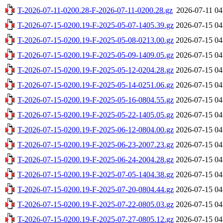
T-2026-07-11-0200.28-F-2026-07-11-0200.28.gz
2026-07-11 04
T-2026-07-15-0200.19-F-2025-05-07-1405.39.gz
2026-07-15 04
T-2026-07-15-0200.19-F-2025-05-08-0213.00.gz
2026-07-15 04
T-2026-07-15-0200.19-F-2025-05-09-1409.05.gz
2026-07-15 04
T-2026-07-15-0200.19-F-2025-05-12-0204.28.gz
2026-07-15 04
T-2026-07-15-0200.19-F-2025-05-14-0251.06.gz
2026-07-15 04
T-2026-07-15-0200.19-F-2025-05-16-0804.55.gz
2026-07-15 04
T-2026-07-15-0200.19-F-2025-05-22-1405.05.gz
2026-07-15 04
T-2026-07-15-0200.19-F-2025-06-12-0804.00.gz
2026-07-15 04
T-2026-07-15-0200.19-F-2025-06-23-2007.23.gz
2026-07-15 04
T-2026-07-15-0200.19-F-2025-06-24-2004.28.gz
2026-07-15 04
T-2026-07-15-0200.19-F-2025-07-05-1404.38.gz
2026-07-15 04
T-2026-07-15-0200.19-F-2025-07-20-0804.44.gz
2026-07-15 04
T-2026-07-15-0200.19-F-2025-07-22-0805.03.gz
2026-07-15 04
T-2026-07-15-0200.19-F-2025-07-27-0805.12.gz
2026-07-15 04