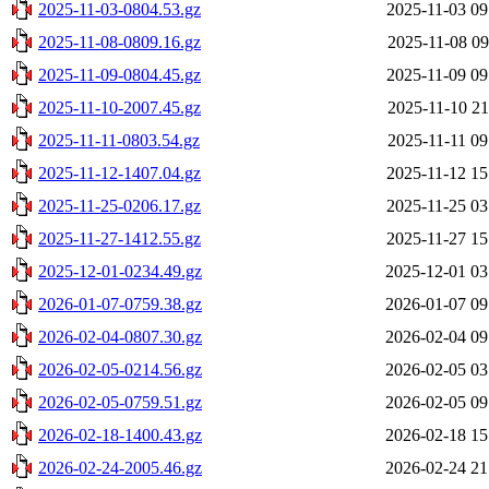
2025-11-03-0804.53.gz
2025-11-03 09
2025-11-08-0809.16.gz
2025-11-08 09
2025-11-09-0804.45.gz
2025-11-09 09
2025-11-10-2007.45.gz
2025-11-10 21
2025-11-11-0803.54.gz
2025-11-11 09
2025-11-12-1407.04.gz
2025-11-12 15
2025-11-25-0206.17.gz
2025-11-25 03
2025-11-27-1412.55.gz
2025-11-27 15
2025-12-01-0234.49.gz
2025-12-01 03
2026-01-07-0759.38.gz
2026-01-07 09
2026-02-04-0807.30.gz
2026-02-04 09
2026-02-05-0214.56.gz
2026-02-05 03
2026-02-05-0759.51.gz
2026-02-05 09
2026-02-18-1400.43.gz
2026-02-18 15
2026-02-24-2005.46.gz
2026-02-24 21