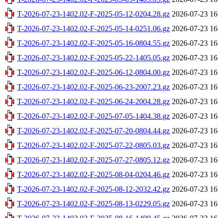
T-2026-07-23-1402.02-F-2025-05-12-0204.28.gz
2026-07-23 16
T-2026-07-23-1402.02-F-2025-05-14-0251.06.gz
2026-07-23 16
T-2026-07-23-1402.02-F-2025-05-16-0804.55.gz
2026-07-23 16
T-2026-07-23-1402.02-F-2025-05-22-1405.05.gz
2026-07-23 16
T-2026-07-23-1402.02-F-2025-06-12-0804.00.gz
2026-07-23 16
T-2026-07-23-1402.02-F-2025-06-23-2007.23.gz
2026-07-23 16
T-2026-07-23-1402.02-F-2025-06-24-2004.28.gz
2026-07-23 16
T-2026-07-23-1402.02-F-2025-07-05-1404.38.gz
2026-07-23 16
T-2026-07-23-1402.02-F-2025-07-20-0804.44.gz
2026-07-23 16
T-2026-07-23-1402.02-F-2025-07-22-0805.03.gz
2026-07-23 16
T-2026-07-23-1402.02-F-2025-07-27-0805.12.gz
2026-07-23 16
T-2026-07-23-1402.02-F-2025-08-04-0204.46.gz
2026-07-23 16
T-2026-07-23-1402.02-F-2025-08-12-2032.42.gz
2026-07-23 16
T-2026-07-23-1402.02-F-2025-08-13-0229.05.gz
2026-07-23 16