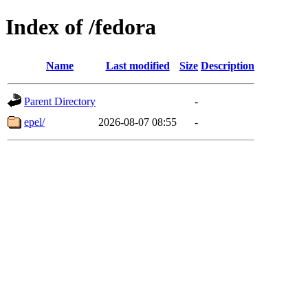
Index of /fedora
Name
Last modified
Size
Description
Parent Directory
-
epel/
2026-08-07 08:55
-