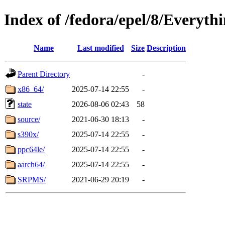
Index of /fedora/epel/8/Everyth
Name
Last modified
Size
Description
Parent Directory
-
x86_64/
2025-07-14 22:55
-
state
2026-08-06 02:43
58
source/
2021-06-30 18:13
-
s390x/
2025-07-14 22:55
-
ppc64le/
2025-07-14 22:55
-
aarch64/
2025-07-14 22:55
-
SRPMS/
2021-06-29 20:19
-